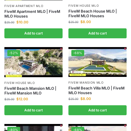
FIVEM HOUSE MLO
FIVEM APARTMENT MLO
FiveM Beach House MLO |
FiveM Apartment MLO | FiveM
FiveM MLO Houses
MLO Houses
$
8.00
$
10.00
$
25.00
$
25.00
Add to cart
Add to cart
-52%
-68%
FIVEM MANSION MLO
FIVEM HOUSE MLO
FiveM Beach Villa MLO | FiveM
FiveM Beach Mansion MLO |
MLO Houses
FiveM Mansion MLO
$
8.00
$
12.00
$
25.00
$
25.00
Add to cart
Add to cart
-80%
-68%