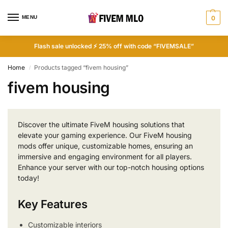
MENU
0
Flash sale unlocked ⚡ 25% off with code “FIVEMSALE”
Home
Products tagged “fivem housing”
/
fivem housing
Discover the ultimate FiveM housing solutions that
elevate your gaming experience. Our FiveM housing
mods offer unique, customizable homes, ensuring an
immersive and engaging environment for all players.
Enhance your server with our top-notch housing options
today!
Key Features
Customizable interiors