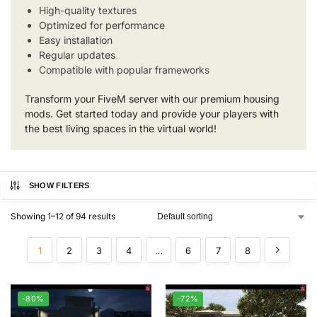
High-quality textures
Optimized for performance
Easy installation
Regular updates
Compatible with popular frameworks
Transform your FiveM server with our premium housing
mods. Get started today and provide your players with
the best living spaces in the virtual world!
SHOW FILTERS
Showing 1–12 of 94 results
1
2
3
4
…
6
7
8
-80%
-72%