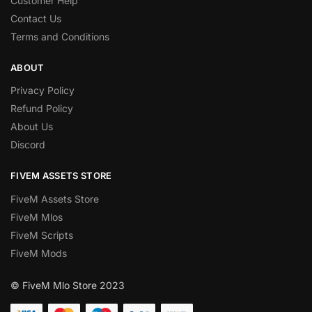
Customer Help
Contact Us
Terms and Conditions
ABOUT
Privacy Policy
Refund Policy
About Us
Discord
FIVEM ASSETS STORE
FiveM Assets Store
FiveM Mlos
FiveM Scripts
FiveM Mods
© FiveM Mlo Store 2023