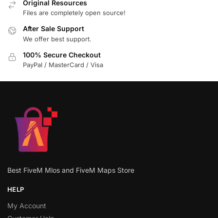
Original Resources
Files are completely open source!
After Sale Support
We offer best support.
100% Secure Checkout
PayPal / MasterCard / Visa
Best FiveM Mlos and FiveM Maps Store
HELP
My Account