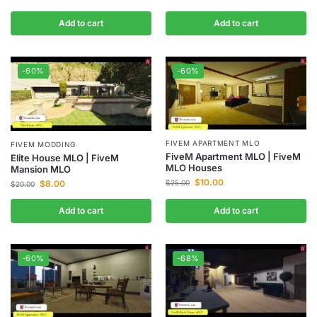
Add to cart
Add to cart
-60%
-60%
FIVEM APARTMENT MLO
FIVEM MODDING
FiveM Apartment MLO | FiveM
Elite House MLO | FiveM
MLO Houses
Mansion MLO
$
10.00
$
8.00
$
25.00
$
20.00
Add to cart
Add to cart
-60%
-68%