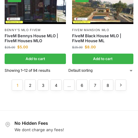
BENNY'S MLO FIVEM
FIVEM MANSION MLO
FiveM Bennys House MLO |
FiveM Black House MLO |
FiveM Houses MLO
FiveM House ML
$
5.00
$
8.00
$
25.00
$
25.00
Add to cart
Add to cart
Showing 1–12 of 94 results
1
2
3
4
…
6
7
8
No Hidden Fees
We dont charge any fees!