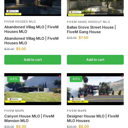
FIVEM HOUSES MLO
FIVEM GANG HIDEOUT MLO
Abandoned Villag MLO | FiveM
Ballas Grove Street House |
Houses MLO
FiveM Gang House
$
7.00
$
25.00
Abandoned Villag MLO | FiveM
Houses MLO
$
5.00
$
25.00
Add to cart
Add to cart
-68%
-60%
FIVEM MAPS
FIVEM MAPS
Canyon House MLO | FiveM
Designer House MLO | FiveM
Mansion MLO
MLO Houses
$
8.00
$
8.00
$
25.00
$
20.00