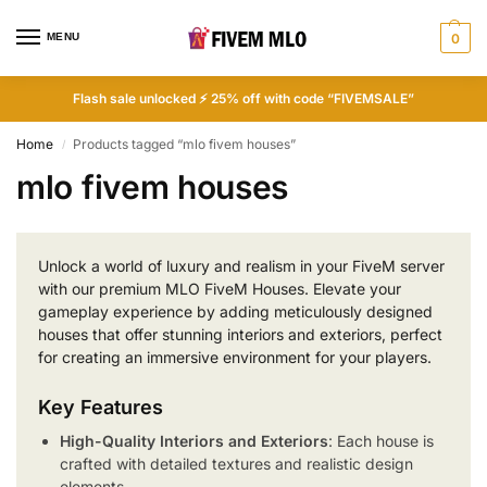
MENU
0
Flash sale unlocked ⚡ 25% off with code “FIVEMSALE”
Home
Products tagged “mlo fivem houses”
/
mlo fivem houses
Unlock a world of luxury and realism in your FiveM server
with our premium MLO FiveM Houses. Elevate your
gameplay experience by adding meticulously designed
houses that offer stunning interiors and exteriors, perfect
for creating an immersive environment for your players.
Key Features
High-Quality Interiors and Exteriors
: Each house is
crafted with detailed textures and realistic design
elements.