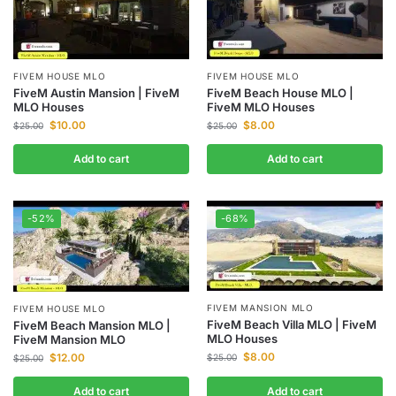
FIVEM HOUSE MLO
FIVEM HOUSE MLO
FiveM Austin Mansion | FiveM
FiveM Beach House MLO |
MLO Houses
FiveM MLO Houses
$
10.00
$
8.00
$
25.00
$
25.00
Add to cart
Add to cart
-52%
-68%
FIVEM MANSION MLO
FIVEM HOUSE MLO
FiveM Beach Villa MLO | FiveM
FiveM Beach Mansion MLO |
MLO Houses
FiveM Mansion MLO
$
8.00
$
12.00
$
25.00
$
25.00
Add to cart
Add to cart