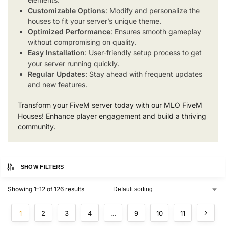
Customizable Options
: Modify and personalize the
houses to fit your server’s unique theme.
Optimized Performance
: Ensures smooth gameplay
without compromising on quality.
Easy Installation
: User-friendly setup process to get
your server running quickly.
Regular Updates
: Stay ahead with frequent updates
and new features.
Transform your FiveM server today with our MLO FiveM
Houses! Enhance player engagement and build a thriving
community.
SHOW FILTERS
Showing 1–12 of 126 results
1
2
3
4
…
9
10
11