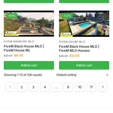
-68%
-52%
FIVEM MANSION MLO
FIVEM HOUSE MLO
FiveM Black House MLO |
FiveM Black House MLO |
FiveM House ML
FiveM MLO Houses
$
8.00
$
12.00
$
25.00
$
25.00
Add to cart
Add to cart
Showing 1–12 of 126 results
1
2
3
4
…
9
10
11