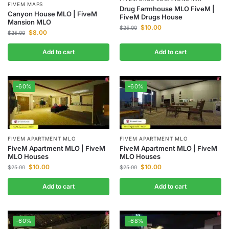
FIVEM MAPS
Drug Farmhouse MLO FiveM |
Canyon House MLO | FiveM
FiveM Drugs House
Mansion MLO
$
10.00
$
25.00
$
8.00
$
25.00
Add to cart
Add to cart
-60%
-60%
FIVEM APARTMENT MLO
FIVEM APARTMENT MLO
FiveM Apartment MLO | FiveM
FiveM Apartment MLO | FiveM
MLO Houses
MLO Houses
$
10.00
$
10.00
$
25.00
$
25.00
Add to cart
Add to cart
-60%
-68%