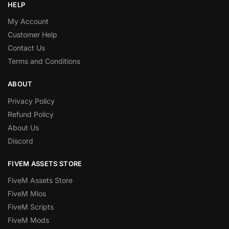
HELP
My Account
Customer Help
Contact Us
Terms and Conditions
ABOUT
Privacy Policy
Refund Policy
About Us
Discord
FIVEM ASSETS STORE
FiveM Assets Store
FiveM Mlos
FiveM Scripts
FiveM Mods