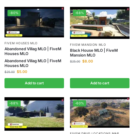
-80%
-68%
FIVEM HOUSES MLO
FIVEM MANSION MLO
Abandoned Villag MLO | FiveM
Black House MLO | FiveM
Houses MLO
Mansion MLO
Abandoned Villag MLO | FiveM
$
8.00
$
25.00
Houses MLO
$
5.00
$
25.00
Add to cart
Add to cart
-68%
-60%
FIVEM DRUG LOCATIONS MAP