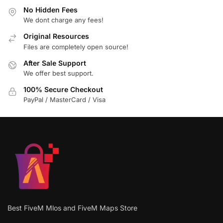
No Hidden Fees
We dont charge any fees!
Original Resources
Files are completely open source!
After Sale Support
We offer best support.
100% Secure Checkout
PayPal / MasterCard / Visa
Best FiveM Mlos and FiveM Maps Store