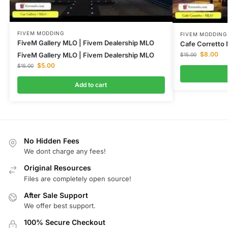
FIVEM MODDING
FIVEM MODDING
FiveM Gallery MLO | Fivem Dealership MLO
Cafe Corretto
$
8.00
FiveM Gallery MLO | Fivem Dealership MLO
$
15.00
$
5.00
$
15.00
Add to cart
No Hidden Fees
We dont charge any fees!
Original Resources
Files are completely open source!
After Sale Support
We offer best support.
100% Secure Checkout