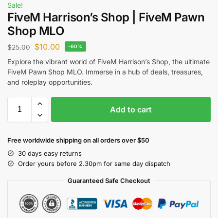
Sale!
FiveM Harrison’s Shop | FiveM Pawn
Shop MLO
$
10.00
$
25.00
-60%
Explore the vibrant world of FiveM Harrison’s Shop, the ultimate
FiveM Pawn Shop MLO. Immerse in a hub of deals, treasures,
and roleplay opportunities.
Add to cart
Free worldwide shipping on all orders over $50
30 days easy returns
Order yours before 2.30pm for same day dispatch
Guaranteed Safe Checkout