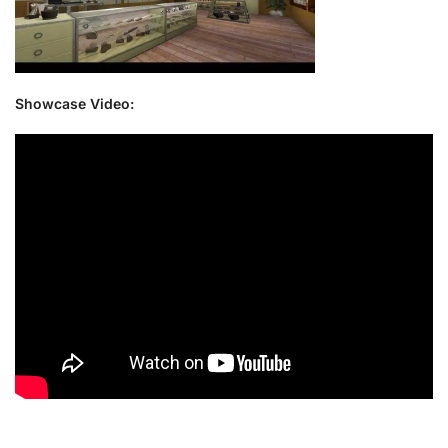
Showcase Video: