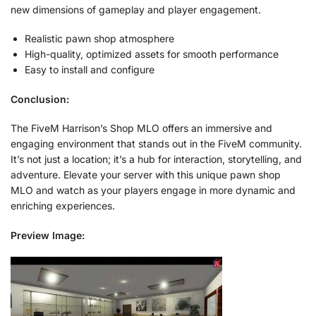
new dimensions of gameplay and player engagement.
Realistic pawn shop atmosphere
High-quality, optimized assets for smooth performance
Easy to install and configure
Conclusion:
The FiveM Harrison’s Shop MLO offers an immersive and
engaging environment that stands out in the FiveM community.
It’s not just a location; it’s a hub for interaction, storytelling, and
adventure. Elevate your server with this unique pawn shop
MLO and watch as your players engage in more dynamic and
enriching experiences.
Preview Image: