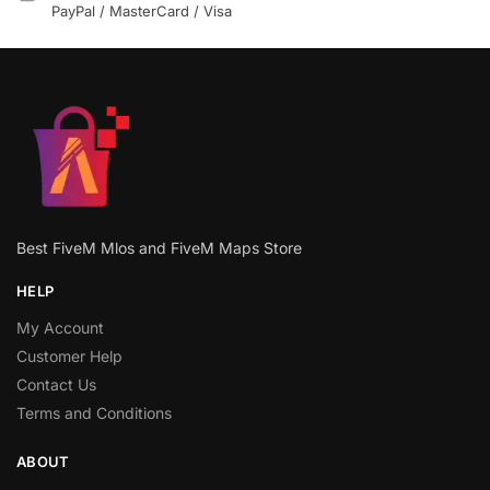
PayPal / MasterCard / Visa
Best FiveM Mlos and FiveM Maps Store
HELP
My Account
Customer Help
Contact Us
Terms and Conditions
ABOUT