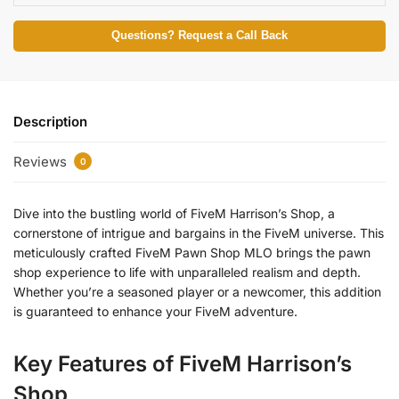
Questions? Request a Call Back
Description
Reviews
0
Dive into the bustling world of FiveM Harrison’s Shop, a
cornerstone of intrigue and bargains in the FiveM universe. This
meticulously crafted FiveM Pawn Shop MLO brings the pawn
shop experience to life with unparalleled realism and depth.
Whether you’re a seasoned player or a newcomer, this addition
is guaranteed to enhance your FiveM adventure.
Key Features of FiveM Harrison’s
Shop