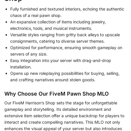
Fully furnished and textured interiors, echoing the authentic
chaos of a real pawn shop.
An expansive collection of items including jewelry,
electronics, tools, and musical instruments.
Versatile styles ranging from gritty back alleys to upscale
consignments, catering to diverse server themes.
Optimized for performance, ensuring smooth gameplay on
servers of any size.
Easy integration into your server with drag-and-drop
installation.
Opens up new roleplaying possibilities for buying, selling,
and crafting narratives around stolen goods.
Why Choose Our FiveM Pawn Shop MLO
Our FiveM Harrison’s Shop sets the stage for unforgettable
gameplay and storytelling. Its detailed environment and
extensive item selection offer a unique backdrop for players to
interact and create compelling narratives. This MLO not only
enhances the visual appeal of your server but also introduces