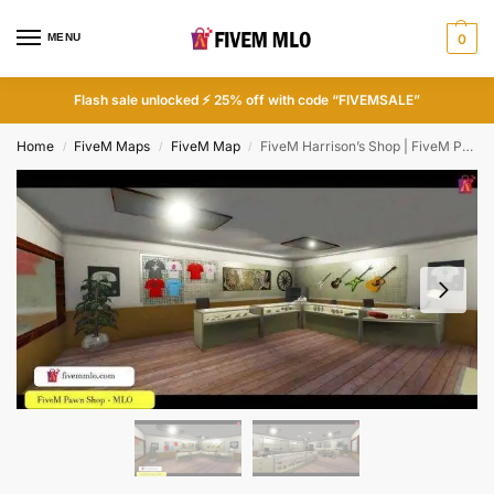
MENU
0
Flash sale unlocked ⚡ 25% off with code “FIVEMSALE”
Home
FiveM Maps
FiveM Map
FiveM Harrison’s Shop | FiveM Pawn Shop MLO
/
/
/