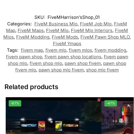
SKU:
FiveMHarrison’sShop_01
Categories:
FiveM Business Mlo
,
FiveM Job Mlo
,
FiveM
Map
,
FiveM Maps
,
FiveM Mlo
,
FiveM Mlo Interiors
,
FiveM
Mlos
,
FiveM Modding
,
FiveM Mods
,
FiveM Pawn Shop MLO
,
FiveM Ymaps
Tags:
fivem map
,
fivem mlo
,
fivem mlos
,
fivem modding
,
fivem pawn shop
,
fivem pawn shop locations
,
fivem pawn
shop mlo
,
fivem shop mlo
,
pawn shop fivem
,
pawn shop
fivem mlo
,
pawn shop mlo fivem
,
shop mlo fivem
Related products
-67%
-47%