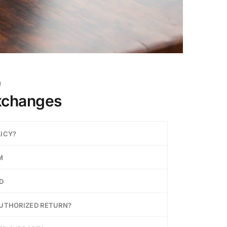
m
xchanges
LICY?
M
D
AUTHORIZED RETURN?