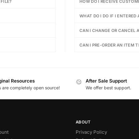
FILE?
HOW DO I RECEIVE CUSTOM
WHAT DO I DO IF I ENTERED
CAN I CHANGE OR CANCEL A
CAN I PRE-ORDER AN ITEM T
ginal Resources
After Sale Support
es are completely open source!
We offer best support.
ABOUT
ount
Privacy Policy