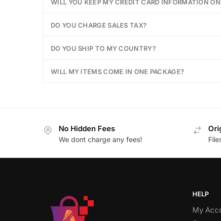
WILL YOU KEEP MY CREDIT CARD INFORMATION ON 
DO YOU CHARGE SALES TAX?
DO YOU SHIP TO MY COUNTRY?
WILL MY ITEMS COME IN ONE PACKAGE?
No Hidden Fees
Ori
We dont charge any fees!
Fil
HELP
My Acc