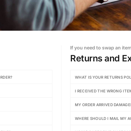
If you need to swap an ite
Returns and E
ORDER?
WHAT IS YOUR RETURNS PO
I RECEIVED THE WRONG ITE
MY ORDER ARRIVED DAMAGE
WHERE SHOULD I MAIL MY 