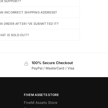
ER SUPPORT?
 AN INCORRECT SHIPPING ADDRESS?
N ORDER AFTER I'VE SUBMITTED IT?
HAT IS SOLD OUT?
100% Secure Checkout
PayPal / MasterCard / Visa
FIVEM ASSETS STORE
FiveM Assets Store