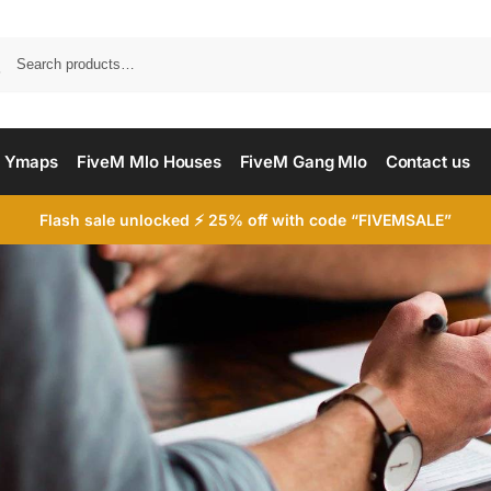
Searc
 Ymaps
FiveM Mlo Houses
FiveM Gang Mlo
Contact us
Flash sale unlocked ⚡ 25% off with code “FIVEMSALE”