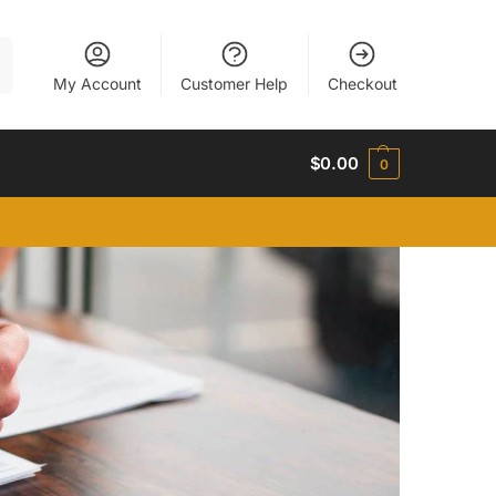
h
My Account
Customer Help
Checkout
$
0.00
0