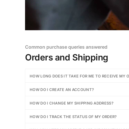
Common purchase queries answered
Orders and Shipping
HOW LONG DOES IT TAKE FOR ME TO RECEIVE MY 
HOW DO I CREATE AN ACCOUNT?
HOW DO I CHANGE MY SHIPPING ADDRESS?
HOW DO I TRACK THE STATUS OF MY ORDER?