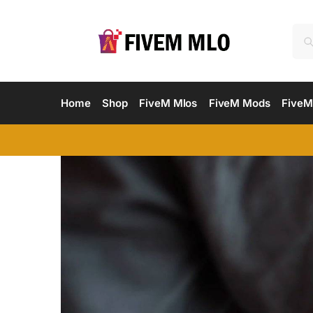
Home
Shop
FiveM Mlos
FiveM Mods
FiveM