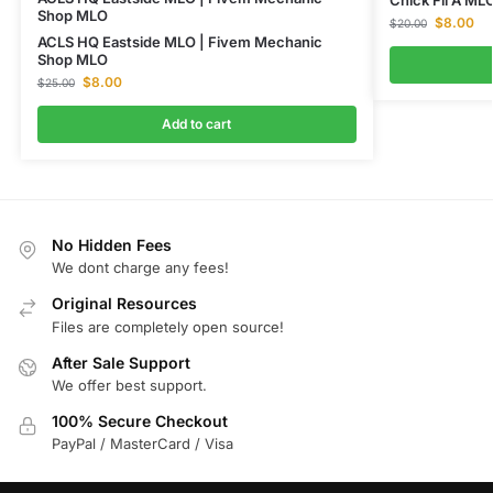
Shop MLO
$
8.00
$
20.00
ACLS HQ Eastside MLO | Fivem Mechanic
Shop MLO
$
8.00
$
25.00
Add to cart
No Hidden Fees
We dont charge any fees!
Original Resources
Files are completely open source!
After Sale Support
We offer best support.
100% Secure Checkout
PayPal / MasterCard / Visa