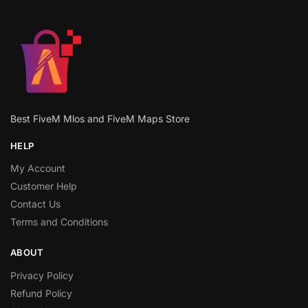
Best FiveM Mlos and FiveM Maps Store
HELP
My Account
Customer Help
Contact Us
Terms and Conditions
ABOUT
Privacy Policy
Refund Policy