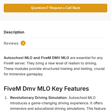
Questions? Request a Call Back
Description
Reviews
0
Autoschool MLO and FiveM DMV MLO
are essential for any
FiveM server. They bring a new level of realism to driving.
These modules provide structured training and testing, crucial
for immersive gameplay.
FiveM Dmv MLO Key Features
Revolutionary Driving Simulation
: Autoschool MLO
introduces a game-changing driving experience. It offers
immersive and educational driving simulations. This feature