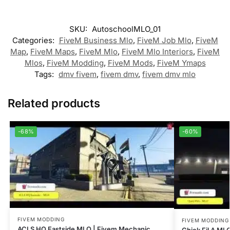
SKU:
AutoschoolMLO_01
Categories:
FiveM Business Mlo
,
FiveM Job Mlo
,
FiveM
Map
,
FiveM Maps
,
FiveM Mlo
,
FiveM Mlo Interiors
,
FiveM
Mlos
,
FiveM Modding
,
FiveM Mods
,
FiveM Ymaps
Tags:
dmv fivem
,
fivem dmv
,
fivem dmv mlo
Related products
-68%
-60%
FIVEM MODDING
FIVEM MODDING
ACLS HQ Eastside MLO | Fivem Mechanic
Chick Fil A ML