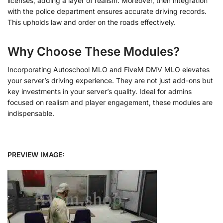
licenses, adding a layer of realism. Moreover, their integration
with the police department ensures accurate driving records.
This upholds law and order on the roads effectively.
Why Choose These Modules?
Incorporating Autoschool MLO and FiveM DMV MLO elevates
your server’s driving experience. They are not just add-ons but
key investments in your server’s quality. Ideal for admins
focused on realism and player engagement, these modules are
indispensable.
PREVIEW IMAGE: