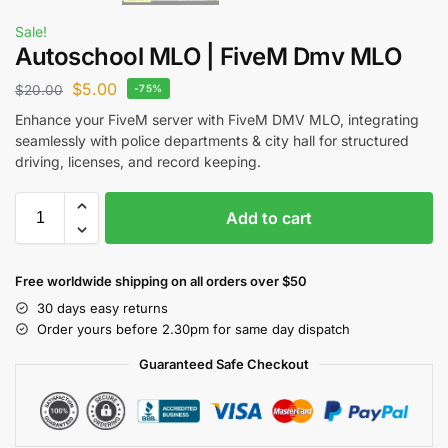
Sale!
Autoschool MLO | FiveM Dmv MLO
$
5.00
$
20.00
-75%
Enhance your FiveM server with FiveM DMV MLO, integrating
seamlessly with police departments & city hall for structured
driving, licenses, and record keeping.
Add to cart
Free worldwide shipping on all orders over $50
30 days easy returns
Order yours before 2.30pm for same day dispatch
Guaranteed Safe Checkout