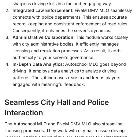
sharpens driving skills in a fun and engaging way.
Integrated Law Enforcement
: FiveM DMV MLO seamlessly
connects with police departments. This ensures accurate
record-keeping and consistent enforcement of road rules.
Consequently, it enhances the server’s dynamics.
Administrative Collaboration
: This module works closely
with city administrative bodies. It efficiently manages
licensing and regulation processes. As a result, it adds
authenticity to your server’s governance.
In-Depth Data Analytics
: Autoschool MLO goes beyond
driving. It employs data analytics to analyze driving
patterns. Thus, it increases realism and keeps players
engaged with meaningful feedback.
Seamless City Hall and Police
Interaction
The Autoschool MLO and FiveM DMV MLO also streamline
licensing processes. They work with city hall to issue driving