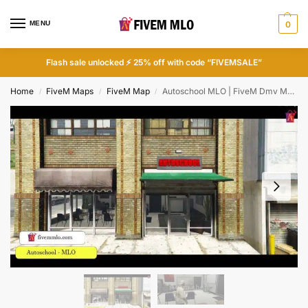
MENU
0
Flash sale unlocked ⚡ 25% off with code “FIVEMSALE”
Home
FiveM Maps
FiveM Map
Autoschool MLO | FiveM Dmv MLO
/
/
/