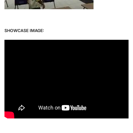
SHOWCASE IMAGE: