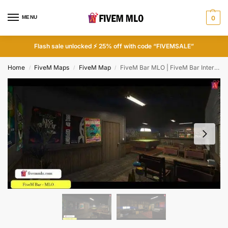
MENU
0
Flash sale unlocked ⚡ 25% off with code “FIVEMSALE”
Home
FiveM Maps
FiveM Map
FiveM Bar MLO | FiveM Bar Interior
/
/
/