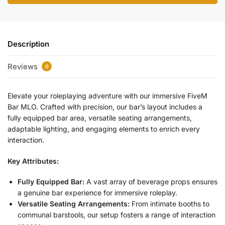
Description
Reviews
0
Elevate your roleplaying adventure with our immersive FiveM
Bar MLO. Crafted with precision, our bar’s layout includes a
fully equipped bar area, versatile seating arrangements,
adaptable lighting, and engaging elements to enrich every
interaction.
Key Attributes:
Fully Equipped Bar:
A vast array of beverage props ensures
a genuine bar experience for immersive roleplay.
Versatile Seating Arrangements:
From intimate booths to
communal barstools, our setup fosters a range of interaction