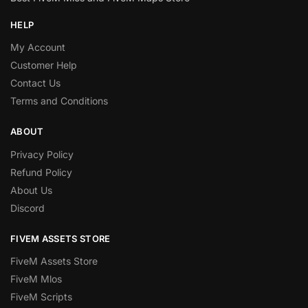
HELP
My Account
Customer Help
Contact Us
Terms and Conditions
ABOUT
Privacy Policy
Refund Policy
About Us
Discord
FIVEM ASSETS STORE
FiveM Assets Store
FiveM Mlos
FiveM Scripts