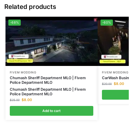
Related products
-68%
-60%
FIVEM MODDING
FIVEM MODDING
Chumash Sheriff Department MLO | Fivem
CarWash Busin
Police Department MLO
$
8.00
$
20.00
Chumash Sheriff Department MLO | Fivem
Police Department MLO
$
8.00
$
25.00
Add to cart