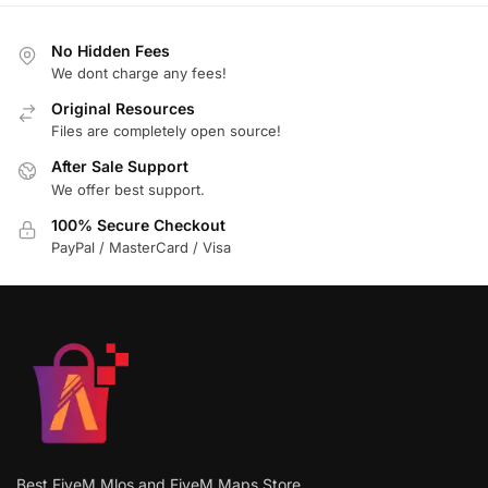
No Hidden Fees
We dont charge any fees!
Original Resources
Files are completely open source!
After Sale Support
We offer best support.
100% Secure Checkout
PayPal / MasterCard / Visa
Best FiveM Mlos and FiveM Maps Store