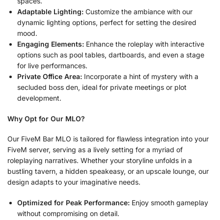
spaces.
Adaptable Lighting:
Customize the ambiance with our
dynamic lighting options, perfect for setting the desired
mood.
Engaging Elements:
Enhance the roleplay with interactive
options such as pool tables, dartboards, and even a stage
for live performances.
Private Office Area:
Incorporate a hint of mystery with a
secluded boss den, ideal for private meetings or plot
development.
Why Opt for Our MLO?
Our FiveM Bar MLO is tailored for flawless integration into your
FiveM server, serving as a lively setting for a myriad of
roleplaying narratives. Whether your storyline unfolds in a
bustling tavern, a hidden speakeasy, or an upscale lounge, our
design adapts to your imaginative needs.
Optimized for Peak Performance:
Enjoy smooth gameplay
without compromising on detail.