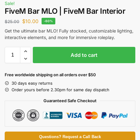
Sale!
FiveM Bar MLO | FiveM Bar Interior
$
10.00
$
25.00
-60%
Get the ultimate bar MLO! Fully stocked, customizable lighting,
interactive elements, and more for immersive roleplay.
Add to cart
Free worldwide shipping on all orders over $50
30 days easy returns
Order yours before 2.30pm for same day dispatch
Guaranteed Safe Checkout
Questions? Request a Call Back