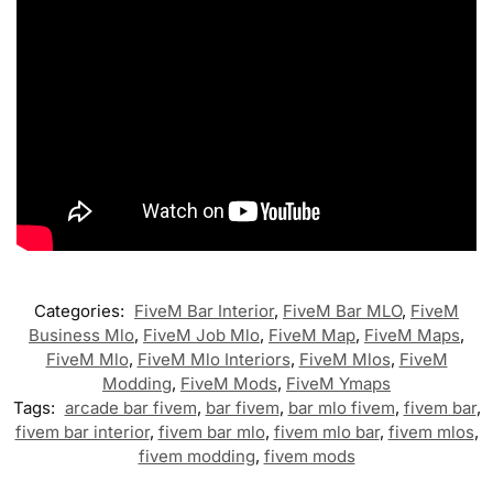
Categories:
FiveM Bar Interior
,
FiveM Bar MLO
,
FiveM
Business Mlo
,
FiveM Job Mlo
,
FiveM Map
,
FiveM Maps
,
FiveM Mlo
,
FiveM Mlo Interiors
,
FiveM Mlos
,
FiveM
Modding
,
FiveM Mods
,
FiveM Ymaps
Tags:
arcade bar fivem
,
bar fivem
,
bar mlo fivem
,
fivem bar
,
fivem bar interior
,
fivem bar mlo
,
fivem mlo bar
,
fivem mlos
,
fivem modding
,
fivem mods