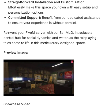
Straightforward Installation and Customization:
Effortlessly make this space your own with easy setup and
personalization options.
Committed Support:
Benefit from our dedicated assistance
to ensure your experience is without parallel.
Reinvent your FiveM server with our Bar MLO. Introduce a
central hub for social dynamics and watch as the roleplaying
tales come to life in this meticulously designed space.
Preview Image:
Showcase Video: