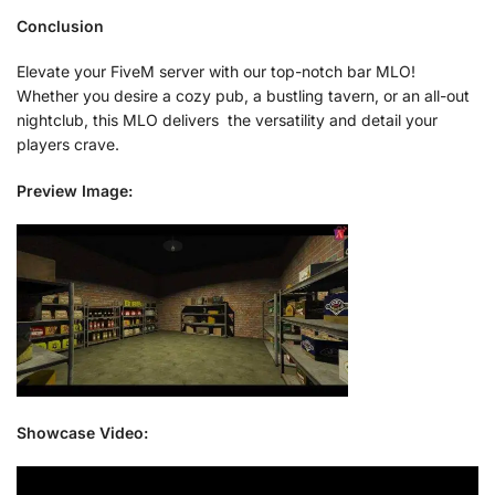
Conclusion
Elevate your FiveM server with our top-notch bar MLO!
Whether you desire a cozy pub, a bustling tavern, or an all-out
nightclub, this MLO delivers the versatility and detail your
players crave.
Preview Image:
Showcase Video: