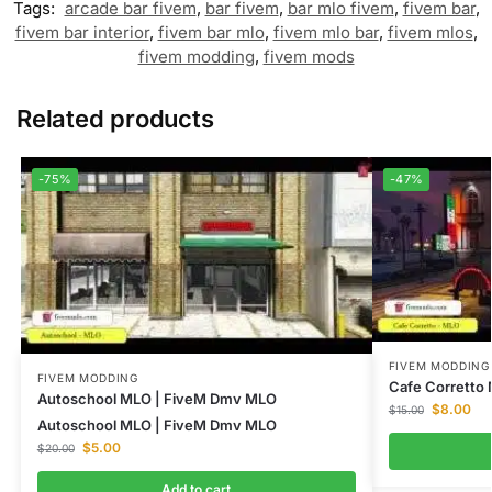
Tags:
arcade bar fivem
,
bar fivem
,
bar mlo fivem
,
fivem bar
,
fivem bar interior
,
fivem bar mlo
,
fivem mlo bar
,
fivem mlos
,
fivem modding
,
fivem mods
Related products
-75%
-47%
FIVEM MODDING
FIVEM MODDING
Cafe Corretto
Autoschool MLO | FiveM Dmv MLO
$
8.00
$
15.00
Autoschool MLO | FiveM Dmv MLO
$
5.00
$
20.00
Add to cart