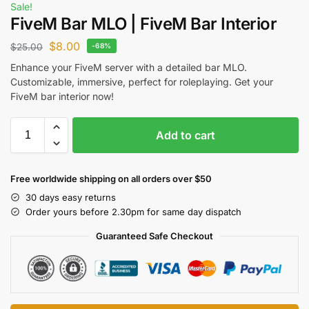
Sale!
FiveM Bar MLO | FiveM Bar Interior
$
8.00
$
25.00
-68%
Enhance your FiveM server with a detailed bar MLO.
Customizable, immersive, perfect for roleplaying. Get your
FiveM bar interior now!
Add to cart
Free worldwide shipping on all orders over $50
30 days easy returns
Order yours before 2.30pm for same day dispatch
Guaranteed Safe Checkout