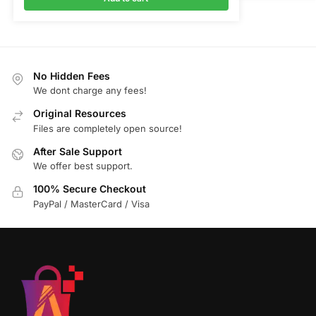
No Hidden Fees
We dont charge any fees!
Original Resources
Files are completely open source!
After Sale Support
We offer best support.
100% Secure Checkout
PayPal / MasterCard / Visa