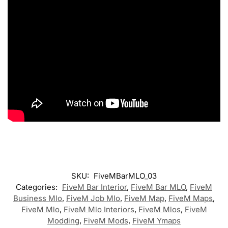
SKU:
FiveMBarMLO_03
Categories:
FiveM Bar Interior
,
FiveM Bar MLO
,
FiveM
Business Mlo
,
FiveM Job Mlo
,
FiveM Map
,
FiveM Maps
,
FiveM Mlo
,
FiveM Mlo Interiors
,
FiveM Mlos
,
FiveM
Modding
,
FiveM Mods
,
FiveM Ymaps