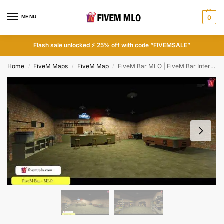
MENU
0
Flash sale unlocked ⚡ 25% off with code “FIVEMSALE”
Home
FiveM Maps
FiveM Map
FiveM Bar MLO | FiveM Bar Interior
/
/
/