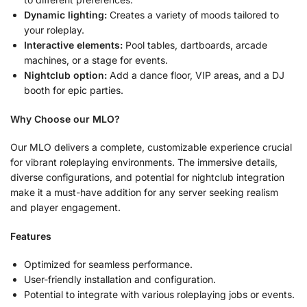
Dynamic lighting:
Creates a variety of moods tailored to
your roleplay.
Interactive elements:
Pool tables, dartboards, arcade
machines, or a stage for events.
Nightclub option:
Add a dance floor, VIP areas, and a DJ
booth for epic parties.
Why Choose our MLO?
Our MLO delivers a complete, customizable experience crucial
for vibrant roleplaying environments. The immersive details,
diverse configurations, and potential for nightclub integration
make it a must-have addition for any server seeking realism
and player engagement.
Features
Optimized for seamless performance.
User-friendly installation and configuration.
Potential to integrate with various roleplaying jobs or events.