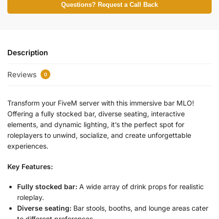
Questions? Request a Call Back
Description
Reviews
0
Transform your FiveM server with this immersive bar MLO!
Offering a fully stocked bar, diverse seating, interactive
elements, and dynamic lighting, it’s the perfect spot for
roleplayers to unwind, socialize, and create unforgettable
experiences.
Key Features:
Fully stocked bar:
A wide array of drink props for realistic
roleplay.
Diverse seating:
Bar stools, booths, and lounge areas cater
to different preferences.