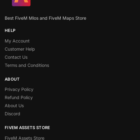
Best FiveM Mlos and FiveM Maps Store
HELP
My Account
Customer Help
Contact Us
Terms and Conditions
ABOUT
Privacy Policy
Refund Policy
About Us
Discord
FIVEM ASSETS STORE
FiveM Assets Store