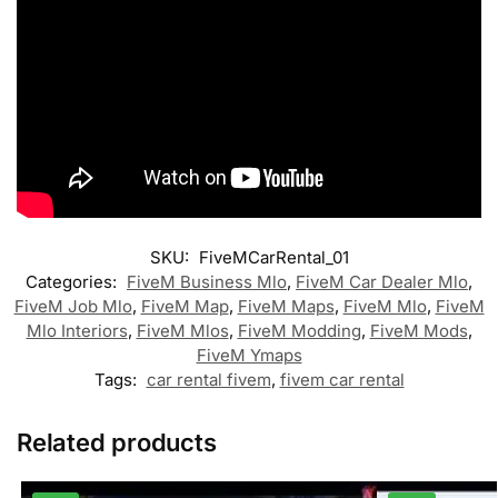
SKU:
FiveMCarRental_01
Categories:
FiveM Business Mlo
,
FiveM Car Dealer Mlo
,
FiveM Job Mlo
,
FiveM Map
,
FiveM Maps
,
FiveM Mlo
,
FiveM
Mlo Interiors
,
FiveM Mlos
,
FiveM Modding
,
FiveM Mods
,
FiveM Ymaps
Tags:
car rental fivem
,
fivem car rental
Related products