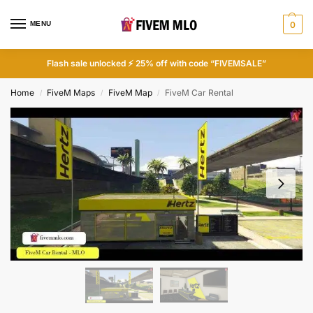
MENU
0
Flash sale unlocked ⚡ 25% off with code “FIVEMSALE”
Home
FiveM Maps
FiveM Map
FiveM Car Rental
/
/
/