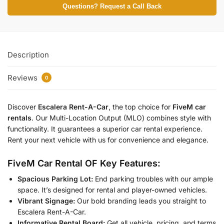
Questions? Request a Call Back
Description
Reviews
0
Discover
Escalera Rent-A-Car
, the top choice for
FiveM car
rentals
. Our Multi-Location Output (MLO) combines style with
functionality. It guarantees a superior car rental experience.
Rent your next vehicle with us for convenience and elegance.
FiveM Car Rental OF Key Features:
Spacious Parking Lot:
End parking troubles with our ample
space. It’s designed for rental and player-owned vehicles.
Vibrant Signage:
Our bold branding leads you straight to
Escalera Rent-A-Car.
Informative Rental Board:
Get all vehicle, pricing, and terms