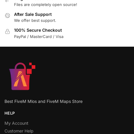
Files are completely open source!
After Sale Support
We offer best support.
100% Secure Checkout
PayPal / MasterCard / Visa
Best FiveM Mlos and FiveM Maps Store
HELP
My Account
Customer Help