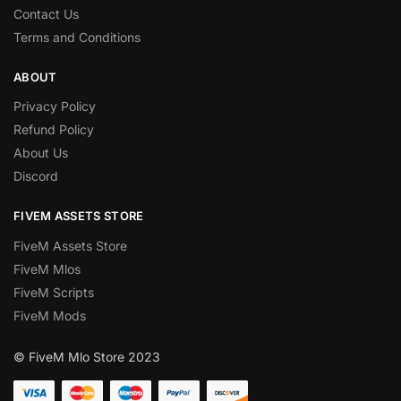
Contact Us
Terms and Conditions
ABOUT
Privacy Policy
Refund Policy
About Us
Discord
FIVEM ASSETS STORE
FiveM Assets Store
FiveM Mlos
FiveM Scripts
FiveM Mods
© FiveM Mlo Store 2023