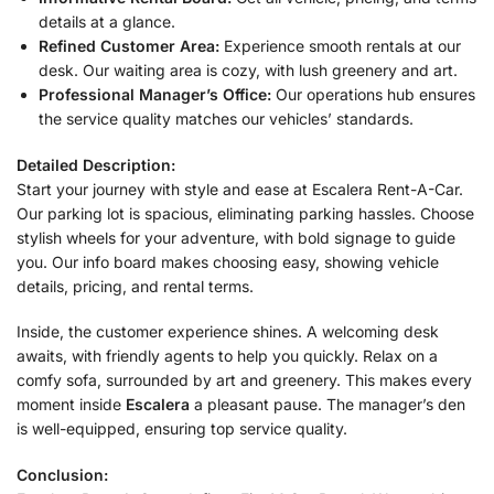
details at a glance.
Refined Customer Area:
Experience smooth rentals at our
desk. Our waiting area is cozy, with lush greenery and art.
Professional Manager’s Office:
Our operations hub ensures
the service quality matches our vehicles’ standards.
Detailed Description:
Start your journey with style and ease at Escalera Rent-A-Car.
Our parking lot is spacious, eliminating parking hassles. Choose
stylish wheels for your adventure, with bold signage to guide
you. Our info board makes choosing easy, showing vehicle
details, pricing, and rental terms.
Inside, the customer experience shines. A welcoming desk
awaits, with friendly agents to help you quickly. Relax on a
comfy sofa, surrounded by art and greenery. This makes every
moment inside
Escalera
a pleasant pause. The manager’s den
is well-equipped, ensuring top service quality.
Conclusion: