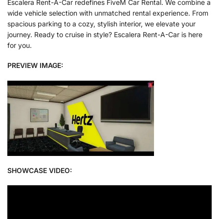
Escalera Rent-A-Car redefines FiveM Car Rental. We combine a
wide vehicle selection with unmatched rental experience. From
spacious parking to a cozy, stylish interior, we elevate your
journey. Ready to cruise in style? Escalera Rent-A-Car is here
for you.
PREVIEW IMAGE:
SHOWCASE VIDEO: