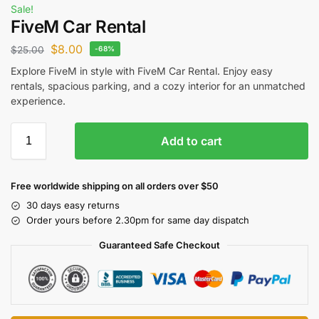
Sale!
FiveM Car Rental
$
8.00
$
25.00
-68%
Explore FiveM in style with FiveM Car Rental. Enjoy easy
rentals, spacious parking, and a cozy interior for an unmatched
experience.
Add to cart
Free worldwide shipping on all orders over $50
30 days easy returns
Order yours before 2.30pm for same day dispatch
Guaranteed Safe Checkout