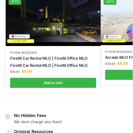
-67%
-60%
FIVEM MODDING
FIVEM MODDING
Arcade MLO Fi
FiveM Car Rental MLO | FiveM Office MLO
$
8.00
$
20.00
FiveM Car Rental MLO | FiveM Office MLO
$
5.00
$
15.00
Add to cart
No Hidden Fees
We dont charge any fees!
Original Resources