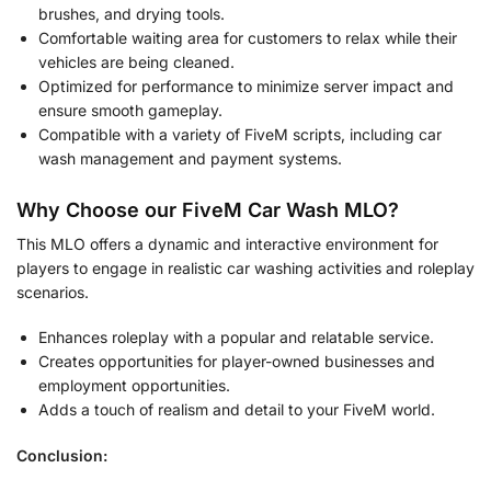
brushes, and drying tools.
Comfortable waiting area for customers to relax while their
vehicles are being cleaned.
Optimized for performance to minimize server impact and
ensure smooth gameplay.
Compatible with a variety of FiveM scripts, including car
wash management and payment systems.
Why Choose our FiveM Car Wash MLO?
This MLO offers a dynamic and interactive environment for
players to engage in realistic car washing activities and roleplay
scenarios.
Enhances roleplay with a popular and relatable service.
Creates opportunities for player-owned businesses and
employment opportunities.
Adds a touch of realism and detail to your FiveM world.
Conclusion: