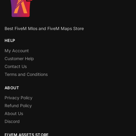
Best FiveM Mlos and FiveM Maps Store
HELP
My Account
Customer Help
Contact Us
Terms and Conditions
ABOUT
Privacy Policy
Refund Policy
About Us
Discord
FIVEM ASSETS STORE