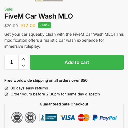
Sale!
FiveM Car Wash MLO
$
12.00
$
20.00
-40%
Get your car squeaky clean with the FiveM Car Wash MLO! This
modification offers a realistic car wash experience for
immersive roleplay.
Add to cart
Free worldwide shipping on all orders over $50
30 days easy returns
Order yours before 2.30pm for same day dispatch
Guaranteed Safe Checkout