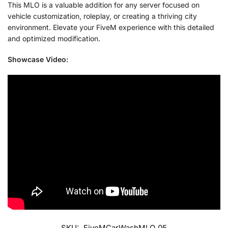
This MLO is a valuable addition for any server focused on
vehicle customization, roleplay, or creating a thriving city
environment. Elevate your FiveM experience with this detailed
and optimized modification.
Showcase Video:
SKU:
FiveMCarWashMLO_05