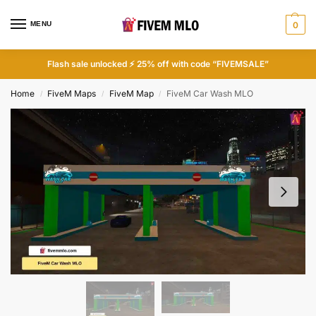
MENU
0
Flash sale unlocked ⚡ 25% off with code “FIVEMSALE”
Home
FiveM Maps
FiveM Map
FiveM Car Wash MLO
/
/
/