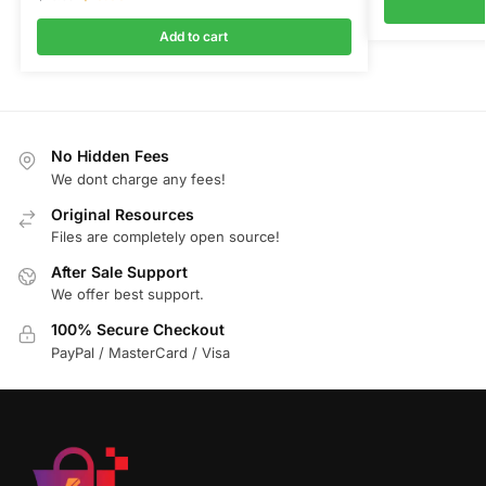
Add to cart
No Hidden Fees
We dont charge any fees!
Original Resources
Files are completely open source!
After Sale Support
We offer best support.
100% Secure Checkout
PayPal / MasterCard / Visa