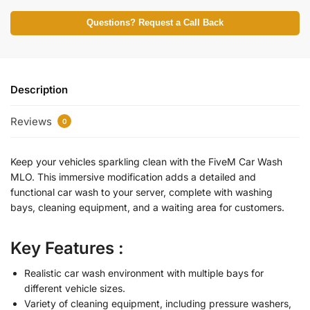
Questions? Request a Call Back
Description
Reviews
0
Keep your vehicles sparkling clean with the FiveM Car Wash
MLO. This immersive modification adds a detailed and
functional car wash to your server, complete with washing
bays, cleaning equipment, and a waiting area for customers.
Key Features :
Realistic car wash environment with multiple bays for
different vehicle sizes.
Variety of cleaning equipment, including pressure washers,