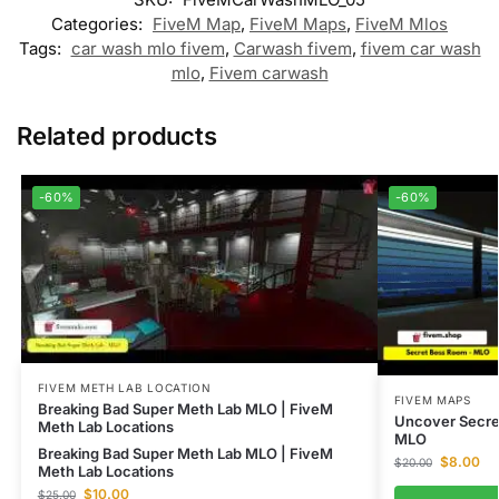
Categories:
FiveM Map
,
FiveM Maps
,
FiveM Mlos
Tags:
car wash mlo fivem
,
Carwash fivem
,
fivem car wash
mlo
,
Fivem carwash
Related products
-60%
-60%
FIVEM METH LAB LOCATION
FIVEM MAPS
Breaking Bad Super Meth Lab MLO | FiveM
Uncover Secre
Meth Lab Locations
MLO
Breaking Bad Super Meth Lab MLO | FiveM
$
8.00
$
20.00
Meth Lab Locations
$
10.00
$
25.00