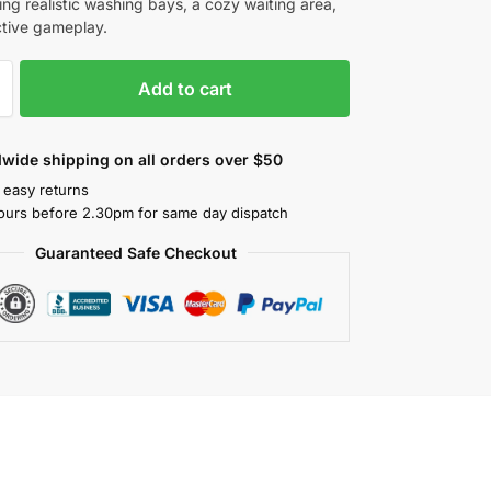
ing realistic washing bays, a cozy waiting area,
ctive gameplay.
Add to cart
wide shipping on all orders over $50
 easy returns
ours before 2.30pm for same day dispatch
Guaranteed Safe Checkout