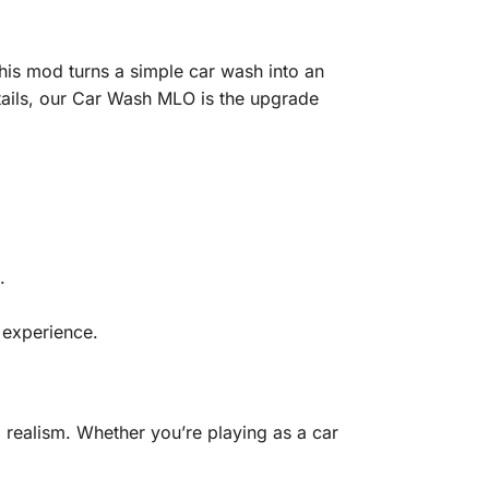
his mod turns a simple car wash into an
details, our Car Wash MLO is the upgrade
.
 experience.
realism. Whether you’re playing as a car