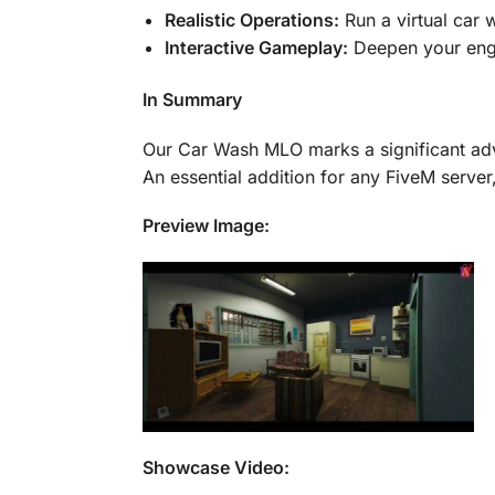
Realistic Operations:
Run a virtual car w
Interactive Gameplay:
Deepen your enga
In Summary
Our Car Wash MLO marks a significant adva
An essential addition for any FiveM server,
Preview Image:
Showcase Video: