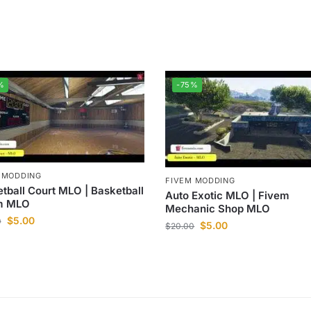
%
-75%
 MODDING
FIVEM MODDING
tball Court MLO | Basketball
Auto Exotic MLO | Fivem
m MLO
Mechanic Shop MLO
$
5.00
0
$
5.00
$
20.00