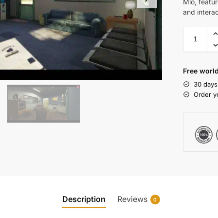
Mlo, featur
and intera
Free world
30 days
Order y
Description
Reviews
0