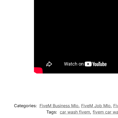
Categories:
FiveM Business Mlo
,
FiveM Job Mlo
,
Fi
Tags:
car wash fivem
,
fivem car w