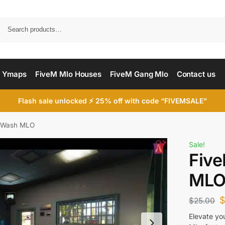
Searc
 Ymaps
FiveM Mlo Houses
FiveM Gang Mlo
Contact us
Flash sale unlocked ⚡ 25% off with code “FIVEMSALE”
 Wash MLO
Sale!
Fiv
ML
$
25.00
Elevate yo