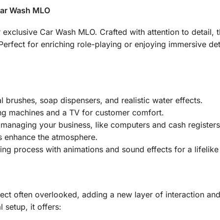
 Car Wash MLO
exclusive Car Wash MLO. Crafted with attention to detail, t
d. Perfect for enriching role-playing or enjoying immersive 
 brushes, soap dispensers, and realistic water effects.
g machines and a TV for customer comfort.
r managing your business, like computers and cash registers
 enhance the atmosphere.
ng process with animations and sound effects for a lifelike
t often overlooked, adding a new layer of interaction and 
 setup, it offers: