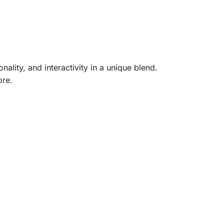
lity, and interactivity in a unique blend.
ore.