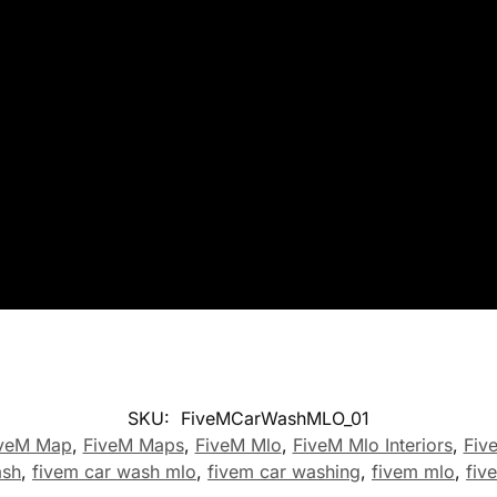
SKU:
FiveMCarWashMLO_01
veM Map
,
FiveM Maps
,
FiveM Mlo
,
FiveM Mlo Interiors
,
Fiv
ash
,
fivem car wash mlo
,
fivem car washing
,
fivem mlo
,
fiv