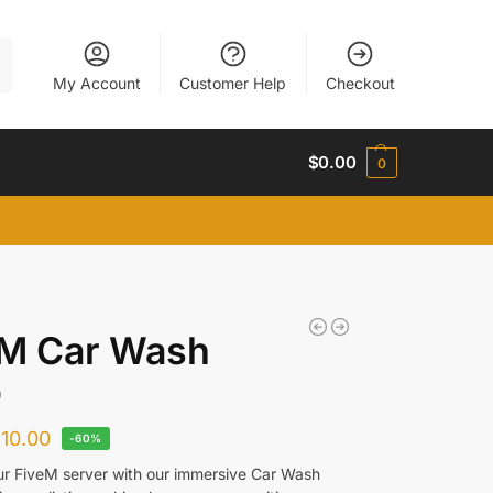
h
My Account
Customer Help
Checkout
$
0.00
0
eM Car Wash
O
$
10.00
-60%
ur FiveM server with our immersive Car Wash