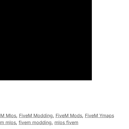
eM Mlos
,
FiveM Modding
,
FiveM Mods
,
FiveM Ymaps
em mlos
,
fivem modding
,
mlos fivem