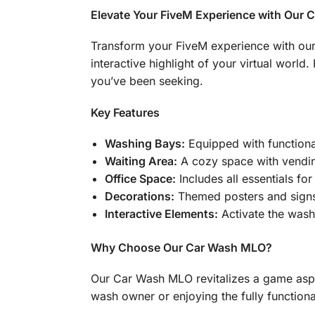
Elevate Your FiveM Experience with Our
Transform your FiveM experience with our 
interactive highlight of your virtual worl
you’ve been seeking.
Key Features
Washing Bays:
Equipped with functional
Waiting Area:
A cozy space with vendin
Office Space:
Includes all essentials fo
Decorations:
Themed posters and signs
Interactive Elements:
Activate the washi
Why Choose Our Car Wash MLO?
Our Car Wash MLO revitalizes a game aspec
wash owner or enjoying the fully functional