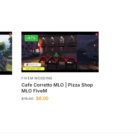
-47%
FIVEM MODDING
Cafe Corretto MLO | Pizza Shop
MLO FiveM
$
8.00
$
15.00