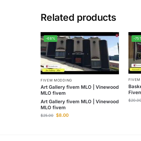
Related products
-68%
-75
FIVEM
FIVEM MODDING
Baske
Art Gallery fivem MLO | Vinewood
Five
MLO fivem
$
20.0
Art Gallery fivem MLO | Vinewood
MLO fivem
$
8.00
$
25.00