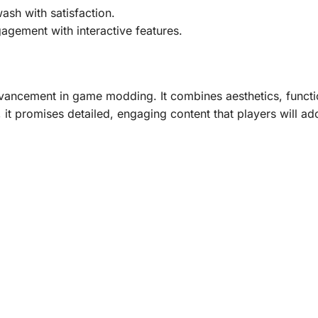
ash with satisfaction.
gement with interactive features.
ncement in game modding. It combines aesthetics, functiona
 it promises detailed, engaging content that players will ad