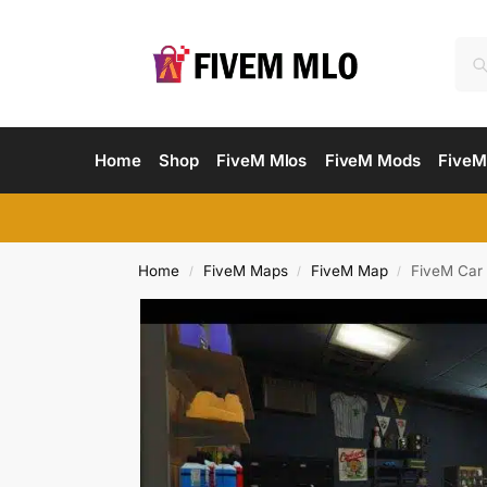
Home
Shop
FiveM Mlos
FiveM Mods
FiveM
Home
FiveM Maps
FiveM Map
FiveM Car
/
/
/