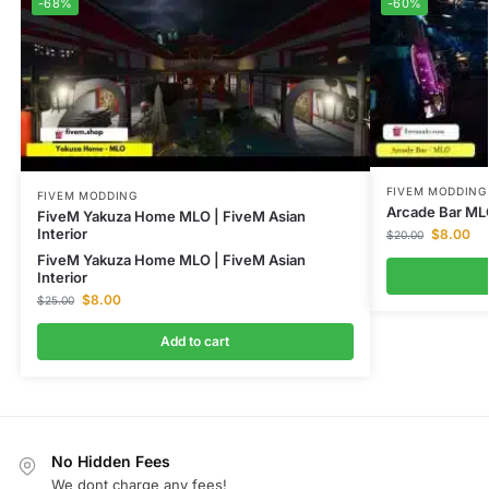
-68%
-60%
FIVEM MODDING
FIVEM MODDING
Arcade Bar ML
FiveM Yakuza Home MLO | FiveM Asian
Interior
$
8.00
$
20.00
FiveM Yakuza Home MLO | FiveM Asian
Interior
$
8.00
$
25.00
Add to cart
No Hidden Fees
We dont charge any fees!