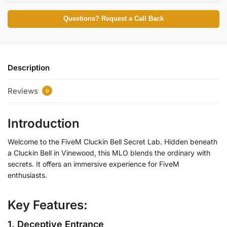
Questions? Request a Call Back
Description
Reviews
0
Introduction
Welcome to the FiveM Cluckin Bell Secret Lab. Hidden beneath
a Cluckin Bell in Vinewood, this MLO blends the ordinary with
secrets. It offers an immersive experience for FiveM
enthusiasts.
Key Features:
1. Deceptive Entrance