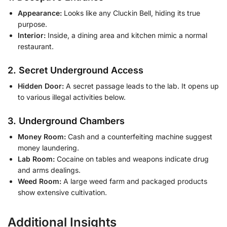
Appearance:
Looks like any Cluckin Bell, hiding its true
purpose.
Interior:
Inside, a dining area and kitchen mimic a normal
restaurant.
2. Secret Underground Access
Hidden Door:
A secret passage leads to the lab. It opens up
to various illegal activities below.
3. Underground Chambers
Money Room:
Cash and a counterfeiting machine suggest
money laundering.
Lab Room:
Cocaine on tables and weapons indicate drug
and arms dealings.
Weed Room:
A large weed farm and packaged products
show extensive cultivation.
Additional Insights