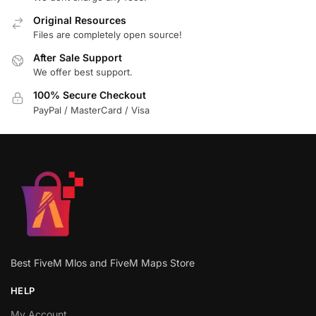
Original Resources
Files are completely open source!
After Sale Support
We offer best support.
100% Secure Checkout
PayPal / MasterCard / Visa
Best FiveM Mlos and FiveM Maps Store
HELP
My Account