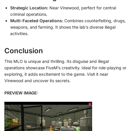
Strategic Location:
Near Vinewood, perfect for central
criminal operations.
Multi-Faceted Operations:
Combines counterfeiting, drugs,
weapons, and farming. It shows the lab’s diverse illegal
activities.
Conclusion
This MLO is unique and thrilling. Its disguise and illegal
operations showcase FiveM’s creativity. Ideal for role-playing or
exploring, it adds excitement to the game. Visit it near
Vinewood and uncover its secrets.
PREVIEW IMAGE: