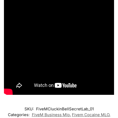
SKU:
FiveMCluckinBellSecretLab_01
Categories:
FiveM Business Mlo
,
Fivem Cocaine MLO
,