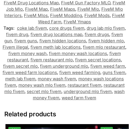
FiveM Drug Locations Map
,
FiveM Gun Factory MLO
,
FiveM
Job Mlo
,
FiveM Map
,
FiveM Maps
,
FiveM Mlo
,
FiveM Mlo
Interiors
,
FiveM Mlos
,
FiveM Modding
,
FiveM Mods
,
FiveM
Weed Farm
,
FiveM Ymaps
Tags:
coke lab fivem
,
core drugs fivem
,
drug lab mlo fivem
,
fivem drug
,
fivem drug locations map
,
fivem drugs
,
fivem
gun
,
fivem guns
,
fivem hidden locations
,
fivem hidden mlo
,
Fivem illegal
,
fivem meth lab locations
,
fivem mlo restaurant
,
fivem money wash
,
fivem money wash locations
,
fivem
restaurant
,
fivem restaurant mlo
,
fivem secret locations
,
fivem secret mlo
,
fivem underground mlo
,
fivem weed farm
,
fivem weed farm locations
,
fivem weed farming
,
guns fivem
,
meth lab fivem
,
money wash fivem
,
money wash locations
fivem
,
money wash mlo fivem
,
restaurant fivem
,
restaurant
mlo fivem
,
secret mlo fivem
,
underground mlo fivem
,
wash
money fivem
,
weed farm fivem
Related products