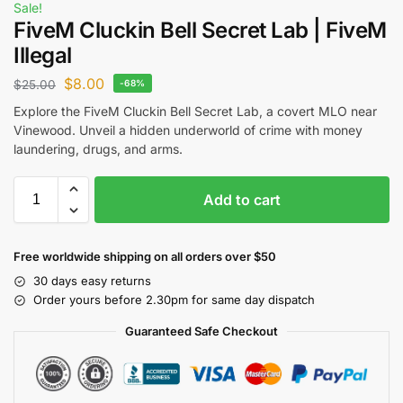
Sale!
FiveM Cluckin Bell Secret Lab | FiveM
Illegal
$
8.00
$
25.00
-68%
Explore the FiveM Cluckin Bell Secret Lab, a covert MLO near
Vinewood. Unveil a hidden underworld of crime with money
laundering, drugs, and arms.
Add to cart
Free worldwide shipping on all orders over $50
30 days easy returns
Order yours before 2.30pm for same day dispatch
Guaranteed Safe Checkout