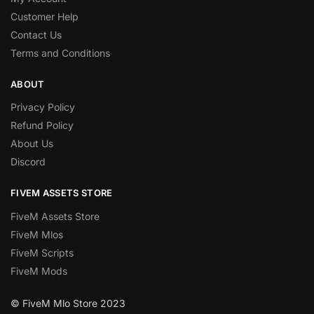
Customer Help
Contact Us
Terms and Conditions
ABOUT
Privacy Policy
Refund Policy
About Us
Discord
FIVEM ASSETS STORE
FiveM Assets Store
FiveM Mlos
FiveM Scripts
FiveM Mods
© FiveM Mlo Store 2023