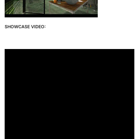
SHOWCASE VIDEO: