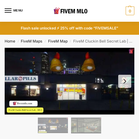
MENU
0
Flash sale unlocked ⚡ 25% off with code “FIVEMSALE”
Home
FiveM Maps
FiveM Map
FiveM Cluckin Bell Secret Lab | FiveM Illegal
/
/
/