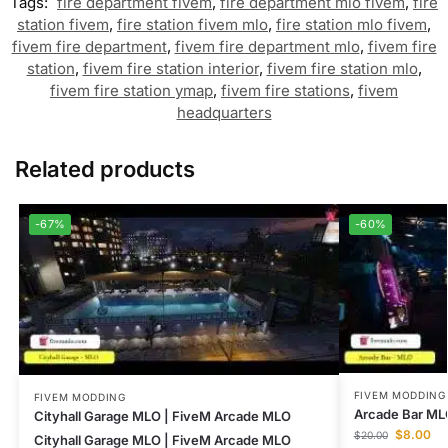
Tags:
fire department fivem
,
fire department mlo fivem
,
fire
station fivem
,
fire station fivem mlo
,
fire station mlo fivem
,
fivem fire department
,
fivem fire department mlo
,
fivem fire
station
,
fivem fire station interior
,
fivem fire station mlo
,
fivem fire station ymap
,
fivem fire stations
,
fivem
headquarters
Related products
-67%
-60%
FIVEM MODDING
FIVEM MODDING
Arcade Bar ML
Cityhall Garage MLO | FiveM Arcade MLO
$
8.00
$
20.00
Cityhall Garage MLO | FiveM Arcade MLO