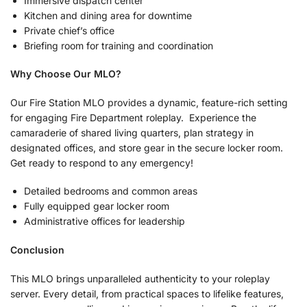
Immersive dispatch center
Kitchen and dining area for downtime
Private chief’s office
Briefing room for training and coordination
Why Choose Our MLO?
Our Fire Station MLO provides a dynamic, feature-rich setting
for engaging Fire Department roleplay. Experience the
camaraderie of shared living quarters, plan strategy in
designated offices, and store gear in the secure locker room.
Get ready to respond to any emergency!
Detailed bedrooms and common areas
Fully equipped gear locker room
Administrative offices for leadership
Conclusion
This MLO brings unparalleled authenticity to your roleplay
server. Every detail, from practical spaces to lifelike features,