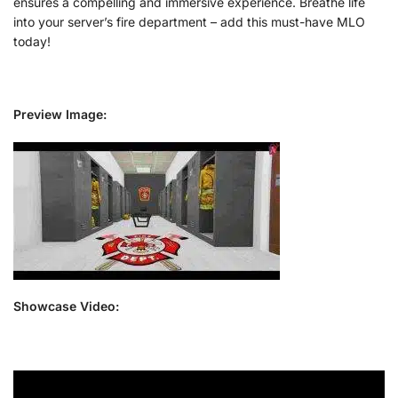
ensures a compelling and immersive experience. Breathe life
into your server’s fire department – add this must-have MLO
today!
Preview Image:
Showcase Video: