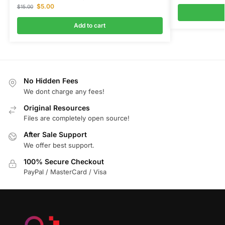
$
5.00
$
15.00
Add to cart
No Hidden Fees
We dont charge any fees!
Original Resources
Files are completely open source!
After Sale Support
We offer best support.
100% Secure Checkout
PayPal / MasterCard / Visa