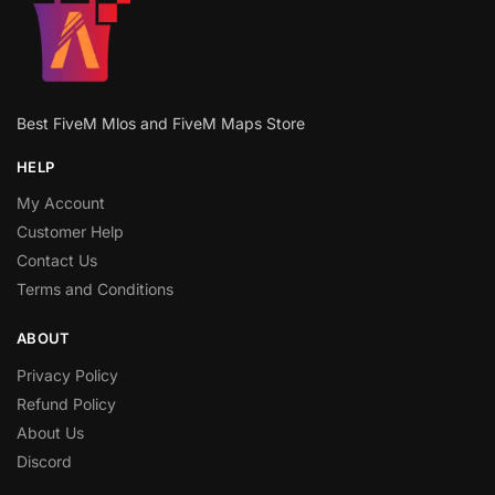
Best FiveM Mlos and FiveM Maps Store
HELP
My Account
Customer Help
Contact Us
Terms and Conditions
ABOUT
Privacy Policy
Refund Policy
About Us
Discord