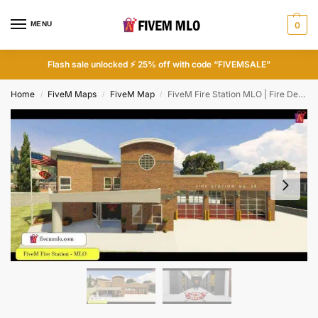
MENU
0
Flash sale unlocked ⚡ 25% off with code “FIVEMSALE”
Home
FiveM Maps
FiveM Map
FiveM Fire Station MLO | Fire Department FiveM
/
/
/