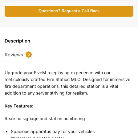
Questions? Request a Call Back
Description
Reviews
0
Upgrade your FiveM roleplaying experience with our
meticulously crafted Fire Station MLO. Designed for immersive
fire department operations, this detailed station is a vital
addition to any server striving for realism.
Key Features:
Realistic signage and station numbering
Spacious apparatus bay for your vehicles