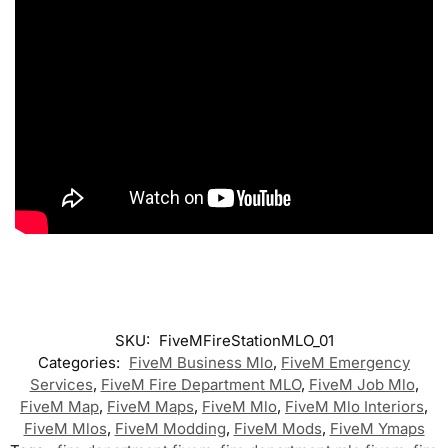
SKU:
FiveMFireStationMLO_01
Categories:
FiveM Business Mlo
,
FiveM Emergency
Services
,
FiveM Fire Department MLO
,
FiveM Job Mlo
,
FiveM Map
,
FiveM Maps
,
FiveM Mlo
,
FiveM Mlo Interiors
,
FiveM Mlos
,
FiveM Modding
,
FiveM Mods
,
FiveM Ymaps