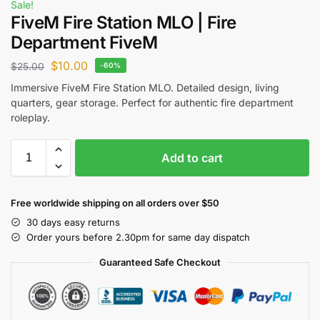
Sale!
FiveM Fire Station MLO | Fire
Department FiveM
$
10.00
$
25.00
-60%
Immersive FiveM Fire Station MLO. Detailed design, living
quarters, gear storage. Perfect for authentic fire department
roleplay.
Add to cart
Free worldwide shipping on all orders over $50
30 days easy returns
Order yours before 2.30pm for same day dispatch
Guaranteed Safe Checkout