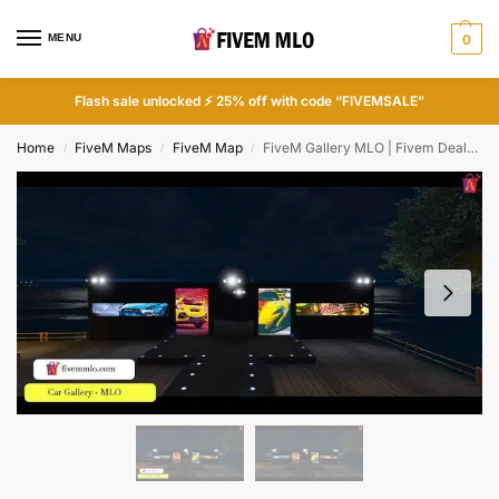
MENU
0
Flash sale unlocked ⚡ 25% off with code “FIVEMSALE”
Home
FiveM Maps
FiveM Map
FiveM Gallery MLO | Fivem Dealership MLO
/
/
/