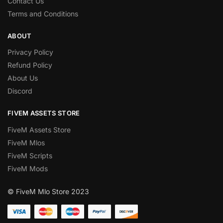
Contact Us
Terms and Conditions
ABOUT
Privacy Policy
Refund Policy
About Us
Discord
FIVEM ASSETS STORE
FiveM Assets Store
FiveM Mlos
FiveM Scripts
FiveM Mods
© FiveM Mlo Store 2023