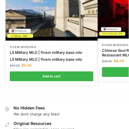
FIVEM MODDING
FIVEM MODDING
Chinese Seul R
LS Military MLO | fivem military base mlo
Restaurant ML
LS Military MLO | fivem military base mlo
$
8.00
$
20.00
$
5.00
$
20.00
Add to cart
No Hidden Fees
We dont charge any fees!
Original Resources