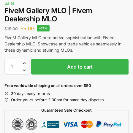
Sale!
FiveM Gallery MLO | Fivem
Dealership MLO
$
5.00
$
15.00
-67%
FiveM Gallery MLO automotive sophistication with Fivem
Dealership MLO. Showcase and trade vehicles seamlessly in
these dynamic and stunning MLOs.
Add to cart
Free worldwide shipping on all orders over $50
30 days easy returns
Order yours before 2.30pm for same day dispatch
Guaranteed Safe Checkout