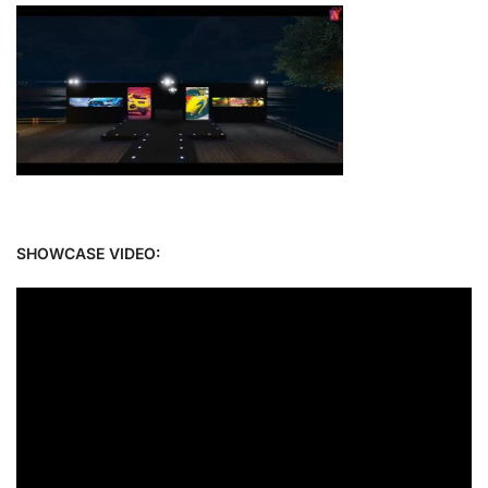
SHOWCASE VIDEO: