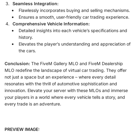
Seamless Integration:
Flawlessly incorporates buying and selling mechanisms.
Ensures a smooth, user-friendly car trading experience.
Comprehensive Vehicle Information:
Detailed insights into each vehicle’s specifications and
history.
Elevates the player’s understanding and appreciation of
the cars.
Conclusion:
The FiveM Gallery MLO and FiveM Dealership
MLO redefine the landscape of virtual car trading. They offer
not just a space but an experience – where every detail
resonates with the thrill of automotive sophistication and
innovation. Elevate your server with these MLOs and immerse
your players in a world where every vehicle tells a story, and
every trade is an adventure.
PREVIEW IMAGE: