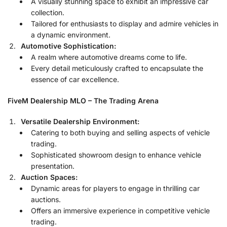
A visually stunning space to exhibit an impressive car
collection.
Tailored for enthusiasts to display and admire vehicles in
a dynamic environment.
Automotive Sophistication:
A realm where automotive dreams come to life.
Every detail meticulously crafted to encapsulate the
essence of car excellence.
FiveM Dealership MLO – The Trading Arena
Versatile Dealership Environment:
Catering to both buying and selling aspects of vehicle
trading.
Sophisticated showroom design to enhance vehicle
presentation.
Auction Spaces:
Dynamic areas for players to engage in thrilling car
auctions.
Offers an immersive experience in competitive vehicle
trading.