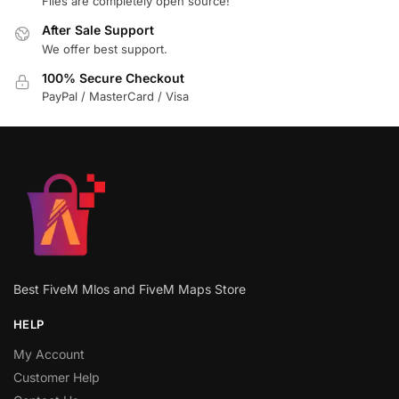
Files are completely open source!
After Sale Support
We offer best support.
100% Secure Checkout
PayPal / MasterCard / Visa
Best FiveM Mlos and FiveM Maps Store
HELP
My Account
Customer Help