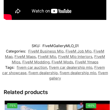
SKU:
FiveMGalleryMLO_01
Categories:
FiveM Business Mlo
,
FiveM Job Mlo
,
FiveM
Map
,
FiveM Maps
,
FiveM Mlo
,
FiveM Mlo Interiors
,
FiveM
Mlos
,
FiveM Modding
,
FiveM Mods
,
FiveM Ymaps
Tags:
fivem car auction
,
fivem car dealership mlo
,
Fivem
car showcase
,
fivem dealership
,
fivem dealership mlo
,
fivem
gallery
Related products
-75%
-60%