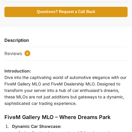
Questions? Request a Call Back
Description
Reviews
0
Introduction:
Dive into the captivating world of automotive elegance with our
FiveM Gallery MLO and FiveM Dealership MLO. Designed to
transform your server into a hub of car enthusiast’s dreams,
these MLOs are not just additions but gateways to a dynamic,
sophisticated car trading experience.
FiveM Gallery MLO – Where Dreams Park
Dynamic Car Showcase: