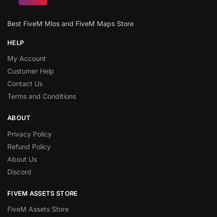
Best FiveM Mlos and FiveM Maps Store
HELP
My Account
Customer Help
Contact Us
Terms and Conditions
ABOUT
Privacy Policy
Refund Policy
About Us
Discord
FIVEM ASSETS STORE
FiveM Assets Store