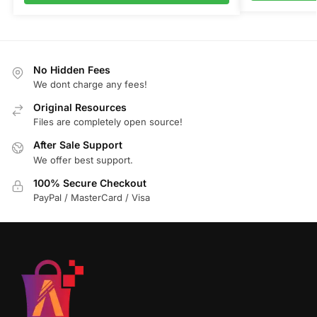
No Hidden Fees
We dont charge any fees!
Original Resources
Files are completely open source!
After Sale Support
We offer best support.
100% Secure Checkout
PayPal / MasterCard / Visa