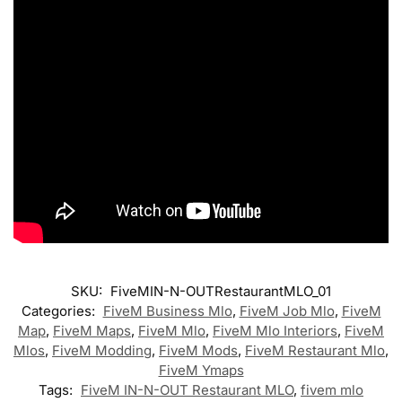
SKU:
FiveMIN-N-OUTRestaurantMLO_01
Categories:
FiveM Business Mlo
,
FiveM Job Mlo
,
FiveM
Map
,
FiveM Maps
,
FiveM Mlo
,
FiveM Mlo Interiors
,
FiveM
Mlos
,
FiveM Modding
,
FiveM Mods
,
FiveM Restaurant Mlo
,
FiveM Ymaps
Tags:
FiveM IN-N-OUT Restaurant MLO
,
fivem mlo