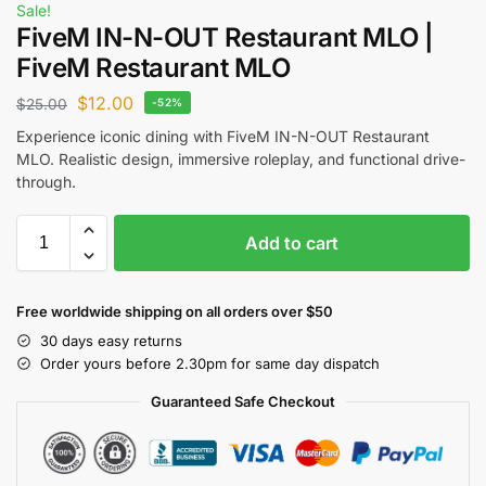
Sale!
FiveM IN-N-OUT Restaurant MLO |
FiveM Restaurant MLO
$
12.00
$
25.00
-52%
Experience iconic dining with FiveM IN-N-OUT Restaurant
MLO. Realistic design, immersive roleplay, and functional drive-
through.
Add to cart
Free worldwide shipping on all orders over $50
30 days easy returns
Order yours before 2.30pm for same day dispatch
Guaranteed Safe Checkout