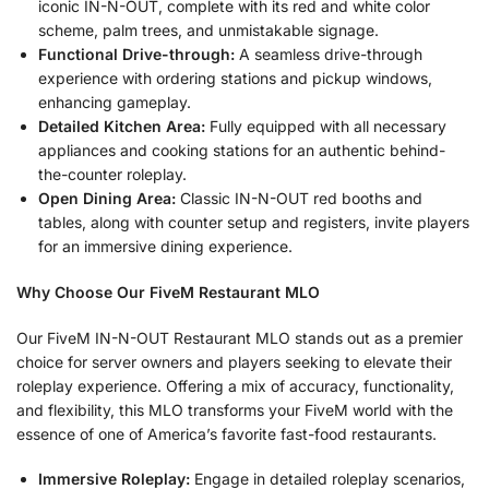
iconic IN-N-OUT, complete with its red and white color
scheme, palm trees, and unmistakable signage.
Functional Drive-through:
A seamless drive-through
experience with ordering stations and pickup windows,
enhancing gameplay.
Detailed Kitchen Area:
Fully equipped with all necessary
appliances and cooking stations for an authentic behind-
the-counter roleplay.
Open Dining Area:
Classic IN-N-OUT red booths and
tables, along with counter setup and registers, invite players
for an immersive dining experience.
Why Choose Our FiveM Restaurant MLO
Our FiveM IN-N-OUT Restaurant MLO stands out as a premier
choice for server owners and players seeking to elevate their
roleplay experience. Offering a mix of accuracy, functionality,
and flexibility, this MLO transforms your FiveM world with the
essence of one of America’s favorite fast-food restaurants.
Immersive Roleplay:
Engage in detailed roleplay scenarios,