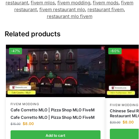
restaurant
,
fivem mlos
,
fivem modding
,
fivem mods
,
fivem
restaurant
,
fivem restaurant mlo
,
restaurant fivem
,
restaurant mlo fivem
Related products
-47%
-60%
FIVEM MODDING
FIVEM MODDING
Cafe Corretto MLO | Pizza Shop MLO FiveM
Chinese Seul R
Restaurant ML
Cafe Corretto MLO | Pizza Shop MLO FiveM
$
8.00
$
20.00
$
8.00
$
15.00
Add to cart