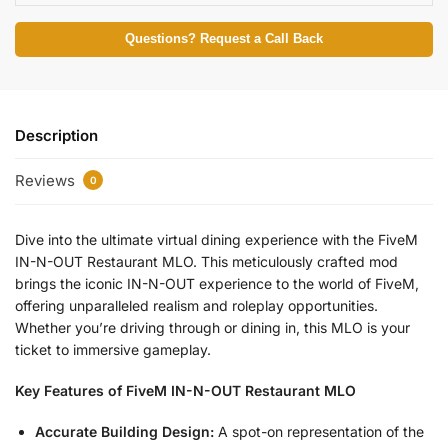
Questions? Request a Call Back
Description
Reviews
0
Dive into the ultimate virtual dining experience with the FiveM
IN-N-OUT Restaurant MLO. This meticulously crafted mod
brings the iconic IN-N-OUT experience to the world of FiveM,
offering unparalleled realism and roleplay opportunities.
Whether you’re driving through or dining in, this MLO is your
ticket to immersive gameplay.
Key Features of FiveM IN-N-OUT Restaurant MLO
Accurate Building Design:
A spot-on representation of the