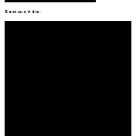
Showcase Video: