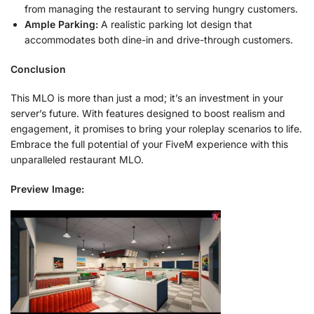
from managing the restaurant to serving hungry customers.
Ample Parking:
A realistic parking lot design that
accommodates both dine-in and drive-through customers.
Conclusion
This MLO is more than just a mod; it’s an investment in your
server’s future. With features designed to boost realism and
engagement, it promises to bring your roleplay scenarios to life.
Embrace the full potential of your FiveM experience with this
unparalleled restaurant MLO.
Preview Image: