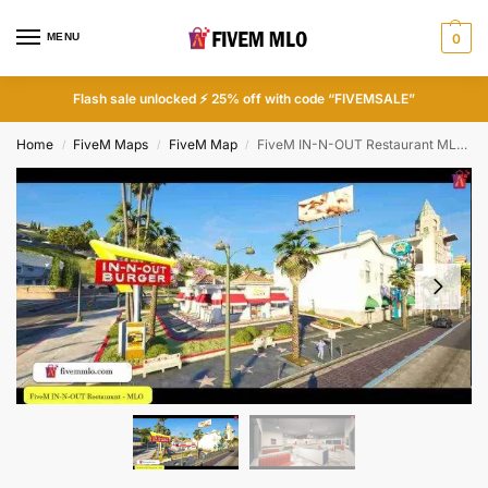
MENU
0
Flash sale unlocked ⚡ 25% off with code “FIVEMSALE”
Home
FiveM Maps
FiveM Map
FiveM IN-N-OUT Restaurant MLO | FiveM Restaurant MLO
/
/
/