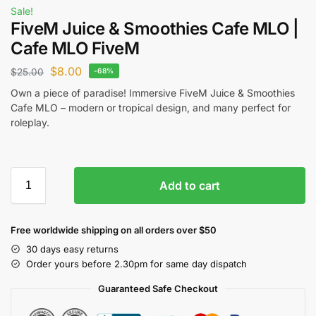
Sale!
FiveM Juice & Smoothies Cafe MLO |
Cafe MLO FiveM
$
8.00
$
25.00
-68%
Own a piece of paradise! Immersive FiveM Juice & Smoothies
Cafe MLO – modern or tropical design, and many perfect for
roleplay.
Add to cart
Free worldwide shipping on all orders over $50
30 days easy returns
Order yours before 2.30pm for same day dispatch
Guaranteed Safe Checkout