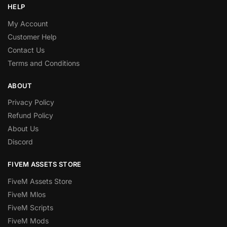
HELP
My Account
Customer Help
Contact Us
Terms and Conditions
ABOUT
Privacy Policy
Refund Policy
About Us
Discord
FIVEM ASSETS STORE
FiveM Assets Store
FiveM Mlos
FiveM Scripts
FiveM Mods