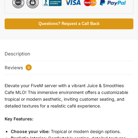
Questions? Request a Call Back
Description
Reviews
0
Elevate your FiveM server with a vibrant Juice & Smoothies
Cafe MLO! This immersive environment offers a customizable
tropical or modern aesthetic, inviting customer seating, and
detailed textures for a realistic café experience.
Key Features:
Choose your vibe:
Tropical or modern design options.