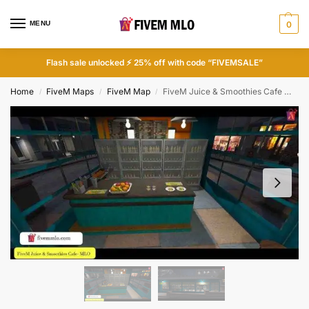
MENU
0
Flash sale unlocked ⚡ 25% off with code “FIVEMSALE”
Home
FiveM Maps
FiveM Map
FiveM Juice & Smoothies Cafe MLO | Cafe MLO FiveM
/
/
/