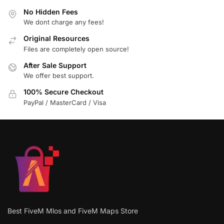
No Hidden Fees
We dont charge any fees!
Original Resources
Files are completely open source!
After Sale Support
We offer best support.
100% Secure Checkout
PayPal / MasterCard / Visa
Best FiveM Mlos and FiveM Maps Store