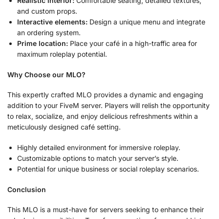
Realistic interior:
Comfortable seating, detailed textures,
and custom props.
Interactive elements:
Design a unique menu and integrate
an ordering system.
Prime location:
Place your café in a high-traffic area for
maximum roleplay potential.
Why Choose our MLO?
This expertly crafted MLO provides a dynamic and engaging
addition to your FiveM server. Players will relish the opportunity
to relax, socialize, and enjoy delicious refreshments within a
meticulously designed café setting.
Highly detailed environment for immersive roleplay.
Customizable options to match your server’s style.
Potential for unique business or social roleplay scenarios.
Conclusion
This MLO is a must-have for servers seeking to enhance their