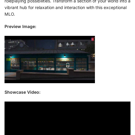
roleplaying possibilities. Transform a section of your world into a
vibrant hub for relaxation and interaction with this exceptional
MLO.
Preview Image:
Showcase Video: