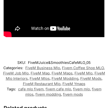
SKU:
FiveMJuice&SmoothiesCafeMLO_05
Categories:
FiveM Business Mlo
,
Fivem Coffee Shop MLO
,
FiveM Job Mlo
,
FiveM Map
,
FiveM Maps
,
FiveM Mlo
,
FiveM
Mlo Interiors
,
FiveM Mlos
,
FiveM Modding
,
FiveM Mods
,
FiveM Restaurant Mlo
,
FiveM Ymaps
Tags:
cafe mlo fivem
,
fivem cafe mlo
,
fivem mlo
,
fivem
mlos
,
fivem modding
,
fivem mods