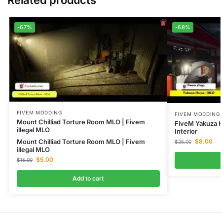
Related products
-67%
-68%
FIVEM MODDING
FIVEM MODDING
Mount Chilliad Torture Room MLO | Fivem
FiveM Yakuza 
illegal MLO
Interior
Mount Chilliad Torture Room MLO | Fivem
$
8.00
$
25.00
illegal MLO
$
5.00
$
15.00
Add to cart