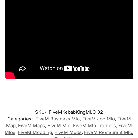
SKU:
FiveMKebabKingMLO_02
Categories:
FiveM Business Mlo
,
FiveM Job Mlo
,
FiveM
Map
,
FiveM Maps
,
FiveM Mlo
,
FiveM Mlo Interiors
,
FiveM
Mlos
,
FiveM Modding
,
FiveM Mods
,
FiveM Restaurant Mlo
,