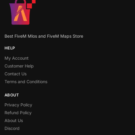
Best FiveM Mlos and FiveM Maps Store
HELP
My Account
Customer Help
Contact Us
Terms and Conditions
ABOUT
Privacy Policy
Refund Policy
About Us
Discord