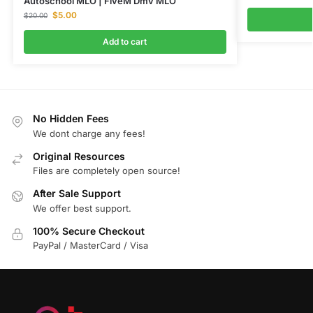
Autoschool MLO | FiveM Dmv MLO
$
5.00
$
20.00
Add to cart
No Hidden Fees
We dont charge any fees!
Original Resources
Files are completely open source!
After Sale Support
We offer best support.
100% Secure Checkout
PayPal / MasterCard / Visa