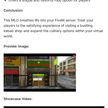
Offers a unique and flavorful food option for players
Conclusion
This MLO breathes life into your FiveM server. Treat your
players to the satisfying experience of visiting a bustling
kebab shop and expand the culinary options within your virtual
world.
Preview Image:
Showcase Video: