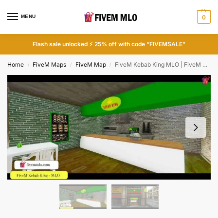
MENU
0
Flash sale unlocked ⚡ 25% off with code “FIVEMSALE”
Home
FiveM Maps
FiveM Map
FiveM Kebab King MLO | FiveM Restaurant MLO
/
/
/