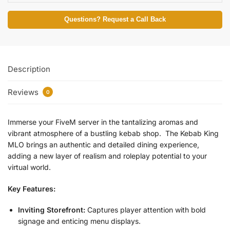
Questions? Request a Call Back
Description
Reviews
0
Immerse your FiveM server in the tantalizing aromas and
vibrant atmosphere of a bustling kebab shop. The Kebab King
MLO brings an authentic and detailed dining experience,
adding a new layer of realism and roleplay potential to your
virtual world.
Key Features:
Inviting Storefront:
Captures player attention with bold
signage and enticing menu displays.