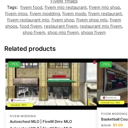
FiveM Ymaps
Tags:
fivem food
,
fivem mlo restaurant
,
fivem mlo shop
,
fivem mlos
,
fivem modding
,
fivem mods
,
fivem restaurant
,
fivem restaurant mlo
,
fivem shop
,
fivem shop mlo
,
fivem
shops
,
food fivem
,
restaurant fivem
,
restaurant mlo fivem
,
shop fivem
,
shop mlo fivem
,
shops fivem
Related products
-75%
-75%
FIVEM MODDING
FIVEM MODDING
Basketball Cou
Autoschool MLO | FiveM Dmv MLO
$
5.00
$
20.00