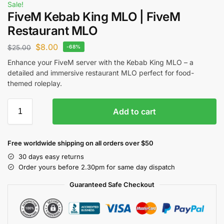
Sale!
FiveM Kebab King MLO | FiveM
Restaurant MLO
$
8.00
$
25.00
-68%
Enhance your FiveM server with the Kebab King MLO – a
detailed and immersive restaurant MLO perfect for food-
themed roleplay.
Add to cart
Free worldwide shipping on all orders over $50
30 days easy returns
Order yours before 2.30pm for same day dispatch
Guaranteed Safe Checkout