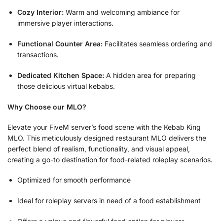
Cozy Interior:
Warm and welcoming ambiance for
immersive player interactions.
Functional Counter Area:
Facilitates seamless ordering and
transactions.
Dedicated Kitchen Space:
A hidden area for preparing
those delicious virtual kebabs.
Why Choose our MLO?
Elevate your FiveM server’s food scene with the Kebab King
MLO. This meticulously designed restaurant MLO delivers the
perfect blend of realism, functionality, and visual appeal,
creating a go-to destination for food-related roleplay scenarios.
Optimized for smooth performance
Ideal for roleplay servers in need of a food establishment