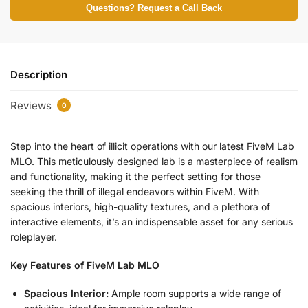
Questions? Request a Call Back
Description
Reviews
0
Step into the heart of illicit operations with our latest FiveM Lab
MLO. This meticulously designed lab is a masterpiece of realism
and functionality, making it the perfect setting for those
seeking the thrill of illegal endeavors within FiveM. With
spacious interiors, high-quality textures, and a plethora of
interactive elements, it’s an indispensable asset for any serious
roleplayer.
Key Features of FiveM Lab MLO
Spacious Interior:
Ample room supports a wide range of