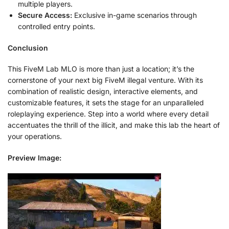
multiple players.
Secure Access:
Exclusive in-game scenarios through
controlled entry points.
Conclusion
This FiveM Lab MLO is more than just a location; it’s the
cornerstone of your next big FiveM illegal venture. With its
combination of realistic design, interactive elements, and
customizable features, it sets the stage for an unparalleled
roleplaying experience. Step into a world where every detail
accentuates the thrill of the illicit, and make this lab the heart of
your operations.
Preview Image: