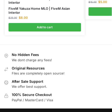
$
5.00
$
15.00
Interior
FiveM Yakuza Home MLO | FiveM Asian
Interior
$
8.00
$
25.00
Add to cart
No Hidden Fees
We dont charge any fees!
Original Resources
Files are completely open source!
After Sale Support
We offer best support.
100% Secure Checkout
PayPal / MasterCard / Visa