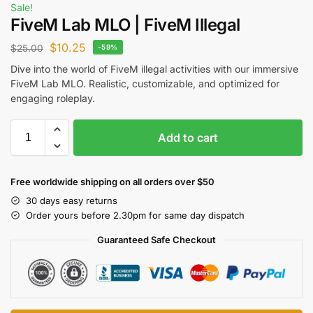
Sale!
FiveM Lab MLO | FiveM Illegal
$
10.25
$
25.00
-59%
Dive into the world of FiveM illegal activities with our immersive
FiveM Lab MLO. Realistic, customizable, and optimized for
engaging roleplay.
Add to cart
Free worldwide shipping on all orders over $50
30 days easy returns
Order yours before 2.30pm for same day dispatch
Guaranteed Safe Checkout