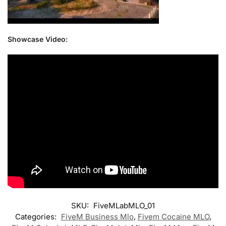
Showcase Video:
SKU:
FiveMLabMLO_01
Categories:
FiveM Business Mlo
,
Fivem Cocaine MLO
,