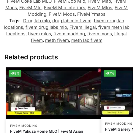
FiveM Coke Lab MLO
,
FiveM Job Mlo
,
FiveM Map
,
FiveM
Maps
,
FiveM Mlo
,
FiveM Mlo Interiors
,
FiveM Mlos
,
FiveM
Modding
,
FiveM Mods
,
FiveM Ymaps
Tags:
Drug lab mlo
,
drug lab mlo fivem
,
fivem drug lab
locations
,
fivem drug labs mlo
,
Fivem illegal
,
fivem meth lab
locations
,
fivem mlos
,
fivem modding
,
fivem mods
,
Illegal
fivem
,
meth fivem
,
meth lab fivem
Related products
-68%
-67%
FIVEM MODDING
FIVEM MODDING
FiveM Gallery 
FiveM Yakuza Home MLO | FiveM Asian