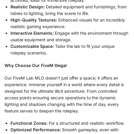
activities, ideal for immersive roleplay.
Realistic Design:
Detailed equipment and furnishings, from
tables to lighting, bring the scene to life.
High-Quality Textures:
Enhanced visuals for an incredibly
realistic gaming experience.
Interactive Elements:
Engage with the environment through
usable equipment and storage.
Customizable Space:
Tailor the lab to fit your unique
roleplay scenarios.
Why Choose Our FiveM Illegal
Our FiveM Lab MLO doesn’t just offer a space; it offers an
experience. Immerse yourself in a world where every detail is
designed for the ultimate illicit adventure. From controlled
access points ensuring secure operations to the dynamic
lighting and shadows changing with the time of day, every
feature serves to deepen the roleplay.
Functional Zones:
For a structured and realistic workflow.
Optimized Performance:
Smooth gameplay, even with