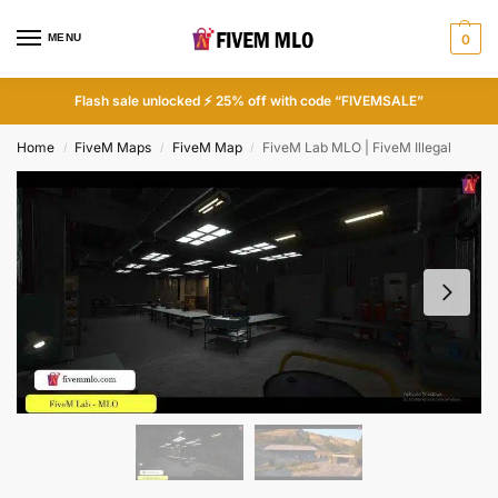
MENU
0
Flash sale unlocked ⚡ 25% off with code “FIVEMSALE”
Home
FiveM Maps
FiveM Map
FiveM Lab MLO | FiveM Illegal
/
/
/