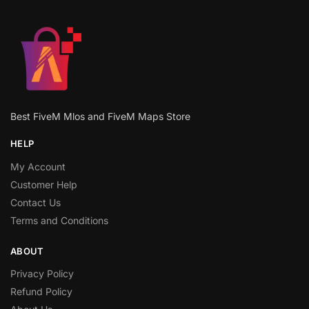
Best FiveM Mlos and FiveM Maps Store
HELP
My Account
Customer Help
Contact Us
Terms and Conditions
ABOUT
Privacy Policy
Refund Policy