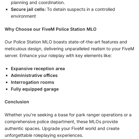
planning and coordination.
Secure jail cells:
To detain suspects in a controlled
environment
Why Choose our FiveM Police Station MLO
Our Police Station MLO boasts state-of-the-art features and
meticulous design, delivering unparalleled realism to your FiveM
server. Enhance your roleplay with key elements like:
Expansive reception area
Administrative offices
Interrogation rooms
Fully equipped garage
Conclusion
Whether you’re seeking a base for park ranger operations or a
comprehensive police department, these MLOs provide
authentic spaces. Upgrade your FiveM world and create
unforgettable roleplaying experiences.