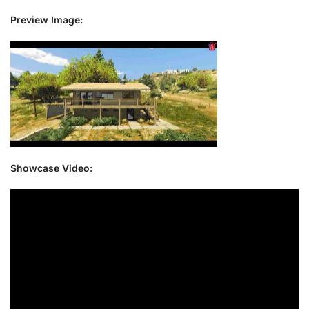
Preview Image:
Showcase Video: