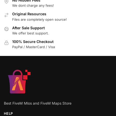
No Hidden Fees
We dont charge any fees!
Original Resources
Files are completely open source!
After Sale Support
We offer best support.
100% Secure Checkout
PayPal / MasterCard / Visa
Best FiveM Mlos and FiveM Maps Store
HELP