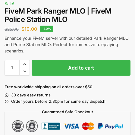
Sale!
FiveM Park Ranger MLO | FiveM
Police Station MLO
$
10.00
$
25.00
-60%
Enhance your FiveM server with our detailed Park Ranger MLO
and Police Station MLO. Perfect for immersive roleplaying
scenarios.
Add to cart
Free worldwide shipping on all orders over $50
30 days easy returns
Order yours before 2.30pm for same day dispatch
Guaranteed Safe Checkout