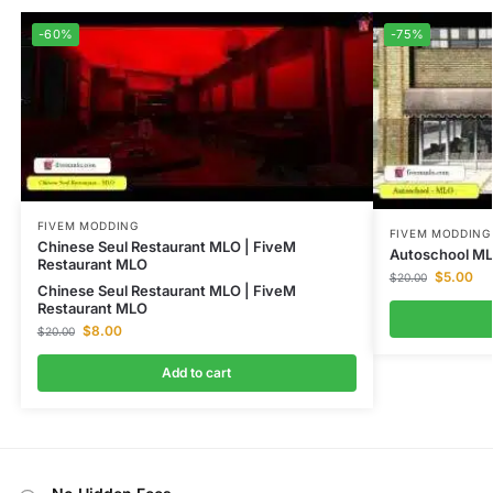
-60%
-75%
FIVEM MODDING
FIVEM MODDING
Chinese Seul Restaurant MLO | FiveM
Autoschool M
Restaurant MLO
$
5.00
$
20.00
Chinese Seul Restaurant MLO | FiveM
Restaurant MLO
$
8.00
$
20.00
Add to cart