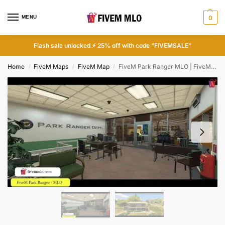
MENU
0
Flash sale unlocked ⚡ 25% off with code “FIVEMSALE”
Home
FiveM Maps
FiveM Map
FiveM Park Ranger MLO | FiveM Police Station MLO
/
/
/