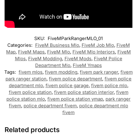
SKU:
FiveMParkRangerMLO_01
Categories:
FiveM Business Mlo
,
FiveM Job Mlo
,
FiveM
Map
,
FiveM Maps
,
FiveM Mlo
,
FiveM Mlo Interiors
,
FiveM
Mlos
,
FiveM Modding
,
FiveM Mods
,
FiveM Police
Department Mlo
,
FiveM Ymaps
Tags:
fivem mlos
,
fivem modding
,
fivem park ranger
,
fivem
park ranger station
,
fivem police department
,
fivem police
department mlo
,
fivem police garage
,
fivem police mlo
,
fivem police station
,
fivem police station interior
,
fivem
police station mlo
,
fivem police station ymap
,
park ranger
fivem
,
police department fivem
,
police department mlo
fivem
Related products