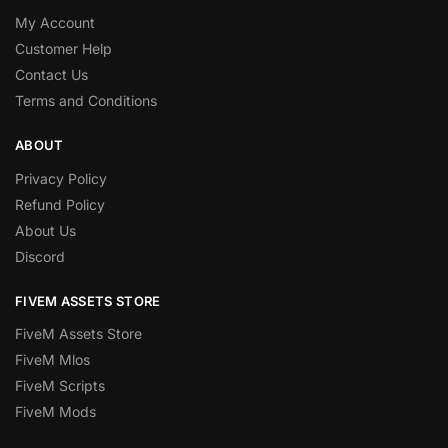
My Account
Customer Help
Contact Us
Terms and Conditions
ABOUT
Privacy Policy
Refund Policy
About Us
Discord
FIVEM ASSETS STORE
FiveM Assets Store
FiveM Mlos
FiveM Scripts
FiveM Mods