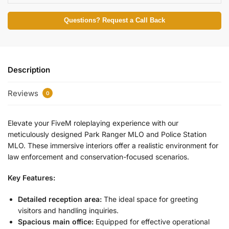
Questions? Request a Call Back
Description
Reviews
0
Elevate your FiveM roleplaying experience with our
meticulously designed Park Ranger MLO and Police Station
MLO. These immersive interiors offer a realistic environment for
law enforcement and conservation-focused scenarios.
Key Features:
Detailed reception area:
The ideal space for greeting
visitors and handling inquiries.
Spacious main office:
Equipped for effective operational