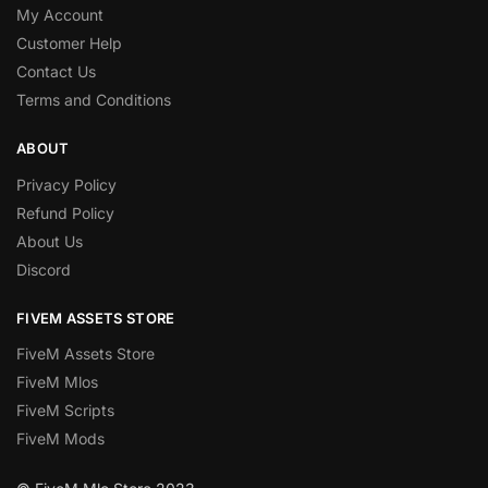
My Account
Customer Help
Contact Us
Terms and Conditions
ABOUT
Privacy Policy
Refund Policy
About Us
Discord
FIVEM ASSETS STORE
FiveM Assets Store
FiveM Mlos
FiveM Scripts
FiveM Mods