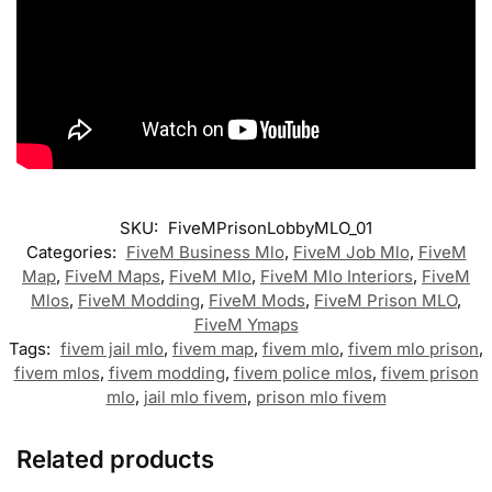
SKU:
FiveMPrisonLobbyMLO_01
Categories:
FiveM Business Mlo
,
FiveM Job Mlo
,
FiveM
Map
,
FiveM Maps
,
FiveM Mlo
,
FiveM Mlo Interiors
,
FiveM
Mlos
,
FiveM Modding
,
FiveM Mods
,
FiveM Prison MLO
,
FiveM Ymaps
Tags:
fivem jail mlo
,
fivem map
,
fivem mlo
,
fivem mlo prison
,
fivem mlos
,
fivem modding
,
fivem police mlos
,
fivem prison
mlo
,
jail mlo fivem
,
prison mlo fivem
Related products