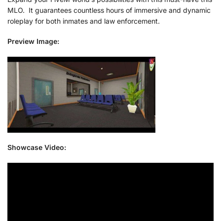
MLO. It guarantees countless hours of immersive and dynamic
roleplay for both inmates and law enforcement.
Preview Image:
Showcase Video: