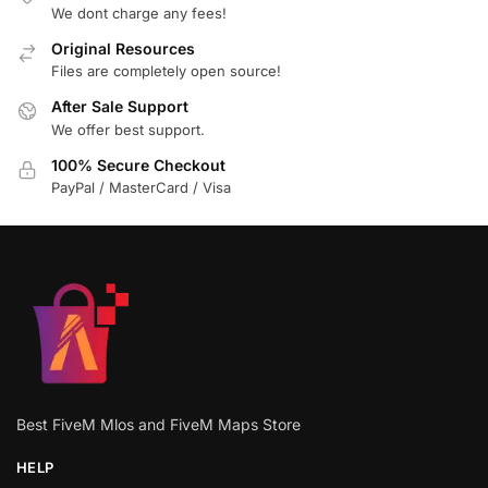
We dont charge any fees!
Original Resources
Files are completely open source!
After Sale Support
We offer best support.
100% Secure Checkout
PayPal / MasterCard / Visa
Best FiveM Mlos and FiveM Maps Store
HELP