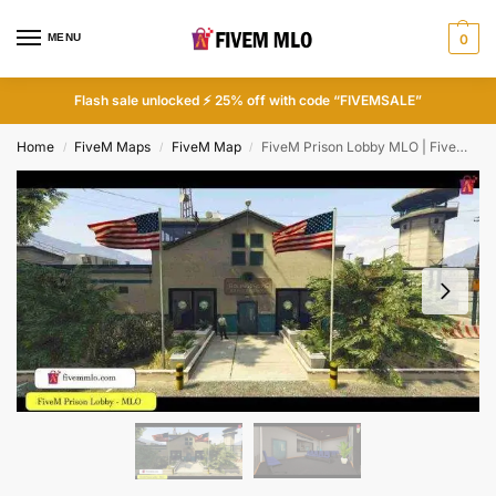
MENU
0
Flash sale unlocked ⚡ 25% off with code “FIVEMSALE”
Home
FiveM Maps
FiveM Map
FiveM Prison Lobby MLO | FiveM Jail MLO
/
/
/