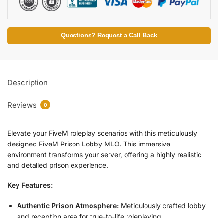
Questions? Request a Call Back
Description
Reviews
0
Elevate your FiveM roleplay scenarios with this meticulously
designed FiveM Prison Lobby MLO. This immersive
environment transforms your server, offering a highly realistic
and detailed prison experience.
Key Features:
Authentic Prison Atmosphere:
Meticulously crafted lobby
and reception area for true-to-life roleplaying.