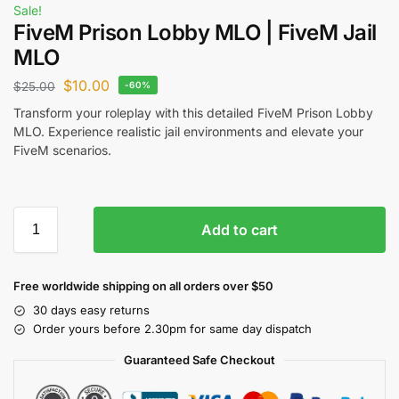
Sale!
FiveM Prison Lobby MLO | FiveM Jail
MLO
$
10.00
$
25.00
-60%
Transform your roleplay with this detailed FiveM Prison Lobby
MLO. Experience realistic jail environments and elevate your
FiveM scenarios.
Add to cart
Free worldwide shipping on all orders over $50
30 days easy returns
Order yours before 2.30pm for same day dispatch
Guaranteed Safe Checkout