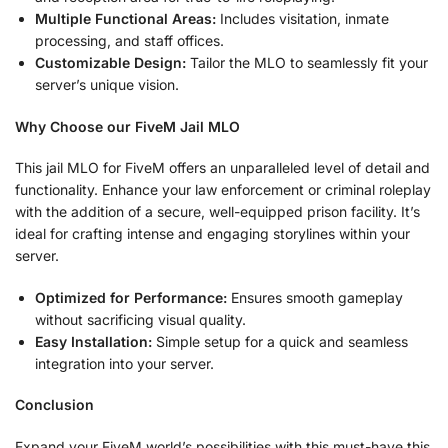
Multiple Functional Areas:
Includes visitation, inmate
processing, and staff offices.
Customizable Design:
Tailor the MLO to seamlessly fit your
server’s unique vision.
Why Choose our FiveM Jail MLO
This jail MLO for FiveM offers an unparalleled level of detail and
functionality. Enhance your law enforcement or criminal roleplay
with the addition of a secure, well-equipped prison facility. It’s
ideal for crafting intense and engaging storylines within your
server.
Optimized for Performance:
Ensures smooth gameplay
without sacrificing visual quality.
Easy Installation:
Simple setup for a quick and seamless
integration into your server.
Conclusion
Expand your FiveM world’s possibilities with this must-have this