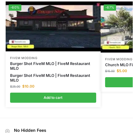
-60%
-67%
FIVEM MODDING
FIVEM MODDING
Burger Shot FiveM MLO | FiveM Restaurant
Church MLO Fi
MLO
$
5.00
$
15.00
Burger Shot FiveM MLO | FiveM Restaurant
MLO
$
10.00
$
25.00
Add to cart
No Hidden Fees