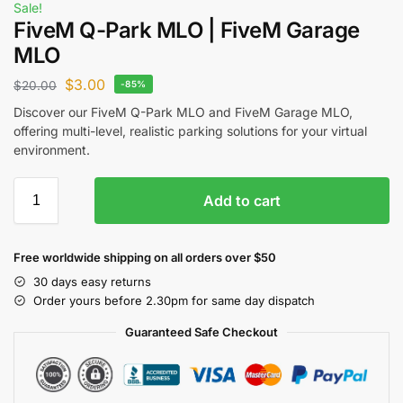
Sale!
FiveM Q-Park MLO | FiveM Garage
MLO
$
3.00
$
20.00
-85%
Discover our FiveM Q-Park MLO and FiveM Garage MLO,
offering multi-level, realistic parking solutions for your virtual
environment.
Add to cart
Free worldwide shipping on all orders over $50
30 days easy returns
Order yours before 2.30pm for same day dispatch
Guaranteed Safe Checkout