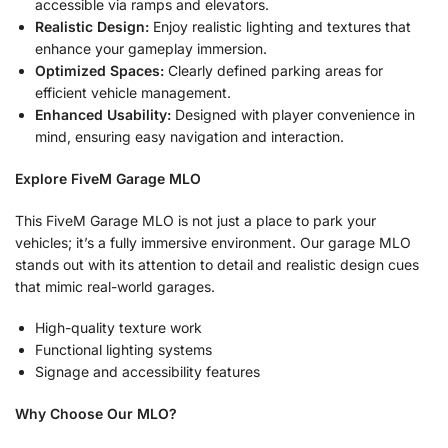
accessible via ramps and elevators.
Realistic Design:
Enjoy realistic lighting and textures that
enhance your gameplay immersion.
Optimized Spaces:
Clearly defined parking areas for
efficient vehicle management.
Enhanced Usability:
Designed with player convenience in
mind, ensuring easy navigation and interaction.
Explore FiveM Garage MLO
This FiveM Garage MLO is not just a place to park your
vehicles; it’s a fully immersive environment. Our garage MLO
stands out with its attention to detail and realistic design cues
that mimic real-world garages.
High-quality texture work
Functional lighting systems
Signage and accessibility features
Why Choose Our MLO?