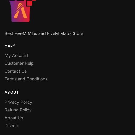
Best FiveM Mlos and FiveM Maps Store
HELP
My Account
Customer Help
Contact Us
Terms and Conditions
ABOUT
Privacy Policy
Refund Policy
About Us
Discord