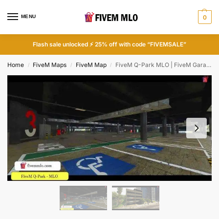
MENU
0
Flash sale unlocked ⚡ 25% off with code “FIVEMSALE”
Home
FiveM Maps
FiveM Map
FiveM Q-Park MLO | FiveM Garage MLO
/
/
/