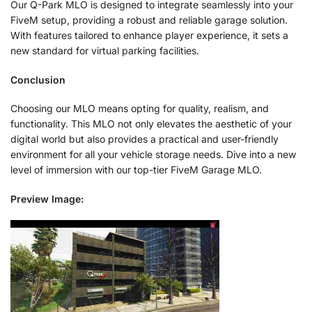
Our Q-Park MLO is designed to integrate seamlessly into your
FiveM setup, providing a robust and reliable garage solution.
With features tailored to enhance player experience, it sets a
new standard for virtual parking facilities.
Conclusion
Choosing our MLO means opting for quality, realism, and
functionality. This MLO not only elevates the aesthetic of your
digital world but also provides a practical and user-friendly
environment for all your vehicle storage needs. Dive into a new
level of immersion with our top-tier FiveM Garage MLO.
Preview Image: