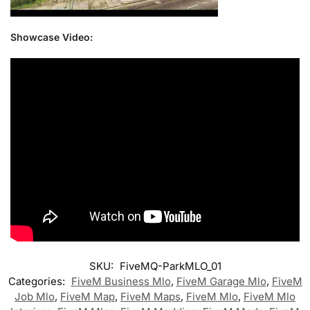
Showcase Video:
SKU:
FiveMQ-ParkMLO_01
Categories:
FiveM Business Mlo
,
FiveM Garage Mlo
,
FiveM
Job Mlo
,
FiveM Map
,
FiveM Maps
,
FiveM Mlo
,
FiveM Mlo