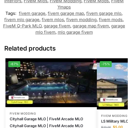
Interiors
,
FiveM Mlos
,
FiveM Modding
,
FiveM Mods
,
FiveM
Ymaps
Tags:
fivem garage
,
fivem garage map
,
fivem garage mlo
,
fivem mlo garage
,
fivem mlos
,
fivem modding
,
fivem mods
,
FiveM Q-Park MLO
,
garage fivem
,
garage map fivem
,
garage
mlo fivem
,
mlo garage fivem
Related products
-67%
-75%
FIVEM MODDING
FIVEM MODDING
Cityhall Garage MLO | FiveM Arcade MLO
LS Military MLO
Cityhall Garage MLO | FiveM Arcade MLO
$
5.00
$
20.00