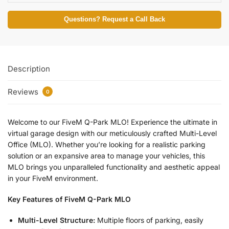
Questions? Request a Call Back
Description
Reviews
0
Welcome to our FiveM Q-Park MLO! Experience the ultimate in
virtual garage design with our meticulously crafted Multi-Level
Office (MLO). Whether you’re looking for a realistic parking
solution or an expansive area to manage your vehicles, this
MLO brings you unparalleled functionality and aesthetic appeal
in your FiveM environment.
Key Features of FiveM Q-Park MLO
Multi-Level Structure:
Multiple floors of parking, easily