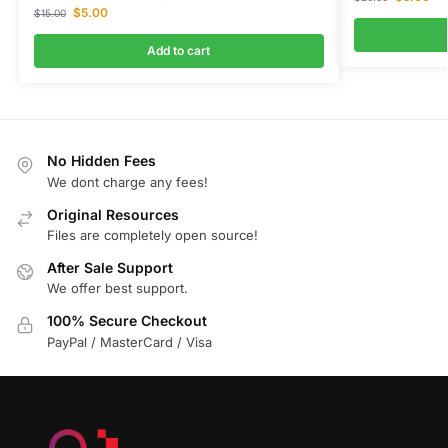
$
5.00
$
15.00
Add to cart
No Hidden Fees
We dont charge any fees!
Original Resources
Files are completely open source!
After Sale Support
We offer best support.
100% Secure Checkout
PayPal / MasterCard / Visa