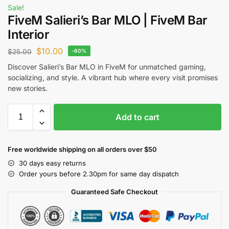
Sale!
FiveM Salieri’s Bar MLO | FiveM Bar
Interior
$
10.00
$
25.00
-60%
Discover Salieri’s Bar MLO in FiveM for unmatched gaming,
socializing, and style. A vibrant hub where every visit promises
new stories.
Add to cart
Free worldwide shipping on all orders over $50
30 days easy returns
Order yours before 2.30pm for same day dispatch
Guaranteed Safe Checkout