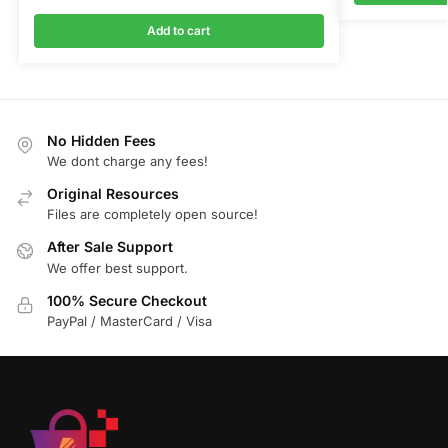
Add to cart
No Hidden Fees
We dont charge any fees!
Original Resources
Files are completely open source!
After Sale Support
We offer best support.
100% Secure Checkout
PayPal / MasterCard / Visa