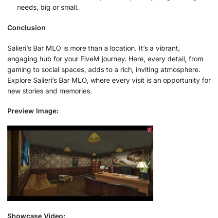
needs, big or small.
Conclusion
Salieri’s Bar MLO is more than a location. It’s a vibrant,
engaging hub for your FiveM journey. Here, every detail, from
gaming to social spaces, adds to a rich, inviting atmosphere.
Explore Salieri’s Bar MLO, where every visit is an opportunity for
new stories and memories.
Preview Image:
Showcase Video: