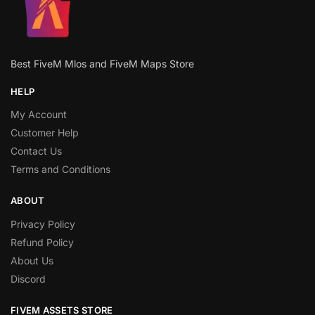
Best FiveM Mlos and FiveM Maps Store
HELP
My Account
Customer Help
Contact Us
Terms and Conditions
ABOUT
Privacy Policy
Refund Policy
About Us
Discord
FIVEM ASSETS STORE