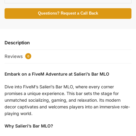
Questions? Request a Call Back
Description
Reviews
0
Embark on a FiveM Adventure at Salieri’s Bar MLO
Dive into FiveM’s Salieri’s Bar MLO, where every corner
promises a unique experience. This bar sets the stage for
unmatched socializing, gaming, and relaxation. Its modern
decor captivates and welcomes players into an immersive role-
playing world.
Why Salieri’s Bar MLO?