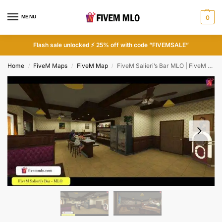
MENU
0
Flash sale unlocked ⚡ 25% off with code “FIVEMSALE”
Home
FiveM Maps
FiveM Map
FiveM Salieri’s Bar MLO | FiveM Bar Interior
/
/
/