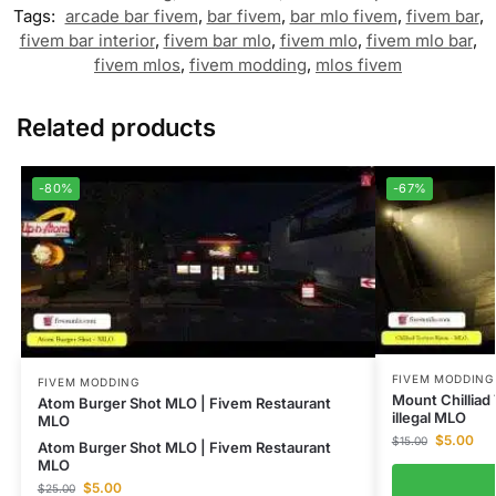
Tags:
arcade bar fivem
,
bar fivem
,
bar mlo fivem
,
fivem bar
,
fivem bar interior
,
fivem bar mlo
,
fivem mlo
,
fivem mlo bar
,
fivem mlos
,
fivem modding
,
mlos fivem
Related products
-80%
-67%
FIVEM MODDING
FIVEM MODDING
Mount Chilliad
Atom Burger Shot MLO | Fivem Restaurant
illegal MLO
MLO
$
5.00
$
15.00
Atom Burger Shot MLO | Fivem Restaurant
MLO
$
5.00
$
25.00