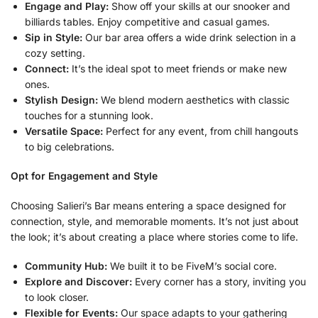
Engage and Play:
Show off your skills at our snooker and
billiards tables. Enjoy competitive and casual games.
Sip in Style:
Our bar area offers a wide drink selection in a
cozy setting.
Connect:
It’s the ideal spot to meet friends or make new
ones.
Stylish Design:
We blend modern aesthetics with classic
touches for a stunning look.
Versatile Space:
Perfect for any event, from chill hangouts
to big celebrations.
Opt for Engagement and Style
Choosing Salieri’s Bar means entering a space designed for
connection, style, and memorable moments. It’s not just about
the look; it’s about creating a place where stories come to life.
Community Hub:
We built it to be FiveM’s social core.
Explore and Discover:
Every corner has a story, inviting you
to look closer.
Flexible for Events:
Our space adapts to your gathering