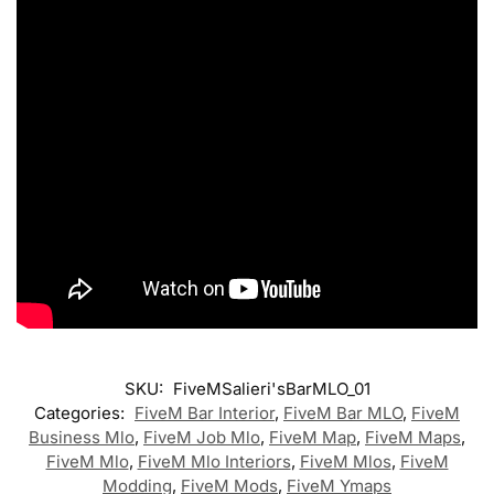
SKU:
FiveMSalieri'sBarMLO_01
Categories:
FiveM Bar Interior
,
FiveM Bar MLO
,
FiveM
Business Mlo
,
FiveM Job Mlo
,
FiveM Map
,
FiveM Maps
,
FiveM Mlo
,
FiveM Mlo Interiors
,
FiveM Mlos
,
FiveM
Modding
,
FiveM Mods
,
FiveM Ymaps