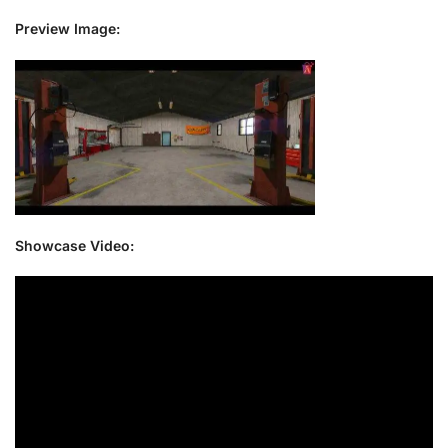
Preview Image:
Showcase Video: