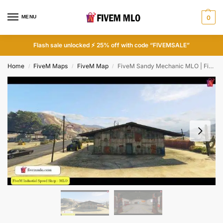
MENU
0
Flash sale unlocked ⚡ 25% off with code “FIVEMSALE”
Home
FiveM Maps
FiveM Map
FiveM Sandy Mechanic MLO | FiveM Mechanic Shop
/
/
/