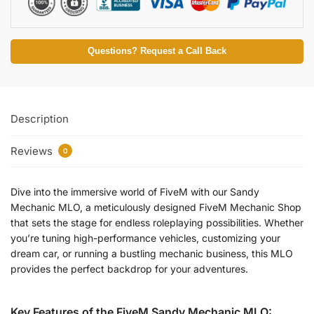
Questions? Request a Call Back
Description
Reviews
0
Dive into the immersive world of FiveM with our Sandy
Mechanic MLO, a meticulously designed FiveM Mechanic Shop
that sets the stage for endless roleplaying possibilities. Whether
you’re tuning high-performance vehicles, customizing your
dream car, or running a bustling mechanic business, this MLO
provides the perfect backdrop for your adventures.
Key Features of the FiveM Sandy Mechanic MLO: