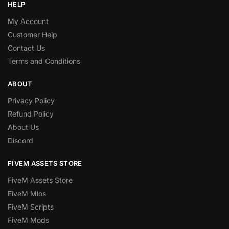
HELP
My Account
Customer Help
Contact Us
Terms and Conditions
ABOUT
Privacy Policy
Refund Policy
About Us
Discord
FIVEM ASSETS STORE
FiveM Assets Store
FiveM Mlos
FiveM Scripts
FiveM Mods