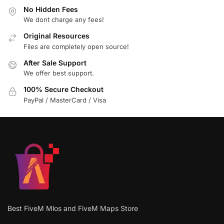
No Hidden Fees
We dont charge any fees!
Original Resources
Files are completely open source!
After Sale Support
We offer best support.
100% Secure Checkout
PayPal / MasterCard / Visa
Best FiveM Mlos and FiveM Maps Store