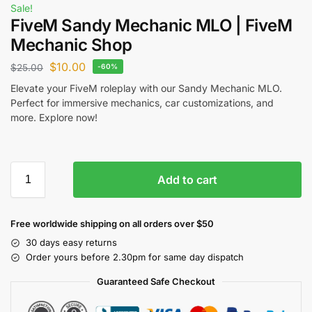
Sale!
FiveM Sandy Mechanic MLO | FiveM
Mechanic Shop
$
10.00
$
25.00
-60%
Elevate your FiveM roleplay with our Sandy Mechanic MLO.
Perfect for immersive mechanics, car customizations, and
more. Explore now!
Add to cart
Free worldwide shipping on all orders over $50
30 days easy returns
Order yours before 2.30pm for same day dispatch
Guaranteed Safe Checkout