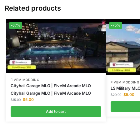
Related products
-67%
-75%
FIVEM MODDING
FIVEM MODDING
Cityhall Garage MLO | FiveM Arcade MLO
LS Military MLO
Cityhall Garage MLO | FiveM Arcade MLO
$
5.00
$
20.00
$
5.00
$
15.00
Add to cart