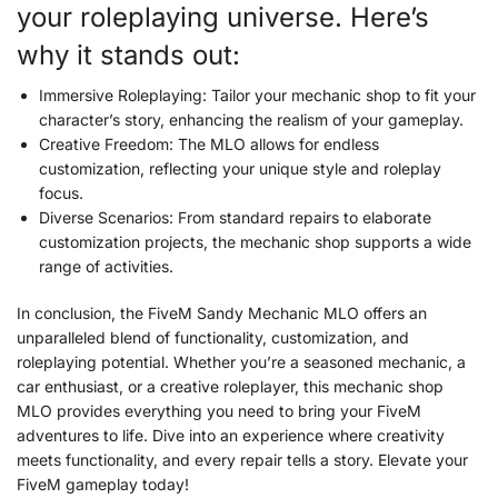
your roleplaying universe. Here’s
why it stands out:
Immersive Roleplaying: Tailor your mechanic shop to fit your
character’s story, enhancing the realism of your gameplay.
Creative Freedom: The MLO allows for endless
customization, reflecting your unique style and roleplay
focus.
Diverse Scenarios: From standard repairs to elaborate
customization projects, the mechanic shop supports a wide
range of activities.
In conclusion, the FiveM Sandy Mechanic MLO offers an
unparalleled blend of functionality, customization, and
roleplaying potential. Whether you’re a seasoned mechanic, a
car enthusiast, or a creative roleplayer, this mechanic shop
MLO provides everything you need to bring your FiveM
adventures to life. Dive into an experience where creativity
meets functionality, and every repair tells a story. Elevate your
FiveM gameplay today!