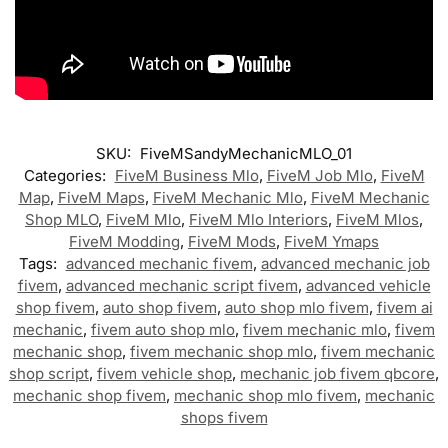
SKU:
FiveMSandyMechanicMLO_01
Categories:
FiveM Business Mlo
,
FiveM Job Mlo
,
FiveM
Map
,
FiveM Maps
,
FiveM Mechanic Mlo
,
FiveM Mechanic
Shop MLO
,
FiveM Mlo
,
FiveM Mlo Interiors
,
FiveM Mlos
,
FiveM Modding
,
FiveM Mods
,
FiveM Ymaps
Tags:
advanced mechanic fivem
,
advanced mechanic job
fivem
,
advanced mechanic script fivem
,
advanced vehicle
shop fivem
,
auto shop fivem
,
auto shop mlo fivem
,
fivem ai
mechanic
,
fivem auto shop mlo
,
fivem mechanic mlo
,
fivem
mechanic shop
,
fivem mechanic shop mlo
,
fivem mechanic
shop script
,
fivem vehicle shop
,
mechanic job fivem qbcore
,
mechanic shop fivem
,
mechanic shop mlo fivem
,
mechanic
shops fivem