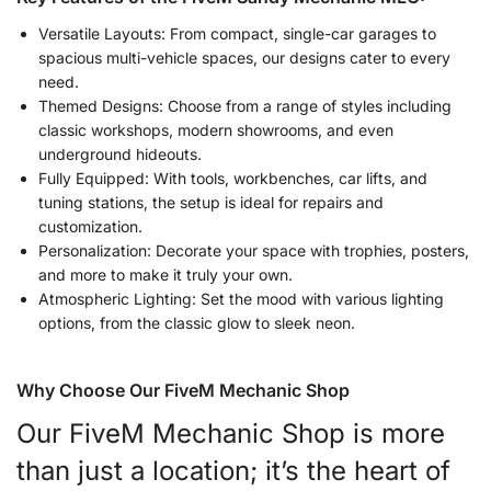
Versatile Layouts: From compact, single-car garages to
spacious multi-vehicle spaces, our designs cater to every
need.
Themed Designs: Choose from a range of styles including
classic workshops, modern showrooms, and even
underground hideouts.
Fully Equipped: With tools, workbenches, car lifts, and
tuning stations, the setup is ideal for repairs and
customization.
Personalization: Decorate your space with trophies, posters,
and more to make it truly your own.
Atmospheric Lighting: Set the mood with various lighting
options, from the classic glow to sleek neon.
Why Choose Our FiveM Mechanic Shop
Our FiveM Mechanic Shop is more
than just a location; it’s the heart of