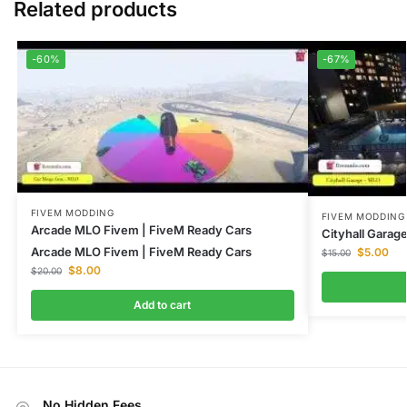
Related products
-60%
-67%
FIVEM MODDING
FIVEM MODDING
Arcade MLO Fivem | FiveM Ready Cars
Cityhall Gara
Arcade MLO Fivem | FiveM Ready Cars
$
5.00
$
15.00
$
8.00
$
20.00
Add to cart
No Hidden Fees