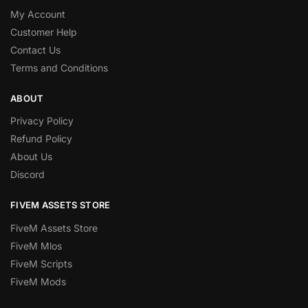
My Account
Customer Help
Contact Us
Terms and Conditions
ABOUT
Privacy Policy
Refund Policy
About Us
Discord
FIVEM ASSETS STORE
FiveM Assets Store
FiveM Mlos
FiveM Scripts
FiveM Mods