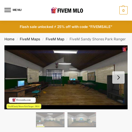
MENU
0
Flash sale unlocked ⚡ 25% off with code “FIVEMSALE”
Home
FiveM Maps
FiveM Map
FiveM Sandy Shores Park Ranger
/
/
/