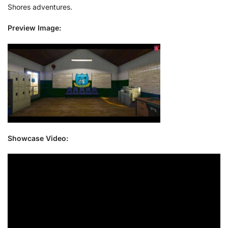
Shores adventures.
Preview Image:
Showcase Video: