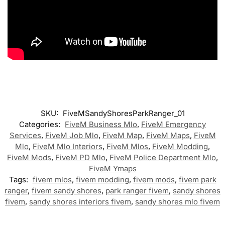
SKU:
FiveMSandyShoresParkRanger_01
Categories:
FiveM Business Mlo
,
FiveM Emergency
Services
,
FiveM Job Mlo
,
FiveM Map
,
FiveM Maps
,
FiveM
Mlo
,
FiveM Mlo Interiors
,
FiveM Mlos
,
FiveM Modding
,
FiveM Mods
,
FiveM PD Mlo
,
FiveM Police Department Mlo
,
FiveM Ymaps
Tags:
fivem mlos
,
fivem modding
,
fivem mods
,
fivem park
ranger
,
fivem sandy shores
,
park ranger fivem
,
sandy shores
fivem
,
sandy shores interiors fivem
,
sandy shores mlo fivem