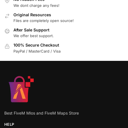
We dont charge any fees!
Original Resources
Files are completely open source!
After Sale Support
We offer best support.
100% Secure Checkout
PayPal / MasterCard / Visa
Best FiveM Mlos and FiveM Maps Store
HELP