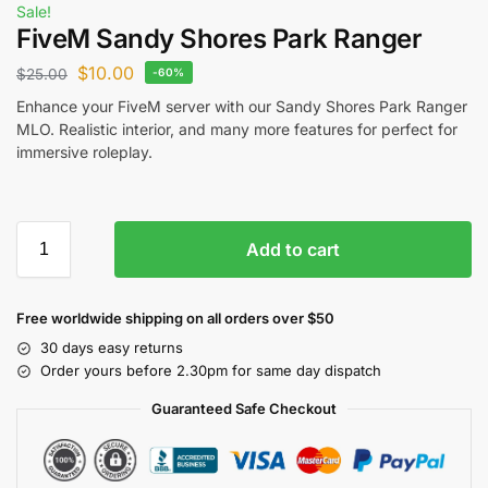
Sale!
FiveM Sandy Shores Park Ranger
$
10.00
$
25.00
-60%
Enhance your FiveM server with our Sandy Shores Park Ranger
MLO. Realistic interior, and many more features for perfect for
immersive roleplay.
Add to cart
Free worldwide shipping on all orders over $50
30 days easy returns
Order yours before 2.30pm for same day dispatch
Guaranteed Safe Checkout