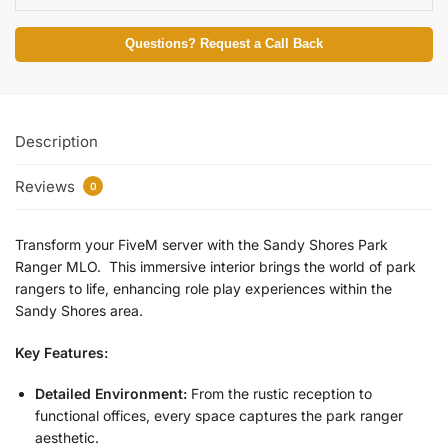
Questions? Request a Call Back
Description
Reviews
0
Transform your FiveM server with the Sandy Shores Park
Ranger MLO. This immersive interior brings the world of park
rangers to life, enhancing role play experiences within the
Sandy Shores area.
Key Features:
Detailed Environment:
From the rustic reception to
functional offices, every space captures the park ranger
aesthetic.