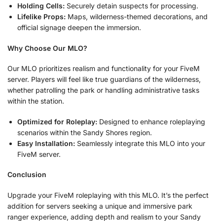
Holding Cells:
Securely detain suspects for processing.
Lifelike Props:
Maps, wilderness-themed decorations, and
official signage deepen the immersion.
Why Choose Our MLO?
Our MLO prioritizes realism and functionality for your FiveM
server. Players will feel like true guardians of the wilderness,
whether patrolling the park or handling administrative tasks
within the station.
Optimized for Roleplay:
Designed to enhance roleplaying
scenarios within the Sandy Shores region.
Easy Installation:
Seamlessly integrate this MLO into your
FiveM server.
Conclusion
Upgrade your FiveM roleplaying with this MLO. It’s the perfect
addition for servers seeking a unique and immersive park
ranger experience, adding depth and realism to your Sandy