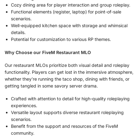
Cozy dining area for player interaction and group roleplay.
Functional elements (register, laptop) for point-of-sale
scenarios.
Well-equipped kitchen space with storage and whimsical
details.
Potential for customization to various RP themes.
Why Choose our FiveM Restaurant MLO
Our restaurant MLOs prioritize both visual detail and roleplay
functionality. Players can get lost in the immersive atmosphere,
whether they’re running the taco shop, dining with friends, or
getting tangled in some savory server drama.
Crafted with attention to detail for high-quality roleplaying
experiences.
Versatile layout supports diverse restaurant roleplaying
scenarios.
Benefit from the support and resources of the FiveM
community.