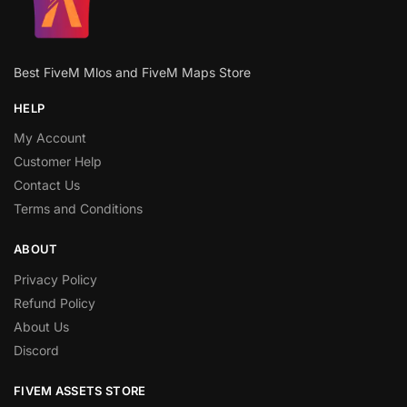
Best FiveM Mlos and FiveM Maps Store
HELP
My Account
Customer Help
Contact Us
Terms and Conditions
ABOUT
Privacy Policy
Refund Policy
About Us
Discord
FIVEM ASSETS STORE