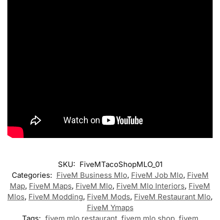
SKU:
FiveMTacoShopMLO_01
Categories:
FiveM Business Mlo
,
FiveM Job Mlo
,
FiveM
Map
,
FiveM Maps
,
FiveM Mlo
,
FiveM Mlo Interiors
,
FiveM
Mlos
,
FiveM Modding
,
FiveM Mods
,
FiveM Restaurant Mlo
,
FiveM Ymaps
Tags:
fivem mlo restaurant
,
fivem mlo shop
,
fivem