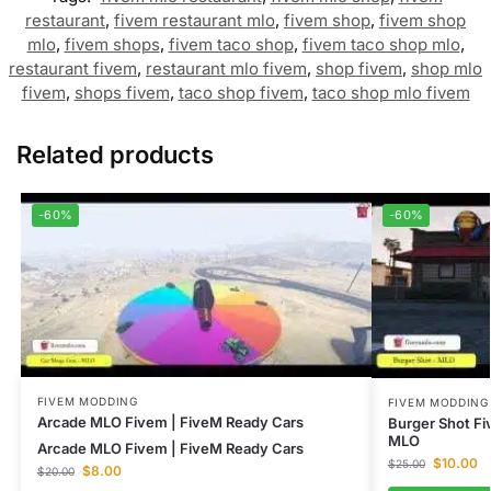
restaurant
,
fivem restaurant mlo
,
fivem shop
,
fivem shop
mlo
,
fivem shops
,
fivem taco shop
,
fivem taco shop mlo
,
restaurant fivem
,
restaurant mlo fivem
,
shop fivem
,
shop mlo
fivem
,
shops fivem
,
taco shop fivem
,
taco shop mlo fivem
Related products
-60%
-60%
FIVEM MODDING
FIVEM MODDING
Arcade MLO Fivem | FiveM Ready Cars
Burger Shot F
MLO
Arcade MLO Fivem | FiveM Ready Cars
$
10.00
$
25.00
$
8.00
$
20.00