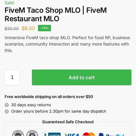
Sale!
FiveM Taco Shop MLO | FiveM
Restaurant MLO
$
6.00
$
25.00
-76%
Immersive FiveM taco shop MLO. Perfect for food RP, business
scenarios, community interaction and many more features with
this.
Add to cart
Free worldwide shipping on all orders over $50
30 days easy returns
Order yours before 2.30pm for same day dispatch
Guaranteed Safe Checkout