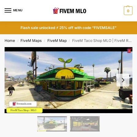
MENU
0
Flash sale unlocked ⚡ 25% off with code “FIVEMSALE”
Home
FiveM Maps
FiveM Map
FiveM Taco Shop MLO | FiveM Restaurant MLO
/
/
/