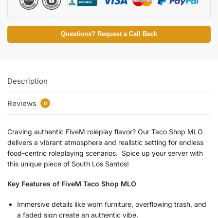
Questions? Request a Call Back
Description
Reviews
0
Craving authentic FiveM roleplay flavor? Our Taco Shop MLO
delivers a vibrant atmosphere and realistic setting for endless
food-centric roleplaying scenarios. Spice up your server with
this unique piece of South Los Santos!
Key Features of FiveM Taco Shop MLO
Immersive details like worn furniture, overflowing trash, and
a faded sign create an authentic vibe.