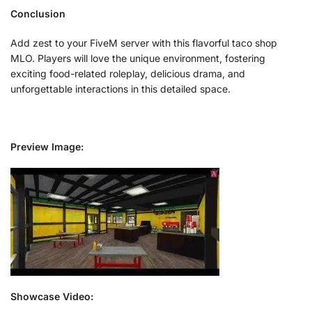
Conclusion
Add zest to your FiveM server with this flavorful taco shop
MLO. Players will love the unique environment, fostering
exciting food-related roleplay, delicious drama, and
unforgettable interactions in this detailed space.
Preview Image:
Showcase Video: