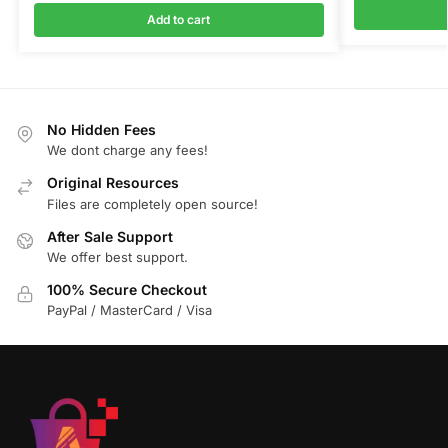
Add to cart
No Hidden Fees
We dont charge any fees!
Original Resources
Files are completely open source!
After Sale Support
We offer best support.
100% Secure Checkout
PayPal / MasterCard / Visa