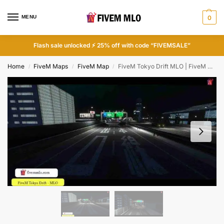
MENU
0
Flash sale unlocked ⚡ 25% off with code “FIVEMSALE”
Home
FiveM Maps
FiveM Map
FiveM Tokyo Drift MLO | FiveM Race Tracks
/
/
/