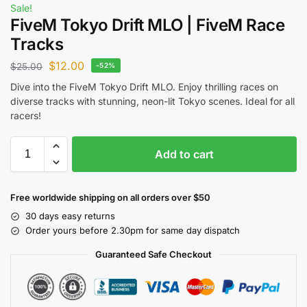
Sale!
FiveM Tokyo Drift MLO | FiveM Race
Tracks
$
12.00
$
25.00
-52%
Dive into the FiveM Tokyo Drift MLO. Enjoy thrilling races on
diverse tracks with stunning, neon-lit Tokyo scenes. Ideal for all
racers!
Add to cart
Free worldwide shipping on all orders over $50
30 days easy returns
Order yours before 2.30pm for same day dispatch
Guaranteed Safe Checkout