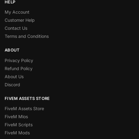
HELP
My Account
Customer Help
Contact Us
Terms and Conditions
ABOUT
Privacy Policy
Refund Policy
About Us
Discord
FIVEM ASSETS STORE
FiveM Assets Store
FiveM Mlos
FiveM Scripts
FiveM Mods