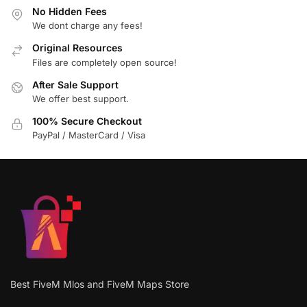
No Hidden Fees
We dont charge any fees!
Original Resources
Files are completely open source!
After Sale Support
We offer best support.
100% Secure Checkout
PayPal / MasterCard / Visa
Best FiveM Mlos and FiveM Maps Store