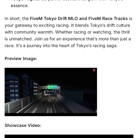
essence.
In short, the
FiveM Tokyo Drift MLO and FiveM Race Tracks
is
your gateway to exciting racing. It blends Tokyo’s drift culture
with community warmth. Whether racing or watching, the thrill
is unmatched. Join us for an experience that’s more than just a
race. It’s a journey into the heart of Tokyo’s racing saga.
Preview Image:
Showcase Video: