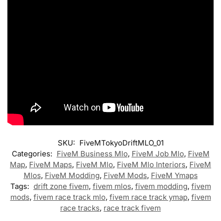
SKU:
FiveMTokyoDriftMLO_01
Categories:
FiveM Business Mlo
,
FiveM Job Mlo
,
FiveM
Map
,
FiveM Maps
,
FiveM Mlo
,
FiveM Mlo Interiors
,
FiveM
Mlos
,
FiveM Modding
,
FiveM Mods
,
FiveM Ymaps
Tags:
drift zone fivem
,
fivem mlos
,
fivem modding
,
fivem
mods
,
fivem race track mlo
,
fivem race track ymap
,
fivem
race tracks
,
race track fivem