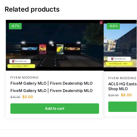
Related products
-67%
-68%
FIVEM MODDING
FIVEM MODDING
FiveM Gallery MLO | Fivem Dealership MLO
ACLS HQ Easts
Shop MLO
FiveM Gallery MLO | Fivem Dealership MLO
$
8.00
$
25.00
$
5.00
$
15.00
Add to cart