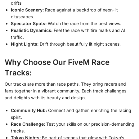
drifts.
Iconic Scenery:
Race against a backdrop of neon-lit
cityscapes.
Spectator Spots:
Watch the race from the best views.
Realistic Dynamics:
Feel the race with tire marks and AI
traffic.
Night Lights:
Drift through beautifully lit night scenes.
Why Choose Our FiveM Race
Tracks:
Our tracks are more than race paths. They bring racers and
fans together in a vibrant community. Each track challenges
and delights with its beauty and design.
Community Hub:
Connect and gather, enriching the racing
spirit.
Race Challenge:
Test your skills on our precision-demanding
tracks.
Tokyo Nights:
Be part of scenes that glow with Tokyo’s