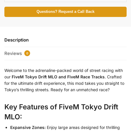
Questions? Request a Call Back
Description
Reviews
0
Welcome to the adrenaline-packed world of street racing with
our
FiveM Tokyo Drift MLO and FiveM Race Tracks
. Crafted
for the ultimate drift experience, this mod takes you straight to
Tokyo’s thrilling streets. Ready for an unmatched race?
Key Features of FiveM Tokyo Drift
MLO:
Expansive Zones:
Enjoy large areas designed for thrilling