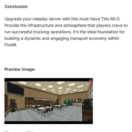
Conclusion
Upgrade your roleplay server with this must-have This MLO.
Provide the infrastructure and atmosphere that players crave to
run successful trucking operations. It’s the ideal foundation for
building a dynamic and engaging transport economy within
FiveM.
Preview Image: