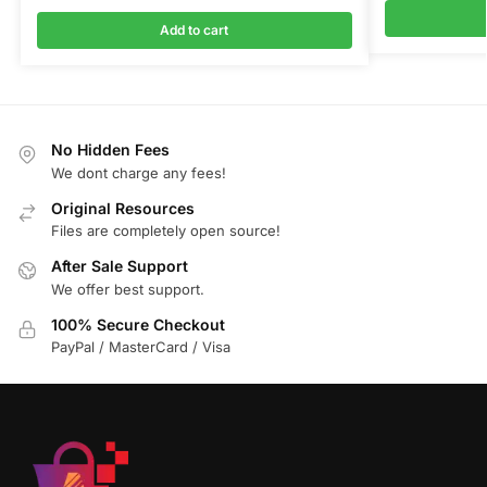
Add to cart
No Hidden Fees
We dont charge any fees!
Original Resources
Files are completely open source!
After Sale Support
We offer best support.
100% Secure Checkout
PayPal / MasterCard / Visa