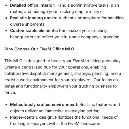
Detailed office interior:
Handle administrative tasks, plan
routes, and manage your trucking empire in style.
Realistic loading docks:
Authentic atmosphere for handling
diverse shipments.
Customizable elements:
Personalize your trucking
headquarters to reflect your in-game company’s branding.
Why Choose Our FiveM Office MLO
This MLO is designed to boost your FiveM trucking gameplay.
Create a centralized hub for your operations, enabling
collaborative dispatch management, strategic planning, and a
realistic work environment for your roleplayers. Our focus on
detail and functionality empowers your trucking business to
thrive.
Meticulously crafted environment:
Realistic textures and
objects deliver an immersive roleplaying setting.
Player-centric design:
Prioritizes the functional needs of
trucking roleplayers within the FiveM landscape.