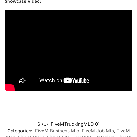
Showcase Video:
SKU:
FiveMTruckingMLO_01
Categories:
FiveM Business Mlo
,
FiveM Job Mlo
,
FiveM