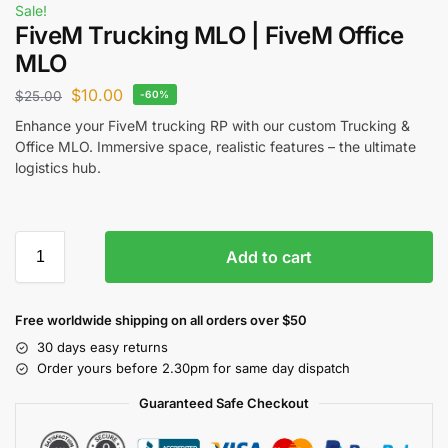
Sale!
FiveM Trucking MLO | FiveM Office
MLO
$
10.00
$
25.00
-60%
Enhance your FiveM trucking RP with our custom Trucking &
Office MLO. Immersive space, realistic features – the ultimate
logistics hub.
Add to cart
Free worldwide shipping on all orders over $50
30 days easy returns
Order yours before 2.30pm for same day dispatch
Guaranteed Safe Checkout