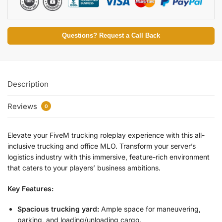
Questions? Request a Call Back
Description
Reviews
0
Elevate your FiveM trucking roleplay experience with this all-
inclusive trucking and office MLO. Transform your server’s
logistics industry with this immersive, feature-rich environment
that caters to your players’ business ambitions.
Key Features:
Spacious trucking yard:
Ample space for maneuvering,
parking, and loading/unloading cargo.