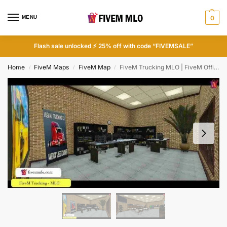
MENU
0
Flash sale unlocked ⚡ 25% off with code “FIVEMSALE”
Home
FiveM Maps
FiveM Map
FiveM Trucking MLO | FiveM Office MLO
/
/
/