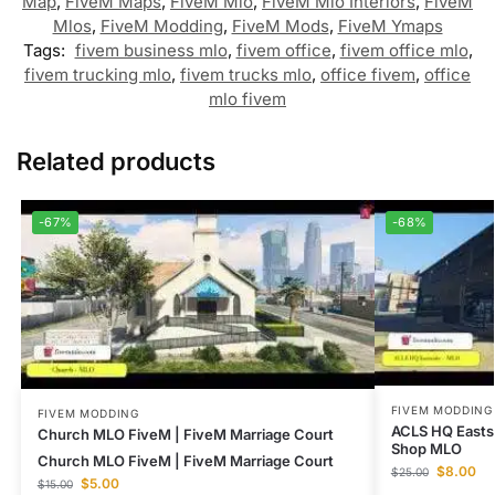
Map
,
FiveM Maps
,
FiveM Mlo
,
FiveM Mlo Interiors
,
FiveM
Mlos
,
FiveM Modding
,
FiveM Mods
,
FiveM Ymaps
Tags:
fivem business mlo
,
fivem office
,
fivem office mlo
,
fivem trucking mlo
,
fivem trucks mlo
,
office fivem
,
office
mlo fivem
Related products
-67%
-68%
FIVEM MODDING
FIVEM MODDING
ACLS HQ Easts
Church MLO FiveM | FiveM Marriage Court
Shop MLO
Church MLO FiveM | FiveM Marriage Court
$
8.00
$
25.00
$
5.00
$
15.00