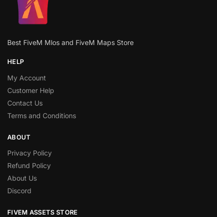
Best FiveM Mlos and FiveM Maps Store
HELP
My Account
Customer Help
Contact Us
Terms and Conditions
ABOUT
Privacy Policy
Refund Policy
About Us
Discord
FIVEM ASSETS STORE