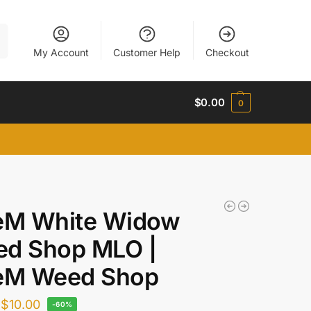
h
My Account
Customer Help
Checkout
$
0.00
0
eM White Widow
d Shop MLO |
eM Weed Shop
$
10.00
-60%