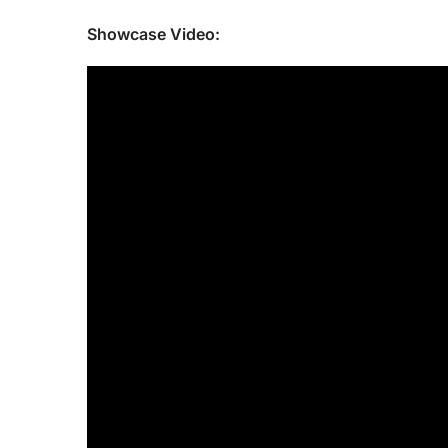
Showcase Video: