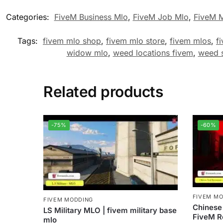
Categories:
FiveM Business Mlo
,
FiveM Job Mlo
,
FiveM 
Tags:
fivem mlo shop
,
fivem mlo store
,
fivem mlos
,
f
widow mlo
,
weed locations fivem
,
weed 
Related products
-75%
-60%
FIVEM M
FIVEM MODDING
Chinese
LS Military MLO | fivem military base
FiveM R
mlo