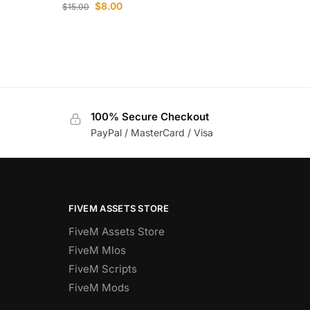
$
8.00
$
15.00
100% Secure Checkout
PayPal / MasterCard / Visa
FIVEM ASSETS STORE
FiveM Assets Store
FiveM Mlos
FiveM Scripts
FiveM Mods