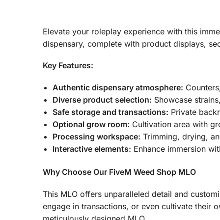
Elevate your roleplay experience with this im
dispensary, complete with product displays, se
Key Features:
Authentic dispensary atmosphere:
Counters,
Diverse product selection:
Showcase strains,
Safe storage and transactions:
Private backr
Optional grow room:
Cultivation area with gr
Processing workspace:
Trimming, drying, an
Interactive elements:
Enhance immersion with
Why Choose Our FiveM Weed Shop MLO
This MLO offers unparalleled detail and custom
engage in transactions, or even cultivate their 
meticulously designed MLO.