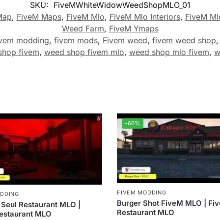
SKU:
FiveMWhiteWidowWeedShopMLO_01
Map
,
FiveM Maps
,
FiveM Mlo
,
FiveM Mlo Interiors
,
FiveM Ml
Weed Farm
,
FiveM Ymaps
ivem modding
,
fivem mods
,
Fivem weed
,
fivem weed shop
shop fivem
,
weed shop fivem mlo
,
weed shop mlo fivem
,
w
-60%
FIVEM MODDING
ODDING
Burger Shot FiveM MLO | Fi
 Seul Restaurant MLO |
Restaurant MLO
estaurant MLO