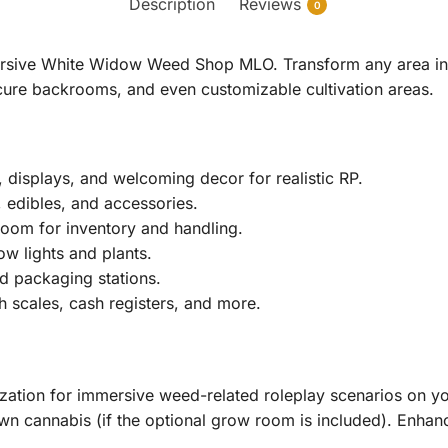
Description
Reviews
0
mersive White Widow Weed Shop MLO. Transform any area in 
cure backrooms, and even customizable cultivation areas.
 displays, and welcoming decor for realistic RP.
 edibles, and accessories.
oom for inventory and handling.
ow lights and plants.
d packaging stations.
 scales, cash registers, and more.
ization for immersive weed-related roleplay scenarios on y
own cannabis (if the optional grow room is included). Enhance