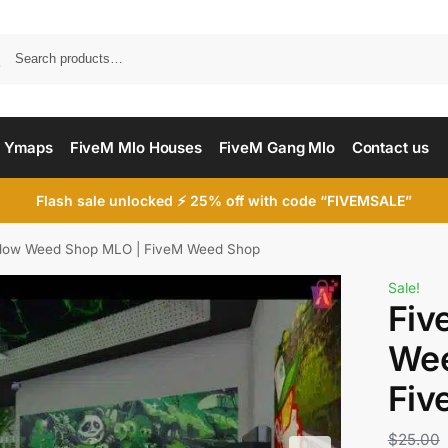
Searc
 Ymaps
FiveM Mlo Houses
FiveM Gang Mlo
Contact us
Flash sale unlocked ⚡ 25% off with code “FIVEMSALE”
dow Weed Shop MLO | FiveM Weed Shop
Sale!
Fiv
Wee
Fiv
$
25.00