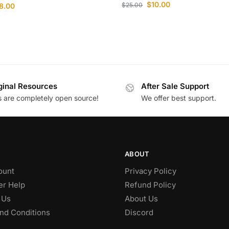
$
10.00
$
25.00
8.00
ginal Resources
After Sale Support
es are completely open source!
We offer best support.
ABOUT
ount
Privacy Policy
r Help
Refund Policy
 Us
About Us
nd Conditions
Discord