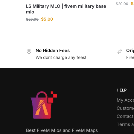
$
$
20.00
LS Military MLO | fivem military base
mlo
$
5.00
$
20.00
No Hidden Fees
Ori
We dont charge any fees!
Fil
HELP
My Acc
Custome
Contact
Terms a
Best FiveM Mlos and FiveM Maps