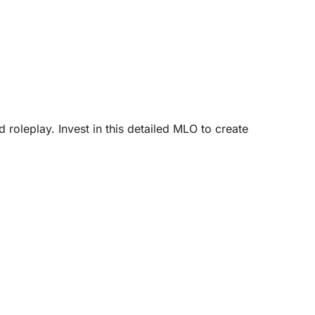
oleplay. Invest in this detailed MLO to create