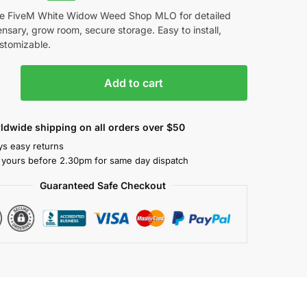
e FiveM White Widow Weed Shop MLO for detailed
nsary, grow room, secure storage. Easy to install,
ustomizable.
Add to cart
ldwide shipping on all orders over $50
ys easy returns
 yours before 2.30pm for same day dispatch
Guaranteed Safe Checkout