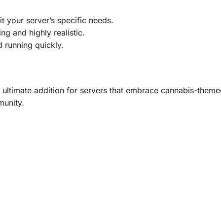
t your server’s specific needs.
ng and highly realistic.
running quickly.
imate addition for servers that embrace cannabis-themed r
munity.