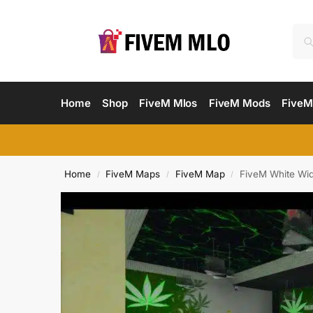
Home
Shop
FiveM Mlos
FiveM Mods
FiveM
Home
FiveM Maps
FiveM Map
FiveM White Wi
/
/
/