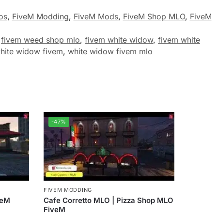
os
,
FiveM Modding
,
FiveM Mods
,
FiveM Shop MLO
,
FiveM
,
fivem weed shop mlo
,
fivem white widow
,
fivem white
hite widow fivem
,
white widow fivem mlo
-47%
FIVEM MODDING
veM
Cafe Corretto MLO | Pizza Shop MLO
FiveM