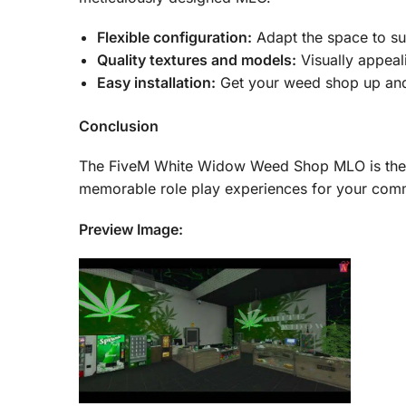
Flexible configuration:
Adapt the space to sui
Quality textures and models:
Visually appeali
Easy installation:
Get your weed shop up and 
Conclusion
The FiveM White Widow Weed Shop MLO is the ult
memorable role play experiences for your com
Preview Image: