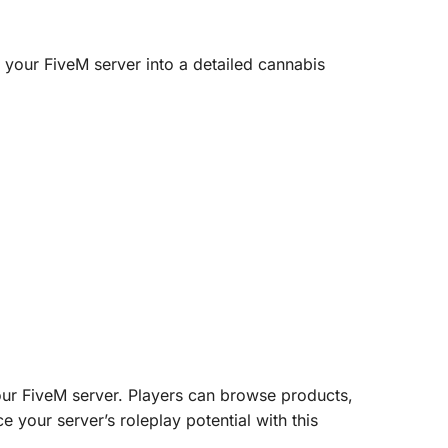
your FiveM server into a detailed cannabis
our FiveM server. Players can browse products,
 your server’s roleplay potential with this