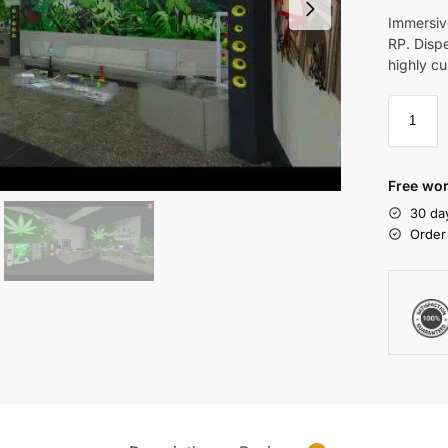
Immersiv
RP. Dispe
highly c
Free wor
30 da
Order