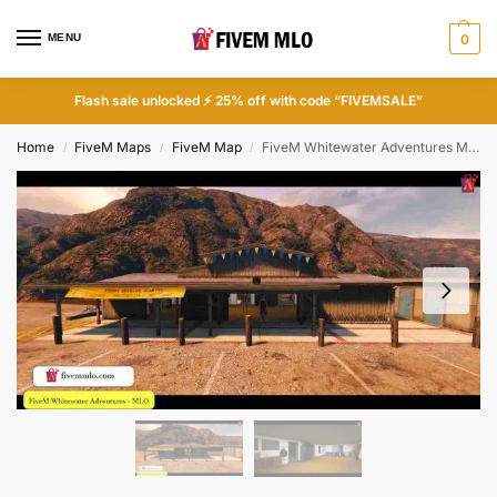
MENU
0
Flash sale unlocked ⚡ 25% off with code “FIVEMSALE”
Home
FiveM Maps
FiveM Map
FiveM Whitewater Adventures MLO | FiveM Store MLO
/
/
/