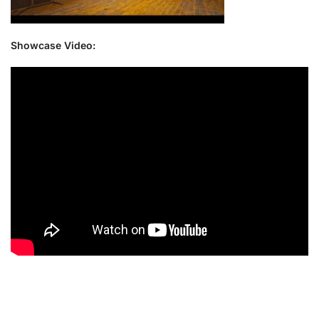
Showcase Video: