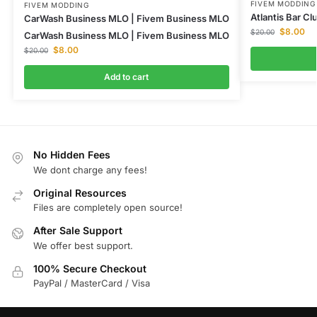
FIVEM MODDING
FIVEM MODDING
Atlantis Bar C
CarWash Business MLO | Fivem Business MLO
$
8.00
$
20.00
CarWash Business MLO | Fivem Business MLO
$
8.00
$
20.00
Add to cart
No Hidden Fees
We dont charge any fees!
Original Resources
Files are completely open source!
After Sale Support
We offer best support.
100% Secure Checkout
PayPal / MasterCard / Visa