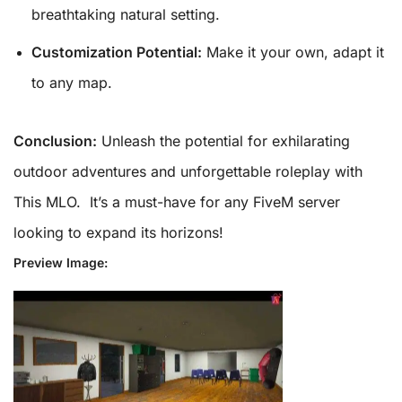
breathtaking natural setting.
Customization Potential:
Make it your own, adapt it
to any map.
Conclusion:
Unleash the potential for exhilarating
outdoor adventures and unforgettable roleplay with
This MLO. It’s a must-have for any FiveM server
looking to expand its horizons!
Preview Image: