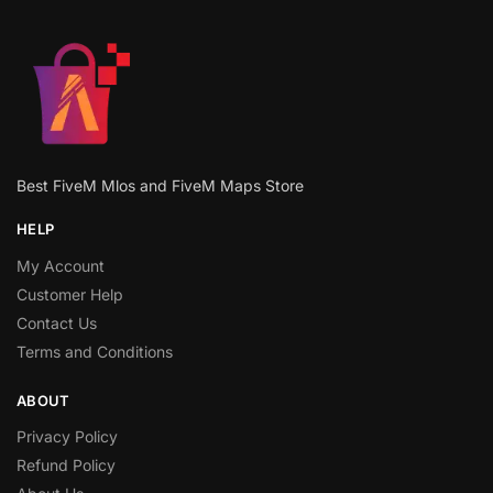
Best FiveM Mlos and FiveM Maps Store
HELP
My Account
Customer Help
Contact Us
Terms and Conditions
ABOUT
Privacy Policy
Refund Policy