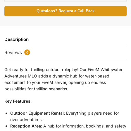
Questions? Request a Call Back
Description
Reviews
0
Get ready for thrilling outdoor roleplay! Our FiveM Whitewater
Adventures MLO adds a dynamic hub for water-based
excitement to your FiveM server, opening up endless
possibilities for thrilling scenarios.
Key Features:
Outdoor Equipment Rental:
Everything players need for
river adventures.
Reception Area:
A hub for information, bookings, and safety