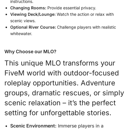
instructions.
Changing Rooms:
Provide essential privacy.
Viewing Deck/Lounge:
Watch the action or relax with
scenic views.
Optional River Course:
Challenge players with realistic
whitewater.
Why Choose our MLO?
This unique MLO transforms your
FiveM world with outdoor-focused
roleplay opportunities. Adventure
groups, dramatic rescues, or simply
scenic relaxation – it’s the perfect
setting for unforgettable stories.
Scenic Environment:
Immerse players in a