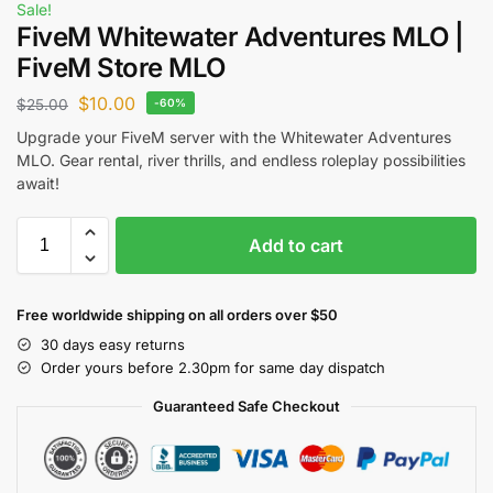
Sale!
FiveM Whitewater Adventures MLO |
FiveM Store MLO
$
10.00
$
25.00
-60%
Upgrade your FiveM server with the Whitewater Adventures
MLO. Gear rental, river thrills, and endless roleplay possibilities
await!
Add to cart
Free worldwide shipping on all orders over $50
30 days easy returns
Order yours before 2.30pm for same day dispatch
Guaranteed Safe Checkout