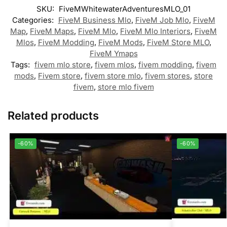
SKU:
FiveMWhitewaterAdventuresMLO_01
Categories:
FiveM Business Mlo
,
FiveM Job Mlo
,
FiveM
Map
,
FiveM Maps
,
FiveM Mlo
,
FiveM Mlo Interiors
,
FiveM
Mlos
,
FiveM Modding
,
FiveM Mods
,
FiveM Store MLO
,
FiveM Ymaps
Tags:
fivem mlo store
,
fivem mlos
,
fivem modding
,
fivem
mods
,
Fivem store
,
fivem store mlo
,
fivem stores
,
store
fivem
,
store mlo fivem
Related products
-60%
-60%