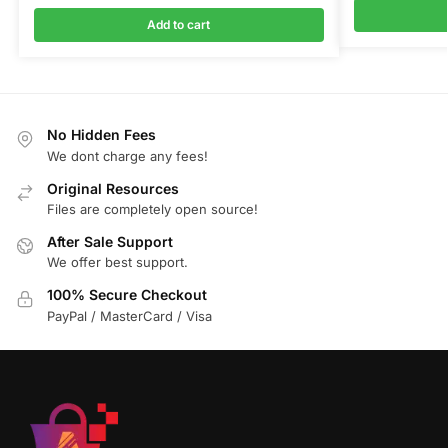
Add to cart
No Hidden Fees
We dont charge any fees!
Original Resources
Files are completely open source!
After Sale Support
We offer best support.
100% Secure Checkout
PayPal / MasterCard / Visa