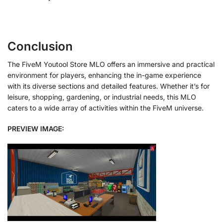
Conclusion
The FiveM Youtool Store MLO offers an immersive and practical
environment for players, enhancing the in-game experience
with its diverse sections and detailed features. Whether it’s for
leisure, shopping, gardening, or industrial needs, this MLO
caters to a wide array of activities within the FiveM universe.
PREVIEW IMAGE: