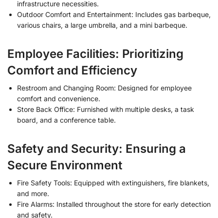
infrastructure necessities.
Outdoor Comfort and Entertainment: Includes gas barbeque,
various chairs, a large umbrella, and a mini barbeque.
Employee Facilities: Prioritizing
Comfort and Efficiency
Restroom and Changing Room: Designed for employee
comfort and convenience.
Store Back Office: Furnished with multiple desks, a task
board, and a conference table.
Safety and Security: Ensuring a
Secure Environment
Fire Safety Tools: Equipped with extinguishers, fire blankets,
and more.
Fire Alarms: Installed throughout the store for early detection
and safety.