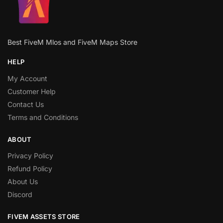
Best FiveM Mlos and FiveM Maps Store
HELP
My Account
Customer Help
Contact Us
Terms and Conditions
ABOUT
Privacy Policy
Refund Policy
About Us
Discord
FIVEM ASSETS STORE