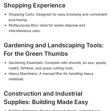
Shopping Experience
Shopping Carts: Designed for easy browsing and convenient
purchasing.
Multipurpose Bins: Ideal for waste disposal and
miscellaneous uses.
Gardening and Landscaping Tools:
For the Green Thumbs
Gardening Essentials: Complete with shovels, an axe, spade,
toolkit, fertilizer, and grass cutting tools.
Heavy Machinery: A manual lifter for handling heavy
materials.
Construction and Industrial
Supplies: Building Made Easy
Building Materials: Stocks plywood sheets, cement bags,