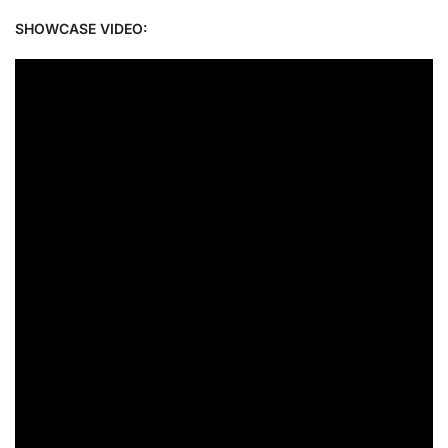
SHOWCASE VIDEO: