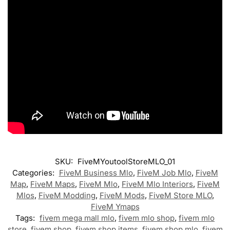
SKU:
FiveMYoutoolStoreMLO_01
Categories:
FiveM Business Mlo
,
FiveM Job Mlo
,
FiveM
Map
,
FiveM Maps
,
FiveM Mlo
,
FiveM Mlo Interiors
,
FiveM
Mlos
,
FiveM Modding
,
FiveM Mods
,
FiveM Store MLO
,
FiveM Ymaps
Tags:
fivem mega mall mlo
,
fivem mlo shop
,
fivem mlo
store
,
fivem shop
,
fivem shop items
,
fivem shop mlo
,
fivem