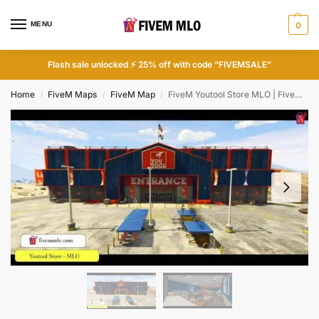
MENU
0
Flash sale unlocked ⚡ 25% off with code “FIVEMSALE”
Home
FiveM Maps
FiveM Map
FiveM Youtool Store MLO | FiveM Store
/
/
/