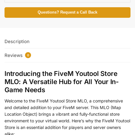
Questions? Request a Call Back
Description
Reviews
0
Introducing the FiveM Youtool Store
MLO: A Versatile Hub for All Your In-
Game Needs
Welcome to the FiveM Youtool Store MLO, a comprehensive
and detailed addition to your FiveM server. This MLO (Map
Location Object) brings a vibrant and fully-functional store
environment to your virtual world. Here’s why the FiveM Youtool
Store is an essential addition for players and server owners
alike: