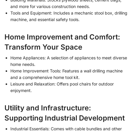
and more for various construction needs.
Tools and Equipment: Includes a mechanic stool box, drilling
machine, and essential safety tools.
Home Improvement and Comfort:
Transform Your Space
Home Appliances: A selection of appliances to meet diverse
home needs.
Home Improvement Tools: Features a wall drilling machine
and a comprehensive home tool kit.
Leisure and Relaxation: Offers pool chairs for outdoor
enjoyment.
Utility and Infrastructure:
Supporting Industrial Development
Industrial Essentials: Comes with cable bundles and other