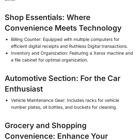
Shop Essentials: Where
Convenience Meets Technology
Billing Counter: Equipped with multiple computers for
efficient digital receipts and Ruthless Digital transactions.
Inventory and Organization: Featuring a Xerox machine and
a file cabinet for optimal organization.
Automotive Section: For the Car
Enthusiast
Vehicle Maintenance Gear: Includes racks for vehicle
number plates, oil bottles, and buckets for cleaning.
Grocery and Shopping
Convenience: Enhance Your