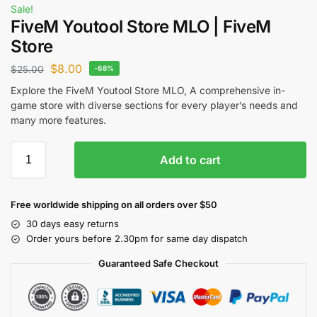
Sale!
FiveM Youtool Store MLO | FiveM
Store
$
8.00
$
25.00
-68%
Explore the FiveM Youtool Store MLO, A comprehensive in-
game store with diverse sections for every player’s needs and
many more features.
Add to cart
Free worldwide shipping on all orders over $50
30 days easy returns
Order yours before 2.30pm for same day dispatch
Guaranteed Safe Checkout