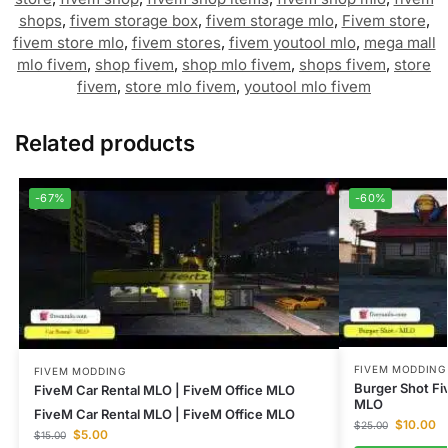
shops
,
fivem storage box
,
fivem storage mlo
,
Fivem store
,
fivem store mlo
,
fivem stores
,
fivem youtool mlo
,
mega mall
mlo fivem
,
shop fivem
,
shop mlo fivem
,
shops fivem
,
store
fivem
,
store mlo fivem
,
youtool mlo fivem
Related products
-67%
-60%
FIVEM MODDING
FIVEM MODDING
Burger Shot F
FiveM Car Rental MLO | FiveM Office MLO
MLO
FiveM Car Rental MLO | FiveM Office MLO
$
10.00
$
25.00
$
5.00
$
15.00