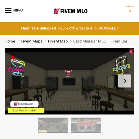
MENU
0
Flash sale unlocked ⚡ 25% off with code “FIVEMSALE”
Home
FiveM Maps
FiveM Map
Lspd Mini Bar MLO | Fivem Bar
/
/
/