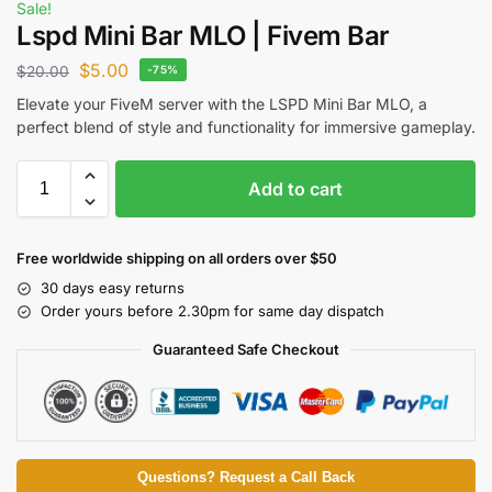
Sale!
Lspd Mini Bar MLO | Fivem Bar
$
5.00
$
20.00
-75%
Elevate your FiveM server with the LSPD Mini Bar MLO, a
perfect blend of style and functionality for immersive gameplay.
Add to cart
Free worldwide shipping on all orders over $50
30 days easy returns
Order yours before 2.30pm for same day dispatch
Guaranteed Safe Checkout
Questions? Request a Call Back