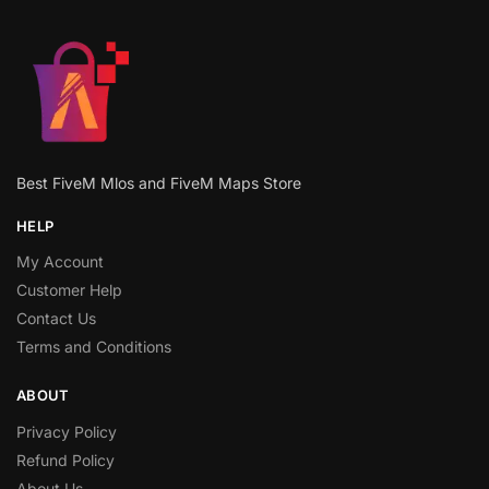
Best FiveM Mlos and FiveM Maps Store
HELP
My Account
Customer Help
Contact Us
Terms and Conditions
ABOUT
Privacy Policy
Refund Policy
About Us