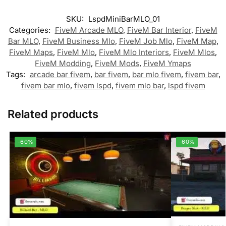
SKU:
LspdMiniBarMLO_01
Categories:
FiveM Arcade MLO
,
FiveM Bar Interior
,
FiveM
Bar MLO
,
FiveM Business Mlo
,
FiveM Job Mlo
,
FiveM Map
,
FiveM Maps
,
FiveM Mlo
,
FiveM Mlo Interiors
,
FiveM Mlos
,
FiveM Modding
,
FiveM Mods
,
FiveM Ymaps
Tags:
arcade bar fivem
,
bar fivem
,
bar mlo fivem
,
fivem bar
,
fivem bar mlo
,
fivem lspd
,
fivem mlo bar
,
lspd fivem
Related products
-60%
-60%