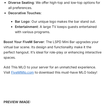
Diverse Seating
: We offer high-top and low-top options for
all preferences.
Decorative Touches
:
Bar Logo
: Our unique logo makes the bar stand out.
Entertainment
: A large TV keeps guests entertained
with various programs.
Boost Your FiveM Server
: The LSPD Mini Bar upgrades your
virtual bar scene. Its design and functionality make it the
perfect hangout. It’s ideal for role-play or enhancing interactive
spaces.
Add This MLO to your server for an unmatched experience.
Visit
FiveMMlo.com
to download this must-have MLO today!
PREVIEW IMAGE: