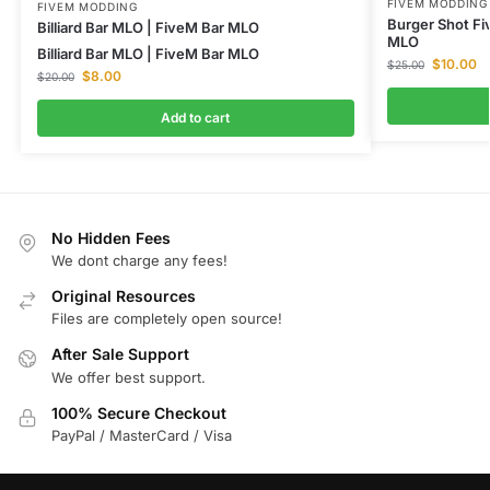
FIVEM MODDING
FIVEM MODDING
Burger Shot F
Billiard Bar MLO | FiveM Bar MLO
MLO
Billiard Bar MLO | FiveM Bar MLO
$
10.00
$
25.00
$
8.00
$
20.00
Add to cart
No Hidden Fees
We dont charge any fees!
Original Resources
Files are completely open source!
After Sale Support
We offer best support.
100% Secure Checkout
PayPal / MasterCard / Visa