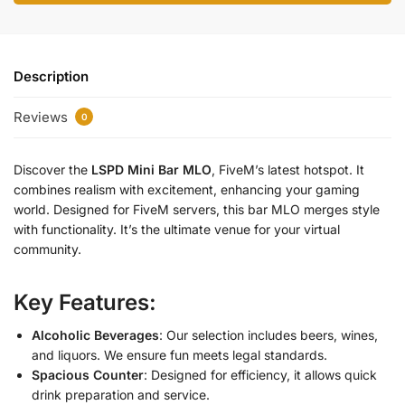
Description
Reviews
0
Discover the
LSPD Mini Bar MLO
, FiveM’s latest hotspot. It
combines realism with excitement, enhancing your gaming
world. Designed for FiveM servers, this bar MLO merges style
with functionality. It’s the ultimate venue for your virtual
community.
Key Features:
Alcoholic Beverages
: Our selection includes beers, wines,
and liquors. We ensure fun meets legal standards.
Spacious Counter
: Designed for efficiency, it allows quick
drink preparation and service.