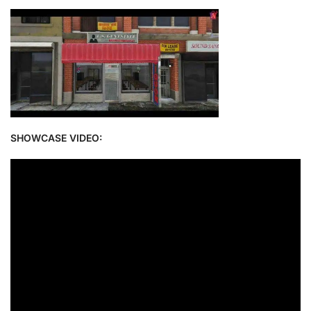
SHOWCASE VIDEO: