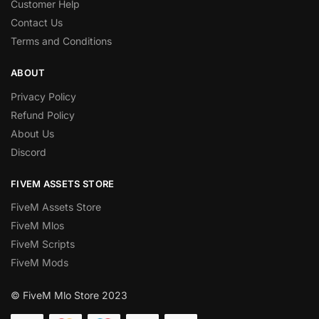
Customer Help
Contact Us
Terms and Conditions
ABOUT
Privacy Policy
Refund Policy
About Us
Discord
FIVEM ASSETS STORE
FiveM Assets Store
FiveM Mlos
FiveM Scripts
FiveM Mods
© FiveM Mlo Store 2023