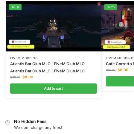
-60%
-47%
FIVEM MODDING
FIVEM MODDING
Atlantis Bar Club MLO | FiveM Club MLO
Cafe Corretto
$
8.00
$
15.00
Atlantis Bar Club MLO | FiveM Club MLO
$
8.00
$
20.00
Add to cart
No Hidden Fees
We dont charge any fees!