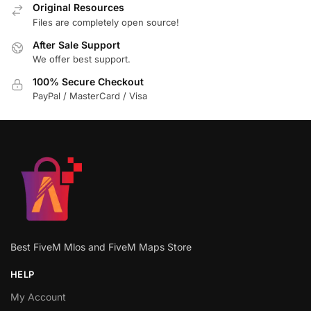
Original Resources
Files are completely open source!
After Sale Support
We offer best support.
100% Secure Checkout
PayPal / MasterCard / Visa
Best FiveM Mlos and FiveM Maps Store
HELP
My Account