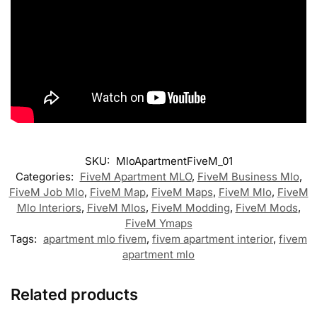
SKU:
MloApartmentFiveM_01
Categories:
FiveM Apartment MLO
,
FiveM Business Mlo
,
FiveM Job Mlo
,
FiveM Map
,
FiveM Maps
,
FiveM Mlo
,
FiveM
Mlo Interiors
,
FiveM Mlos
,
FiveM Modding
,
FiveM Mods
,
FiveM Ymaps
Tags:
apartment mlo fivem
,
fivem apartment interior
,
fivem
apartment mlo
Related products