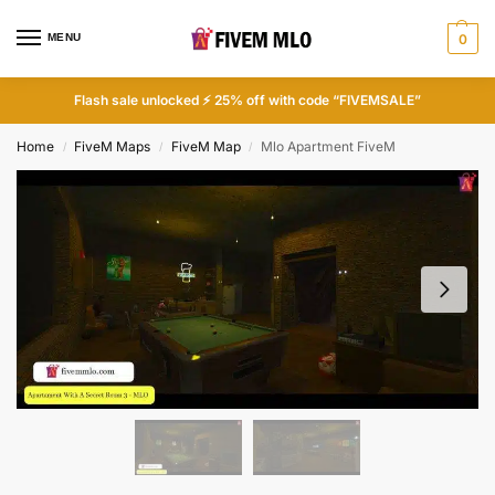
MENU
0
Flash sale unlocked ⚡ 25% off with code “FIVEMSALE”
Home
FiveM Maps
FiveM Map
Mlo Apartment FiveM
/
/
/