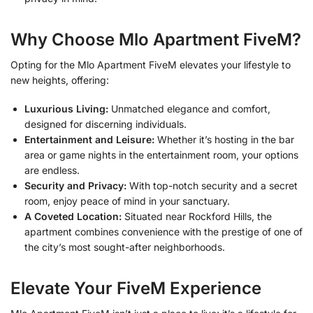
Why Choose Mlo Apartment FiveM?
Opting for the Mlo Apartment FiveM elevates your lifestyle to
new heights, offering:
Luxurious Living:
Unmatched elegance and comfort,
designed for discerning individuals.
Entertainment and Leisure:
Whether it’s hosting in the bar
area or game nights in the entertainment room, your options
are endless.
Security and Privacy:
With top-notch security and a secret
room, enjoy peace of mind in your sanctuary.
A Coveted Location:
Situated near Rockford Hills, the
apartment combines convenience with the prestige of one of
the city’s most sought-after neighborhoods.
Elevate Your FiveM Experience