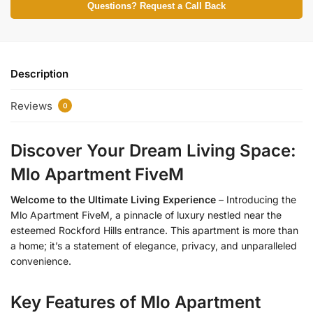
Questions? Request a Call Back
Description
Reviews
0
Discover Your Dream Living Space:
Mlo Apartment FiveM
Welcome to the Ultimate Living Experience
– Introducing the
Mlo Apartment FiveM, a pinnacle of luxury nestled near the
esteemed Rockford Hills entrance. This apartment is more than
a home; it’s a statement of elegance, privacy, and unparalleled
convenience.
Key Features of Mlo Apartment