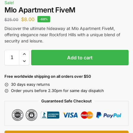
Sale!
Mlo Apartment FiveM
$
8.00
$
25.00
-68%
Discover the ultimate hideaway at Mlo Apartment FiveM,
offering elegance near Rockford Hills with a unique blend of
security and leisure.
Add to cart
Free worldwide shipping on all orders over $50
30 days easy returns
Order yours before 2.30pm for same day dispatch
Guaranteed Safe Checkout