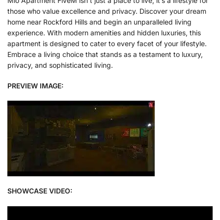
Mlo Apartment FiveM isn’t just a place to live; it’s a lifestyle for
those who value excellence and privacy. Discover your dream
home near Rockford Hills and begin an unparalleled living
experience. With modern amenities and hidden luxuries, this
apartment is designed to cater to every facet of your lifestyle.
Embrace a living choice that stands as a testament to luxury,
privacy, and sophisticated living.
PREVIEW IMAGE:
SHOWCASE VIDEO: