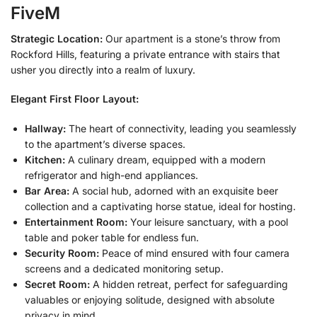
FiveM
Strategic Location:
Our apartment is a stone’s throw from
Rockford Hills, featuring a private entrance with stairs that
usher you directly into a realm of luxury.
Elegant First Floor Layout:
Hallway:
The heart of connectivity, leading you seamlessly
to the apartment’s diverse spaces.
Kitchen:
A culinary dream, equipped with a modern
refrigerator and high-end appliances.
Bar Area:
A social hub, adorned with an exquisite beer
collection and a captivating horse statue, ideal for hosting.
Entertainment Room:
Your leisure sanctuary, with a pool
table and poker table for endless fun.
Security Room:
Peace of mind ensured with four camera
screens and a dedicated monitoring setup.
Secret Room:
A hidden retreat, perfect for safeguarding
valuables or enjoying solitude, designed with absolute
privacy in mind.