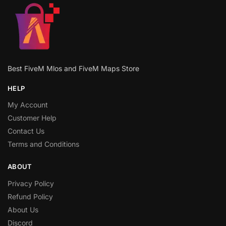
Best FiveM Mlos and FiveM Maps Store
HELP
My Account
Customer Help
Contact Us
Terms and Conditions
ABOUT
Privacy Policy
Refund Policy
About Us
Discord