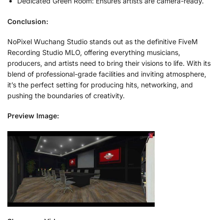
Dedicated Green Room: Ensures artists are camera-ready.
Conclusion:
NoPixel Wuchang Studio stands out as the definitive FiveM
Recording Studio MLO, offering everything musicians,
producers, and artists need to bring their visions to life. With its
blend of professional-grade facilities and inviting atmosphere,
it’s the perfect setting for producing hits, networking, and
pushing the boundaries of creativity.
Preview Image: