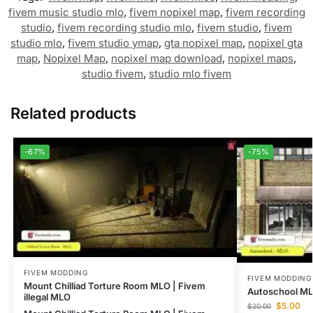
fivem music studio mlo
,
fivem nopixel map
,
fivem recording
studio
,
fivem recording studio mlo
,
fivem studio
,
fivem
studio mlo
,
fivem studio ymap
,
gta nopixel map
,
nopixel gta
map
,
Nopixel Map
,
nopixel map download
,
nopixel maps
,
studio fivem
,
studio mlo fivem
Related products
-67%
-75%
FIVEM MODDING
FIVEM MODDING
Mount Chilliad Torture Room MLO | Fivem
Autoschool M
illegal MLO
$
5.00
$
20.00