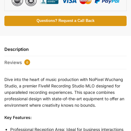
Questions? Request a Call Back
Description
Reviews
0
Dive into the heart of music production with NoPixel Wuchang
Studio, a premier FiveM Recording Studio MLO designed for
unparalleled recording experiences. This space combines
professional design with state-of-the-art equipment to offer an
environment where creativity knows no bounds.
Key Features:
Professional Reception Area: Ideal for business interactions