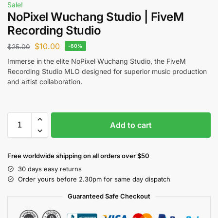
Sale!
NoPixel Wuchang Studio | FiveM
Recording Studio
$
10.00
$
25.00
-60%
Immerse in the elite NoPixel Wuchang Studio, the FiveM
Recording Studio MLO designed for superior music production
and artist collaboration.
Add to cart
Free worldwide shipping on all orders over $50
30 days easy returns
Order yours before 2.30pm for same day dispatch
Guaranteed Safe Checkout