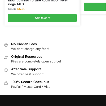
Mount Chilliad Torture Room MLO | Fivem
illegal MLO
$
5.00
$
15.00
Add to cart
No Hidden Fees
We dont charge any fees!
Original Resources
Files are completely open source!
After Sale Support
We offer best support.
100% Secure Checkout
PayPal / MasterCard / Visa