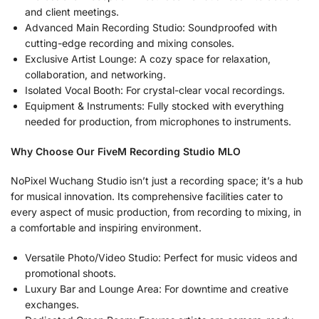
and client meetings.
Advanced Main Recording Studio: Soundproofed with
cutting-edge recording and mixing consoles.
Exclusive Artist Lounge: A cozy space for relaxation,
collaboration, and networking.
Isolated Vocal Booth: For crystal-clear vocal recordings.
Equipment & Instruments: Fully stocked with everything
needed for production, from microphones to instruments.
Why Choose Our FiveM Recording Studio MLO
NoPixel Wuchang Studio isn’t just a recording space; it’s a hub
for musical innovation. Its comprehensive facilities cater to
every aspect of music production, from recording to mixing, in
a comfortable and inspiring environment.
Versatile Photo/Video Studio: Perfect for music videos and
promotional shoots.
Luxury Bar and Lounge Area: For downtime and creative
exchanges.