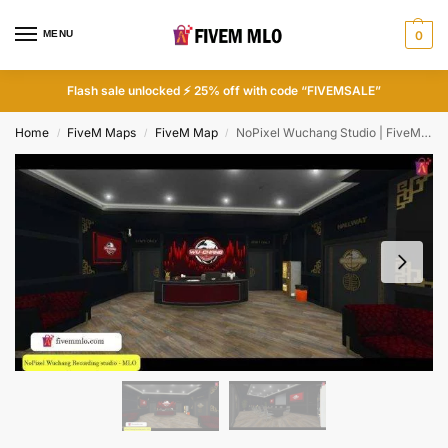
MENU
0
Flash sale unlocked ⚡ 25% off with code “FIVEMSALE”
Home
FiveM Maps
FiveM Map
NoPixel Wuchang Studio | FiveM Recording Studio
/
/
/