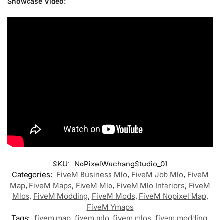
Showcase Video:
SKU:
NoPixelWuchangStudio_01
Categories:
FiveM Business Mlo
,
FiveM Job Mlo
,
FiveM
Map
,
FiveM Maps
,
FiveM Mlo
,
FiveM Mlo Interiors
,
FiveM
Mlos
,
FiveM Modding
,
FiveM Mods
,
FiveM Nopixel Map
,
FiveM Ymaps
Tags:
fivem map
,
fivem mlo
,
fivem mlos
,
fivem modding
,