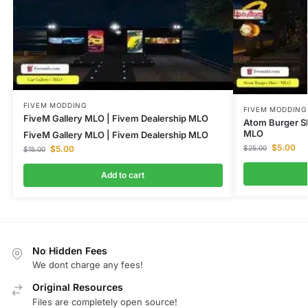
FIVEM MODDING
FIVEM MODDING
FiveM Gallery MLO | Fivem Dealership MLO
Atom Burger S
MLO
FiveM Gallery MLO | Fivem Dealership MLO
$
5.00
$
5.00
$
25.00
$
15.00
Add to cart
No Hidden Fees
We dont charge any fees!
Original Resources
Files are completely open source!