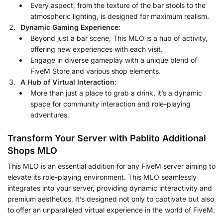
Every aspect, from the texture of the bar stools to the
atmospheric lighting, is designed for maximum realism.
Dynamic Gaming Experience
:
Beyond just a bar scene, This MLO is a hub of activity,
offering new experiences with each visit.
Engage in diverse gameplay with a unique blend of
FiveM Store and various shop elements.
A Hub of Virtual Interaction
:
More than just a place to grab a drink, it’s a dynamic
space for community interaction and role-playing
adventures.
Transform Your Server with Pablito Additional
Shops MLO
This MLO is an essential addition for any FiveM server aiming to
elevate its role-playing environment. This MLO seamlessly
integrates into your server, providing dynamic interactivity and
premium aesthetics. It’s designed not only to captivate but also
to offer an unparalleled virtual experience in the world of FiveM.