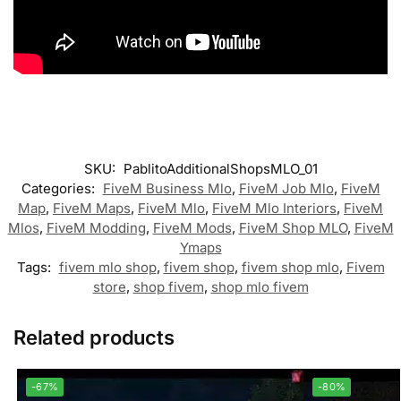
SKU:
PablitoAdditionalShopsMLO_01
Categories:
FiveM Business Mlo
,
FiveM Job Mlo
,
FiveM
Map
,
FiveM Maps
,
FiveM Mlo
,
FiveM Mlo Interiors
,
FiveM
Mlos
,
FiveM Modding
,
FiveM Mods
,
FiveM Shop MLO
,
FiveM
Ymaps
Tags:
fivem mlo shop
,
fivem shop
,
fivem shop mlo
,
Fivem
store
,
shop fivem
,
shop mlo fivem
Related products
-67%
-80%