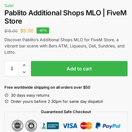
Sale!
Pablito Additional Shops MLO | FiveM
Store
$
5.00
$
15.00
-67%
Discover Pablito’s Additional Shops MLO for
FiveM Store
, a
vibrant bar scene with Bers ATM, Liqueurs, Deli, Sundries, and
Lotto.
Add to cart
Free worldwide shipping on all orders over $50
30 days easy returns
Order yours before 2.30pm for same day dispatch
Guaranteed Safe Checkout