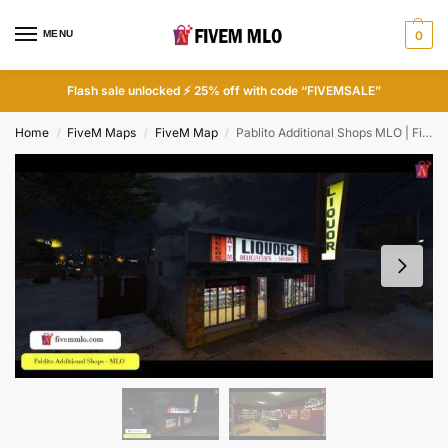
MENU
0
Flash sale unlocked ⚡ 25% off with code “FIVEMSALE”
Home
FiveM Maps
FiveM Map
Pablito Additional Shops MLO | FiveM Store
/
/
/