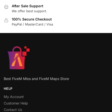
After Sale Support
We offer best support.
100% Secure Checkout
PayPal / MasterCard / Visa
Best FiveM Mlos and FiveM Maps Store
HELP
My Account
Customer Help
Contact Us