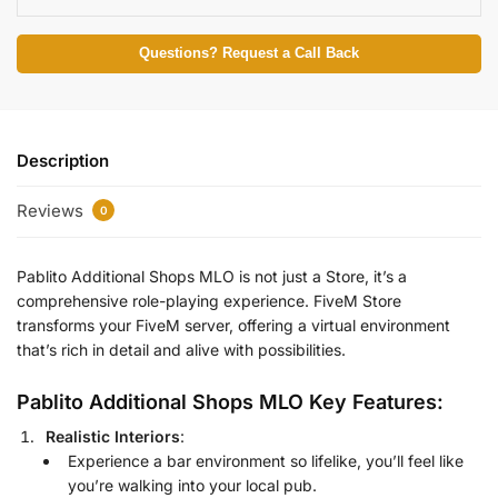
Questions? Request a Call Back
Description
Reviews
0
Pablito Additional Shops MLO is not just a Store, it’s a
comprehensive role-playing experience.
FiveM Store
transforms your FiveM server, offering a virtual environment
that’s rich in detail and alive with possibilities.
Pablito Additional Shops MLO Key Features:
Realistic Interiors
:
Experience a bar environment so lifelike, you’ll feel like
you’re walking into your local pub.