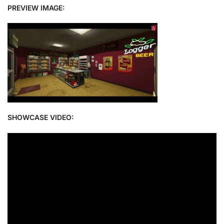
PREVIEW IMAGE:
SHOWCASE VIDEO: