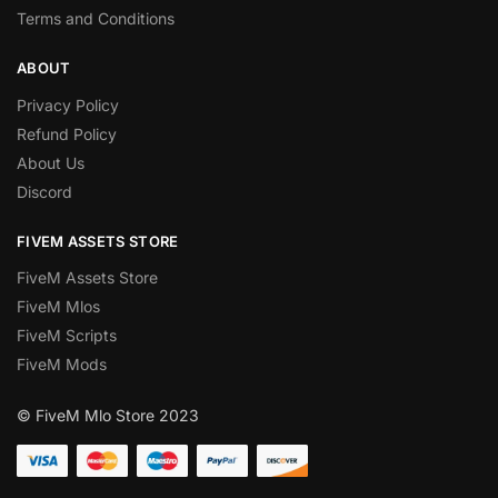
Terms and Conditions
ABOUT
Privacy Policy
Refund Policy
About Us
Discord
FIVEM ASSETS STORE
FiveM Assets Store
FiveM Mlos
FiveM Scripts
FiveM Mods
© FiveM Mlo Store 2023