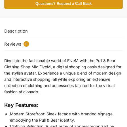
Questions? Request a Call Back
Description
Reviews
0
Dive into the fashionable world of FiveM with the
Pull & Bear
Clothing Shop Mlo FiveM
, a digital shopping oasis designed for
the stylish avatar. Experience a unique blend of modern design
and interactive shopping, all while exploring an extensive
collection of clothing and accessories tailored for the virtual
fashion aficionado.
Key Features:
Modern Storefront: Sleek facade with branded signage,
embodying the Pull & Bear identity.
Clothing Selection: A vast array of apparel organized by