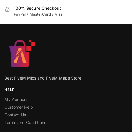
100% Secure Checkout
PayPal / MasterCard / Visa
Best FiveM Mlos and FiveM Maps Store
HELP
My Account
Customer Help
Contact Us
Terms and Conditions