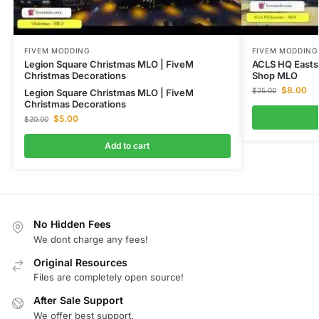
FIVEM MODDING
FIVEM MODDING
Legion Square Christmas MLO | FiveM
ACLS HQ Easts
Christmas Decorations
Shop MLO
$
8.00
$
25.00
Legion Square Christmas MLO | FiveM
Christmas Decorations
$
5.00
$
20.00
Add to cart
No Hidden Fees
We dont charge any fees!
Original Resources
Files are completely open source!
After Sale Support
We offer best support.