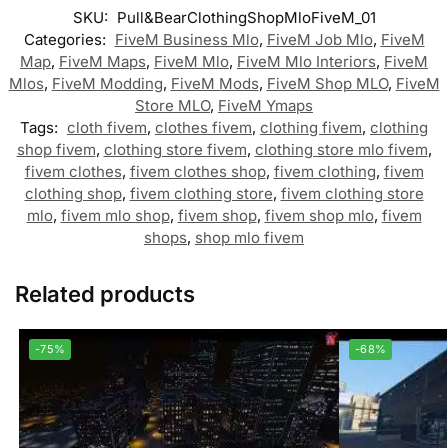
SKU:
Pull&BearClothingShopMloFiveM_01
Categories:
FiveM Business Mlo
,
FiveM Job Mlo
,
FiveM
Map
,
FiveM Maps
,
FiveM Mlo
,
FiveM Mlo Interiors
,
FiveM
Mlos
,
FiveM Modding
,
FiveM Mods
,
FiveM Shop MLO
,
FiveM
Store MLO
,
FiveM Ymaps
Tags:
cloth fivem
,
clothes fivem
,
clothing fivem
,
clothing
shop fivem
,
clothing store fivem
,
clothing store mlo fivem
,
fivem clothes
,
fivem clothes shop
,
fivem clothing
,
fivem
clothing shop
,
fivem clothing store
,
fivem clothing store
mlo
,
fivem mlo shop
,
fivem shop
,
fivem shop mlo
,
fivem
shops
,
shop mlo fivem
Related products
-75%
-68%