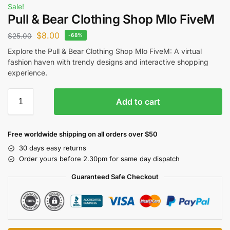
Sale!
Pull & Bear Clothing Shop Mlo FiveM
$
8.00
$
25.00
-68%
Explore the Pull & Bear Clothing Shop Mlo FiveM: A virtual
fashion haven with trendy designs and interactive shopping
experience.
Add to cart
Free worldwide shipping on all orders over $50
30 days easy returns
Order yours before 2.30pm for same day dispatch
Guaranteed Safe Checkout