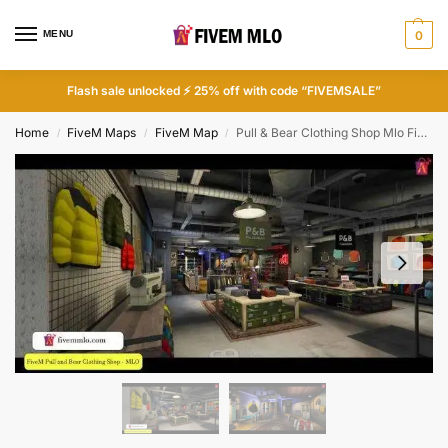
MENU
0
Flash sale unlocked ⚡ 25% off with code “FIVEMSALE”
Home
FiveM Maps
FiveM Map
Pull & Bear Clothing Shop Mlo FiveM
/
/
/