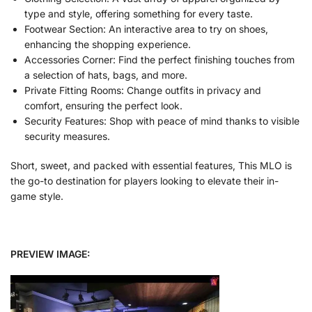
type and style, offering something for every taste.
Footwear Section: An interactive area to try on shoes,
enhancing the shopping experience.
Accessories Corner: Find the perfect finishing touches from
a selection of hats, bags, and more.
Private Fitting Rooms: Change outfits in privacy and
comfort, ensuring the perfect look.
Security Features: Shop with peace of mind thanks to visible
security measures.
Short, sweet, and packed with essential features, This MLO
is
the go-to destination for players looking to elevate their in-
game style.
PREVIEW IMAGE: