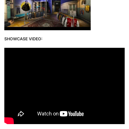
SHOWCASE VIDEO: