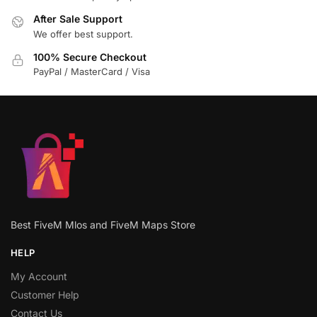
After Sale Support
We offer best support.
100% Secure Checkout
PayPal / MasterCard / Visa
Best FiveM Mlos and FiveM Maps Store
HELP
My Account
Customer Help
Contact Us