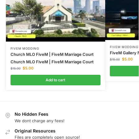
FIVEM MODDING
FIVEM MODDING
FiveM Gallery 
Church MLO FiveM | FiveM Marriage Court
$
5.00
$
15.00
Church MLO FiveM | FiveM Marriage Court
$
5.00
$
15.00
Add to cart
No Hidden Fees
We dont charge any fees!
Original Resources
Files are completely open source!