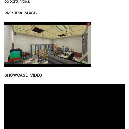
opportunities.
PREVIEW IMAGE:
SHOWCASE VIDEO: