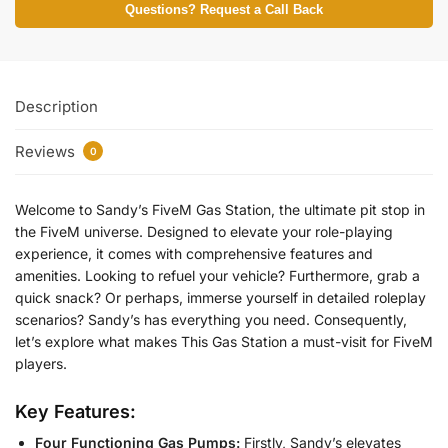
Questions? Request a Call Back
Description
Reviews
0
Welcome to Sandy’s FiveM Gas Station, the ultimate pit stop in
the FiveM universe. Designed to elevate your role-playing
experience, it comes with comprehensive features and
amenities. Looking to refuel your vehicle? Furthermore, grab a
quick snack? Or perhaps, immerse yourself in detailed roleplay
scenarios? Sandy’s has everything you need. Consequently,
let’s explore what makes This Gas Station a must-visit for FiveM
players.
Key Features:
Four Functioning Gas Pumps:
Firstly, Sandy’s elevates