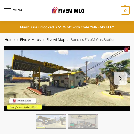
MENU
0
Flash sale unlocked ⚡ 25% off with code “FIVEMSALE”
Home
FiveM Maps
FiveM Map
Sandy’s FiveM Gas Station
/
/
/