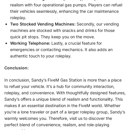
realism with four operational gas pumps. Players can refuel
their vehicles seamlessly, enhancing the car maintenance
roleplay.
Two Stocked Vending Machines:
Secondly, our vending
machines are stocked with snacks and drinks for those
quick pit stops. They keep you on the move.
Working Telephone:
Lastly, a crucial feature for
emergencies or contacting mechanics. It also adds an
authentic touch to your roleplay.
Conclusion:
In conclusion, Sandy’s FiveM Gas Station is more than a place
to refuel your vehicle. It’s a hub for community interaction,
roleplay, and convenience. With thoughtfully designed features,
Sandy’s offers a unique blend of realism and functionality. This
makes it an essential destination in the FiveM world. Whether
you’re a lone traveler or part of a larger roleplay group, Sandy’s
warmly welcomes you. Therefore, visit us to discover the
perfect blend of convenience, realism, and role-playing