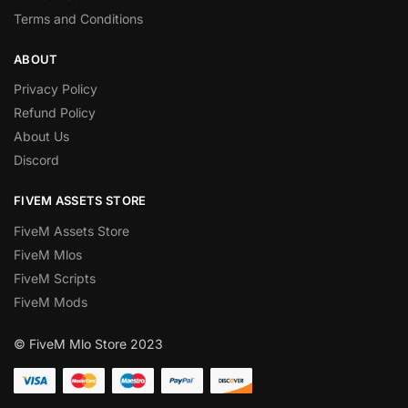
Terms and Conditions
ABOUT
Privacy Policy
Refund Policy
About Us
Discord
FIVEM ASSETS STORE
FiveM Assets Store
FiveM Mlos
FiveM Scripts
FiveM Mods
© FiveM Mlo Store 2023