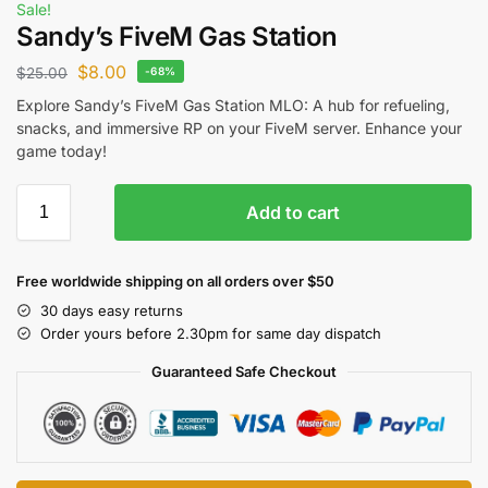
Sale!
Sandy’s FiveM Gas Station
$
8.00
$
25.00
-68%
Explore Sandy’s FiveM Gas Station MLO: A hub for refueling,
snacks, and immersive RP on your FiveM server. Enhance your
game today!
Add to cart
Free worldwide shipping on all orders over $50
30 days easy returns
Order yours before 2.30pm for same day dispatch
Guaranteed Safe Checkout