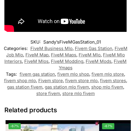
SKU:
Sandy’sFiveMGasStation_01
Categories:
FiveM Business Mlo
,
Fivem Gas Station
,
FiveM
Job Mlo
,
FiveM Map
,
FiveM Maps
,
FiveM Mlo
,
FiveM Mlo
Interiors
,
FiveM Mlos
,
FiveM Modding
,
FiveM Mods
,
FiveM
Ymaps
Tags:
fivem gas station
,
fivem mlo shop
,
fivem mlo store
,
fivem shop mlo
,
Fivem store
,
fivem store mlo
,
fivem stores
,
gas station fivem
,
gas station mlo fivem
,
shop mlo fivem
,
store fivem
,
store mlo fivem
Related products
-67%
-67%