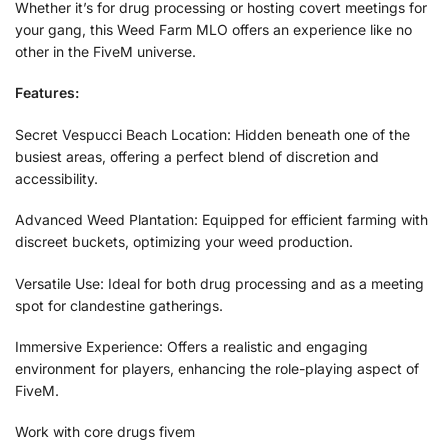
Whether it’s for drug processing or hosting covert meetings for
your gang, this Weed Farm MLO offers an experience like no
other in the FiveM universe.
Features:
Secret Vespucci Beach Location: Hidden beneath one of the
busiest areas, offering a perfect blend of discretion and
accessibility.
Advanced Weed Plantation: Equipped for efficient farming with
discreet buckets, optimizing your weed production.
Versatile Use: Ideal for both drug processing and as a meeting
spot for clandestine gatherings.
Immersive Experience: Offers a realistic and engaging
environment for players, enhancing the role-playing aspect of
FiveM.
Work with core drugs fivem