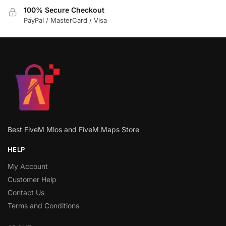
100% Secure Checkout
PayPal / MasterCard / Visa
Best FiveM Mlos and FiveM Maps Store
HELP
My Account
Customer Help
Contact Us
Terms and Conditions