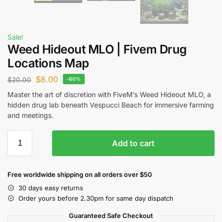
Sale!
Weed Hideout MLO | Fivem Drug
Locations Map
$
8.00
$
20.00
-60%
Master the art of discretion with FiveM’s Weed Hideout MLO, a
hidden drug lab beneath Vespucci Beach for immersive farming
and meetings.
Add to cart
Free worldwide shipping on all orders over $50
30 days easy returns
Order yours before 2.30pm for same day dispatch
Guaranteed Safe Checkout