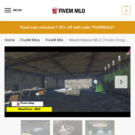
MENU
0
Flash sale unlocked ⚡ 25% off with code “FIVEMSALE”
Home
FiveM Mlos
FiveM Mlo
Weed Hideout MLO | Fivem Drug Locations Map
/
/
/