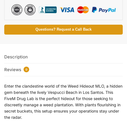
Questions? Request a Call Back
Description
Reviews
0
Enter the clandestine world of the Weed Hideout MLO, a hidden
gem beneath the lively Vespucci Beach in Los Santos. This
FiveM Drug Lab is the perfect hideout for those seeking to
discreetly manage a weed plantation. With plants flourishing in
secret buckets, this setup ensures your operations stay under
the radar.