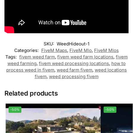
SKU:
WeedHideout-1
Categories:
FiveM Maps
,
FiveM Mlo
,
FiveM Mlos
Tags:
fivem weed farm
,
fivem weed farm locations
,
fivem
weed farming
,
fivem weed processing locations
,
how to
process weed in fivem
,
weed farm fivem
,
weed locations
fivem
,
weed processing fivem
Related products
-50%
-50%