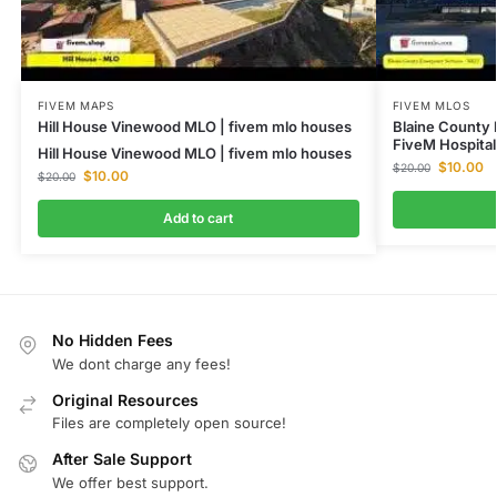
FIVEM MAPS
FIVEM MLOS
Hill House Vinewood MLO | fivem mlo houses
Blaine County
FiveM Hospita
Hill House Vinewood MLO | fivem mlo houses
$
10.00
$
20.00
$
10.00
$
20.00
Add to cart
No Hidden Fees
We dont charge any fees!
Original Resources
Files are completely open source!
After Sale Support
We offer best support.