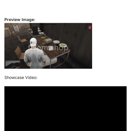
Preview Image:
Showcase Video: