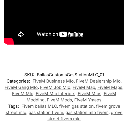
SKU:
BallasCustomsGasStationMLO_01
Categories:
FiveM Business Mlo
,
FiveM Dealership Mlo
,
FiveM Gang Mlo
,
FiveM Job Mlo
,
FiveM Map
,
FiveM Maps
,
FiveM Mlo
,
FiveM Mlo Interiors
,
FiveM Mlos
,
FiveM
Modding
,
FiveM Mods
,
FiveM Ymaps
Tags:
Fivem ballas MLO
,
fivem gas station
,
fivem grove
street mlo
,
gas station fivem
,
gas station mlo fivem
,
grove
street fivem mlo