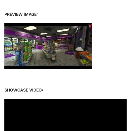
PREVIEW IMAGE:
SHOWCASE VIDEO: