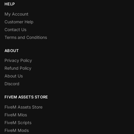
HELP
My Account
Customer Help
Contact Us
Terms and Conditions
ABOUT
Privacy Policy
Refund Policy
About Us
Discord
FIVEM ASSETS STORE
FiveM Assets Store
FiveM Mlos
FiveM Scripts
FiveM Mods