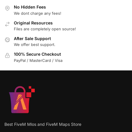
No Hidden Fees
We dont charge any fees!
Original Resources
Files are completely open source!
After Sale Support
We offer best support.
100% Secure Checkout
PayPal / MasterCard / Visa
Best FiveM Mlos and FiveM Maps Store