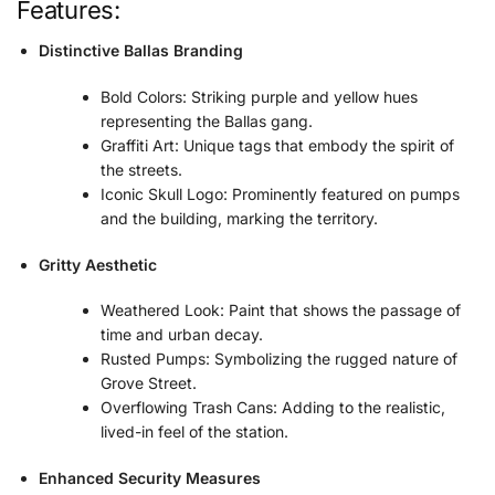
Features:
Distinctive Ballas Branding
Bold Colors: Striking purple and yellow hues
representing the Ballas gang.
Graffiti Art: Unique tags that embody the spirit of
the streets.
Iconic Skull Logo: Prominently featured on pumps
and the building, marking the territory.
Gritty Aesthetic
Weathered Look: Paint that shows the passage of
time and urban decay.
Rusted Pumps: Symbolizing the rugged nature of
Grove Street.
Overflowing Trash Cans: Adding to the realistic,
lived-in feel of the station.
Enhanced Security Measures