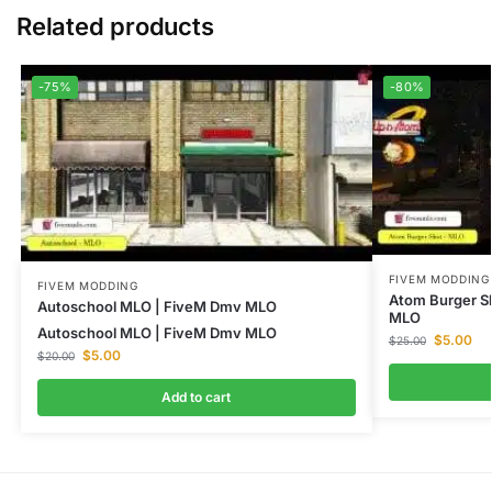
Related products
-75%
-80%
FIVEM MODDING
FIVEM MODDING
Atom Burger S
Autoschool MLO | FiveM Dmv MLO
MLO
Autoschool MLO | FiveM Dmv MLO
$
5.00
$
25.00
$
5.00
$
20.00
Add to cart