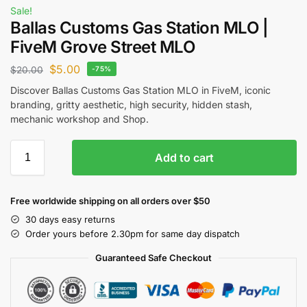
Sale!
Ballas Customs Gas Station MLO |
FiveM Grove Street MLO
$
5.00
$
20.00
-75%
Discover Ballas Customs Gas Station MLO in FiveM, iconic
branding, gritty aesthetic, high security, hidden stash,
mechanic workshop and Shop.
Add to cart
Free worldwide shipping on all orders over $50
30 days easy returns
Order yours before 2.30pm for same day dispatch
Guaranteed Safe Checkout