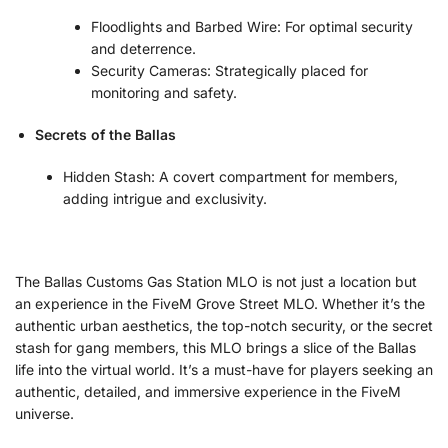
Floodlights and Barbed Wire: For optimal security
and deterrence.
Security Cameras: Strategically placed for
monitoring and safety.
Secrets of the Ballas
Hidden Stash: A covert compartment for members,
adding intrigue and exclusivity.
The Ballas Customs Gas Station MLO is not just a location but
an experience in the FiveM Grove Street MLO. Whether it’s the
authentic urban aesthetics, the top-notch security, or the secret
stash for gang members, this MLO brings a slice of the Ballas
life into the virtual world. It’s a must-have for players seeking an
authentic, detailed, and immersive experience in the FiveM
universe.