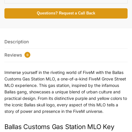
Questions? Request a Call Back
Description
Reviews
0
Immerse yourself in the riveting world of FiveM with the Ballas
Customs Gas Station MLO, a one-of-a-kind FiveM Grove Street
MLO experience. This gas station, inspired by the infamous
Ballas gang, showcases a unique blend of urban culture and
practical design. From its distinctive purple and yellow colors to
the iconic Ballas skull logo, every aspect of this MLO tells a
story of power and presence in the FiveM universe.
Ballas Customs Gas Station MLO Key