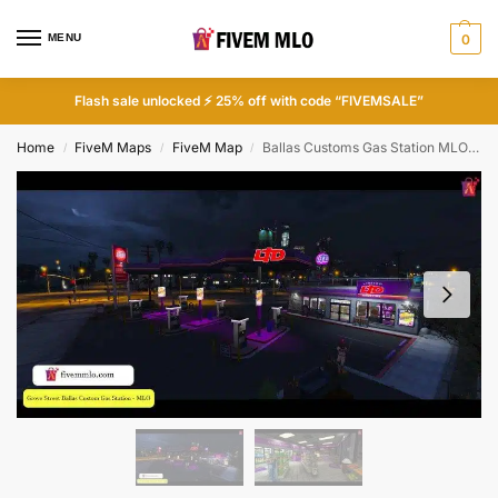
MENU
0
Flash sale unlocked ⚡ 25% off with code “FIVEMSALE”
Home
FiveM Maps
FiveM Map
Ballas Customs Gas Station MLO | FiveM Grove Street MLO
/
/
/