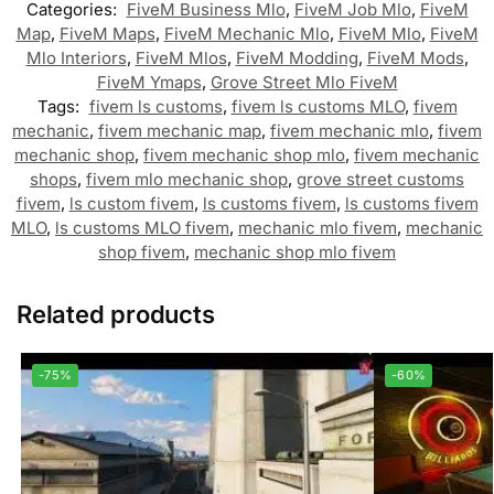
Categories:
FiveM Business Mlo
,
FiveM Job Mlo
,
FiveM
Map
,
FiveM Maps
,
FiveM Mechanic Mlo
,
FiveM Mlo
,
FiveM
Mlo Interiors
,
FiveM Mlos
,
FiveM Modding
,
FiveM Mods
,
FiveM Ymaps
,
Grove Street Mlo FiveM
Tags:
fivem ls customs
,
fivem ls customs MLO
,
fivem
mechanic
,
fivem mechanic map
,
fivem mechanic mlo
,
fivem
mechanic shop
,
fivem mechanic shop mlo
,
fivem mechanic
shops
,
fivem mlo mechanic shop
,
grove street customs
fivem
,
ls custom fivem
,
ls customs fivem
,
ls customs fivem
MLO
,
ls customs MLO fivem
,
mechanic mlo fivem
,
mechanic
shop fivem
,
mechanic shop mlo fivem
Related products
-75%
-60%