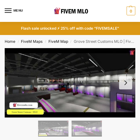
MENU
0
Flash sale unlocked ⚡ 25% off with code “FIVEMSALE”
Home
FiveM Maps
FiveM Map
Grove Street Customs MLO | FiveM LS Customs
/
/
/