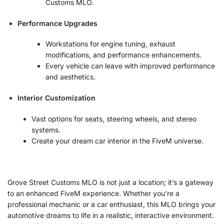
Customs MLO.
Performance Upgrades
Workstations for engine tuning, exhaust
modifications, and performance enhancements.
Every vehicle can leave with improved performance
and aesthetics.
Interior Customization
Vast options for seats, steering wheels, and stereo
systems.
Create your dream car interior in the FiveM universe.
Grove Street Customs MLO is not just a location; it’s a gateway
to an enhanced FiveM experience. Whether you’re a
professional mechanic or a car enthusiast, this MLO brings your
automotive dreams to life in a realistic, interactive environment.