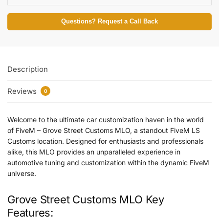
Questions? Request a Call Back
Description
Reviews
0
Welcome to the ultimate car customization haven in the world
of FiveM – Grove Street Customs MLO, a standout FiveM LS
Customs location. Designed for enthusiasts and professionals
alike, this MLO provides an unparalleled experience in
automotive tuning and customization within the dynamic FiveM
universe.
Grove Street Customs MLO Key
Features: