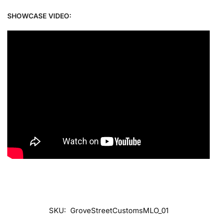
SHOWCASE VIDEO:
SKU:
GroveStreetCustomsMLO_01