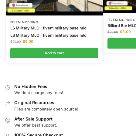
FIVEM MODDING
FIVEM MODDING
Billiard Bar M
LS Military MLO | fivem military base mlo
$
8.00
$
20.00
LS Military MLO | fivem military base mlo
$
5.00
$
20.00
Add to cart
No Hidden Fees
We dont charge any fees!
Original Resources
Files are completely open source!
After Sale Support
We offer best support.
100% Secure Checkout