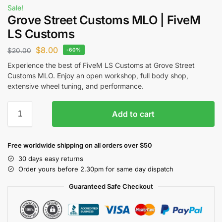
Sale!
Grove Street Customs MLO | FiveM
LS Customs
$
8.00
$
20.00
-60%
Experience the best of FiveM LS Customs at Grove Street
Customs MLO. Enjoy an open workshop, full body shop,
extensive wheel tuning, and performance.
Add to cart
Free worldwide shipping on all orders over $50
30 days easy returns
Order yours before 2.30pm for same day dispatch
Guaranteed Safe Checkout