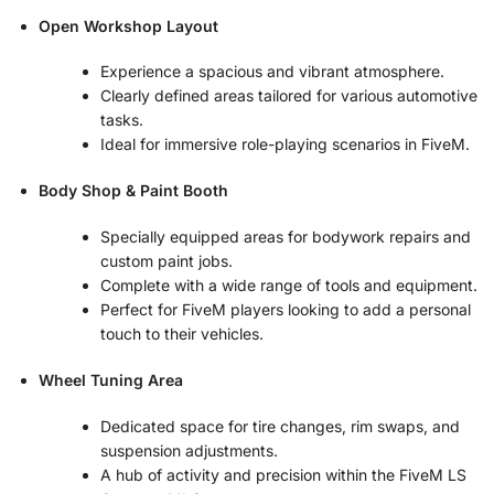
Open Workshop Layout
Experience a spacious and vibrant atmosphere.
Clearly defined areas tailored for various automotive
tasks.
Ideal for immersive role-playing scenarios in FiveM.
Body Shop & Paint Booth
Specially equipped areas for bodywork repairs and
custom paint jobs.
Complete with a wide range of tools and equipment.
Perfect for FiveM players looking to add a personal
touch to their vehicles.
Wheel Tuning Area
Dedicated space for tire changes, rim swaps, and
suspension adjustments.
A hub of activity and precision within the FiveM LS