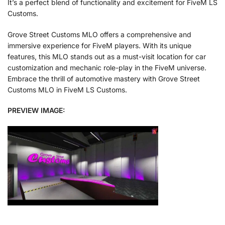
It’s a perfect blend of functionality and excitement for FiveM LS
Customs.
Grove Street Customs MLO offers a comprehensive and
immersive experience for FiveM players. With its unique
features, this MLO stands out as a must-visit location for car
customization and mechanic role-play in the FiveM universe.
Embrace the thrill of automotive mastery with Grove Street
Customs MLO in FiveM LS Customs.
PREVIEW IMAGE: