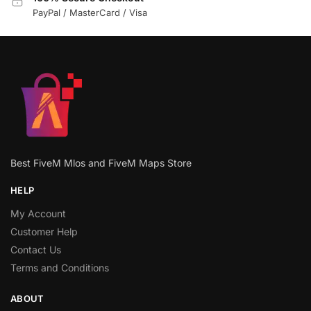
PayPal / MasterCard / Visa
Best FiveM Mlos and FiveM Maps Store
HELP
My Account
Customer Help
Contact Us
Terms and Conditions
ABOUT