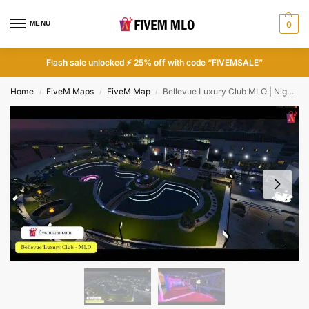
MENU
0
Flash sale unlocked ⚡ 25% off with code “FIVEMSALE”
Home
FiveM Maps
FiveM Map
Bellevue Luxury Club MLO | Night Club MLO FiveM
/
/
/