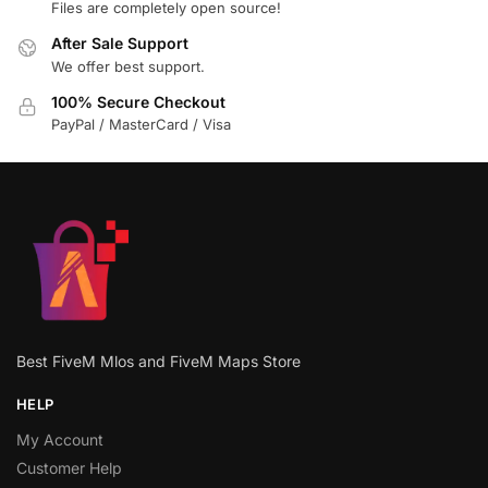
Files are completely open source!
After Sale Support
We offer best support.
100% Secure Checkout
PayPal / MasterCard / Visa
Best FiveM Mlos and FiveM Maps Store
HELP
My Account
Customer Help