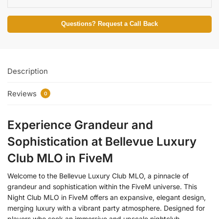
Questions? Request a Call Back
Description
Reviews
0
Experience Grandeur and
Sophistication at Bellevue Luxury
Club MLO in FiveM
Welcome to the Bellevue Luxury Club MLO, a pinnacle of
grandeur and sophistication within the FiveM universe. This
Night Club MLO in FiveM offers an expansive, elegant design,
merging luxury with a vibrant party atmosphere. Designed for
players who seek an immersive and upscale nightclub