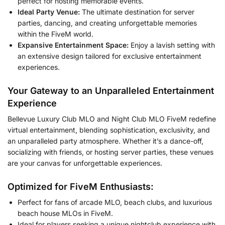
perfect for hosting memorable events.
Ideal Party Venue:
The ultimate destination for server
parties, dancing, and creating unforgettable memories
within the FiveM world.
Expansive Entertainment Space:
Enjoy a lavish setting with
an extensive design tailored for exclusive entertainment
experiences.
Your Gateway to an Unparalleled Entertainment
Experience
Bellevue Luxury Club MLO and Night Club MLO FiveM redefine
virtual entertainment, blending sophistication, exclusivity, and
an unparalleled party atmosphere. Whether it’s a dance-off,
socializing with friends, or hosting server parties, these venues
are your canvas for unforgettable experiences.
Optimized for FiveM Enthusiasts:
Perfect for fans of arcade MLO, beach clubs, and luxurious
beach house MLOs in FiveM.
Ideal for players seeking a unique nightclub experience with