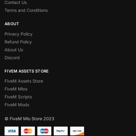
Contact Us
Terms and Conditions
ABOUT
Privacy Policy
Refund Policy
About Us
Discord
FIVEM ASSETS STORE
FiveM Assets Store
FiveM Mlos
FiveM Scripts
FiveM Mods
© FiveM Mlo Store 2023