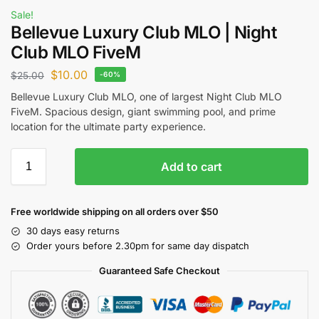
Sale!
Bellevue Luxury Club MLO | Night
Club MLO FiveM
$
10.00
$
25.00
-60%
Bellevue Luxury Club MLO, one of largest Night Club MLO
FiveM. Spacious design, giant swimming pool, and prime
location for the ultimate party experience.
Add to cart
Free worldwide shipping on all orders over $50
30 days easy returns
Order yours before 2.30pm for same day dispatch
Guaranteed Safe Checkout