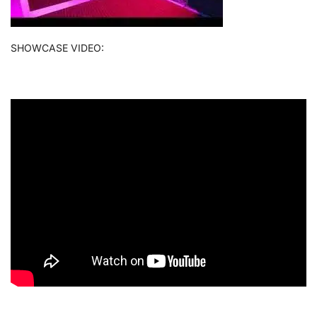
SHOWCASE VIDEO: