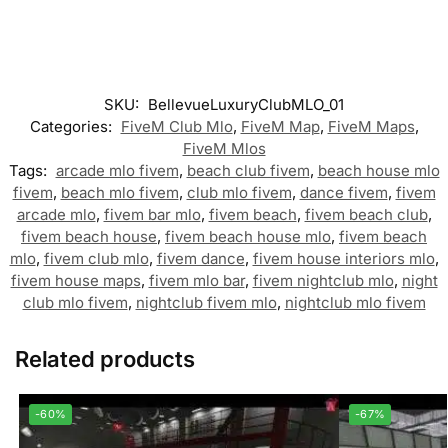
SKU:
BellevueLuxuryClubMLO_01
Categories:
FiveM Club Mlo
,
FiveM Map
,
FiveM Maps
,
FiveM Mlos
Tags:
arcade mlo fivem
,
beach club fivem
,
beach house mlo
fivem
,
beach mlo fivem
,
club mlo fivem
,
dance fivem
,
fivem
arcade mlo
,
fivem bar mlo
,
fivem beach
,
fivem beach club
,
fivem beach house
,
fivem beach house mlo
,
fivem beach
mlo
,
fivem club mlo
,
fivem dance
,
fivem house interiors mlo
,
fivem house maps
,
fivem mlo bar
,
fivem nightclub mlo
,
night
club mlo fivem
,
nightclub fivem mlo
,
nightclub mlo fivem
Related products
-60%
-67%