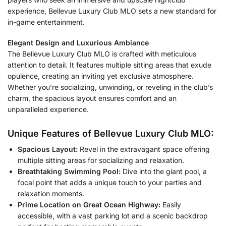
experience, Bellevue Luxury Club MLO sets a new standard for
in-game entertainment.
Elegant Design and Luxurious Ambiance
The Bellevue Luxury Club MLO is crafted with meticulous
attention to detail. It features multiple sitting areas that exude
opulence, creating an inviting yet exclusive atmosphere.
Whether you’re socializing, unwinding, or reveling in the club’s
charm, the spacious layout ensures comfort and an
unparalleled experience.
Unique Features of Bellevue Luxury Club MLO:
Spacious Layout:
Revel in the extravagant space offering
multiple sitting areas for socializing and relaxation.
Breathtaking Swimming Pool:
Dive into the giant pool, a
focal point that adds a unique touch to your parties and
relaxation moments.
Prime Location on Great Ocean Highway:
Easily
accessible, with a vast parking lot and a scenic backdrop