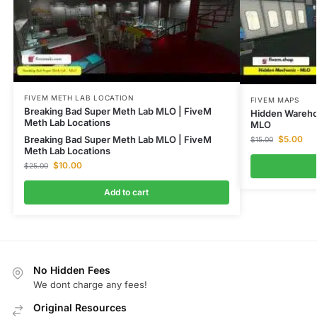
FIVEM METH LAB LOCATION
FIVEM MAPS
Breaking Bad Super Meth Lab MLO | FiveM
Hidden Wareho
Meth Lab Locations
MLO
Breaking Bad Super Meth Lab MLO | FiveM
$
5.00
$
15.00
Meth Lab Locations
$
10.00
$
25.00
Add to cart
No Hidden Fees
We dont charge any fees!
Original Resources