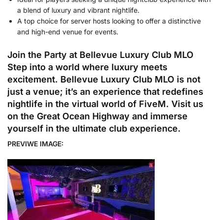
a blend of luxury and vibrant nightlife.
A top choice for server hosts looking to offer a distinctive
and high-end venue for events.
Join the Party at Bellevue Luxury Club MLO
Step into a world where luxury meets
excitement. Bellevue Luxury Club MLO is not
just a venue; it’s an experience that redefines
nightlife in the virtual world of FiveM. Visit us
on the Great Ocean Highway and immerse
yourself in the ultimate club experience.
PREVIWE IMAGE: