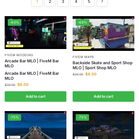
1
2
3
4
5
-60%
-68%
FIVEM MODDING
FIVEM MAPS
Arcade Bar MLO | FiveM Bar
Backside Skate and Sport Shop
MLO
MLO | Sport Shop MLO
Arcade Bar MLO | FiveM Bar
$
8.00
$
25.00
MLO
$
8.00
$
20.00
Add to cart
Add to cart
-75%
-75%