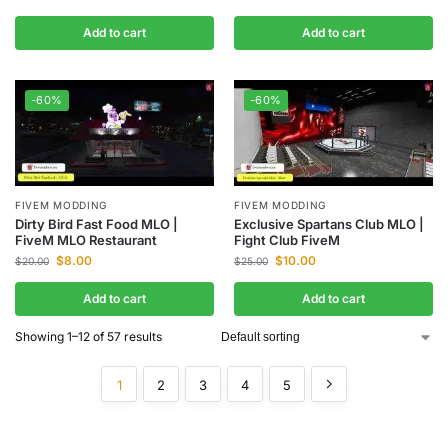
Add to cart
Add to cart
-60%
-60%
FIVEM MODDING
FIVEM MODDING
Dirty Bird Fast Food MLO |
Exclusive Spartans Club MLO |
FiveM MLO Restaurant
Fight Club FiveM
$
8.00
$
10.00
$
20.00
$
25.00
Add to cart
Add to cart
Showing 1–12 of 57 results
1
2
3
4
5