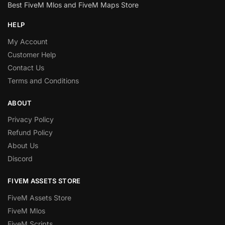
Best FiveM Mlos and FiveM Maps Store
HELP
My Account
Customer Help
Contact Us
Terms and Conditions
ABOUT
Privacy Policy
Refund Policy
About Us
Discord
FIVEM ASSETS STORE
FiveM Assets Store
FiveM Mlos
FiveM Scripts