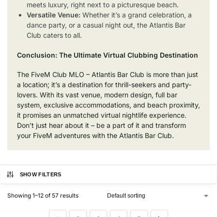
meets luxury, right next to a picturesque beach.
Versatile Venue:
Whether it’s a grand celebration, a
dance party, or a casual night out, the Atlantis Bar
Club caters to all.
Conclusion: The Ultimate Virtual Clubbing Destination
The FiveM Club MLO – Atlantis Bar Club is more than just
a location; it’s a destination for thrill-seekers and party-
lovers. With its vast venue, modern design, full bar
system, exclusive accommodations, and beach proximity,
it promises an unmatched virtual nightlife experience.
Don’t just hear about it – be a part of it and transform
your FiveM adventures with the Atlantis Bar Club.
SHOW FILTERS
Showing 1–12 of 57 results