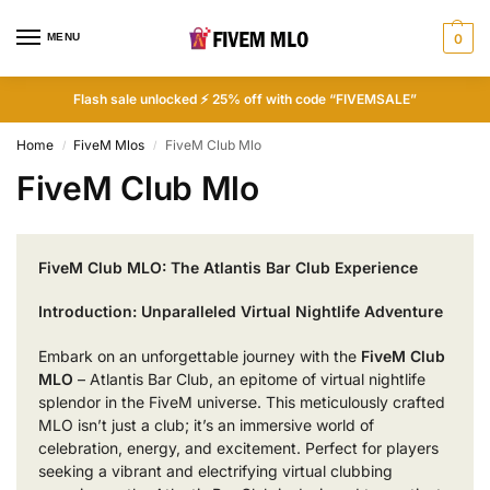
MENU
0
Flash sale unlocked ⚡ 25% off with code “FIVEMSALE”
Home
FiveM Mlos
FiveM Club Mlo
/
/
FiveM Club Mlo
FiveM Club MLO: The Atlantis Bar Club Experience
Introduction: Unparalleled Virtual Nightlife Adventure
Embark on an unforgettable journey with the
FiveM Club
MLO
– Atlantis Bar Club, an epitome of virtual nightlife
splendor in the FiveM universe. This meticulously crafted
MLO isn’t just a club; it’s an immersive world of
celebration, energy, and excitement. Perfect for players
seeking a vibrant and electrifying virtual clubbing