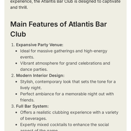
experience, the Atlantis Bar Club is designed to captivate
and thrill.
Main Features of Atlantis Bar
Club
Expansive Party Venue:
Ideal for massive gatherings and high-energy
events.
Vibrant atmosphere for grand celebrations and
dance parties.
Modern Interior Design:
Stylish, contemporary look that sets the tone for a
lively night.
Perfect ambiance for a memorable night out with
friends.
Full Bar System:
Offers a realistic clubbing experience with a variety
of beverages.
Expertly mixed cocktails to enhance the social
aspect of the game.