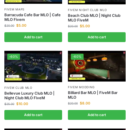
FIVEM MAPS
FIVEM NIGHT CLUB MLO
Barracuda Cafe Bar MLO | Cafe
Beach Club MLO | Night Club
MLO Fivem
MLO FiveM
$
5.00
$
20.00
$
5.00
$
20.00
Add to cart
Add to cart
-60%
-60%
FIVEM MODDING
FIVEM CLUB MLO
Billiard Bar MLO | FiveM Bar
Bellevue Luxury Club MLO |
MLO
Night Club MLO FiveM
$
8.00
$
10.00
$
20.00
$
25.00
Add to cart
Add to cart