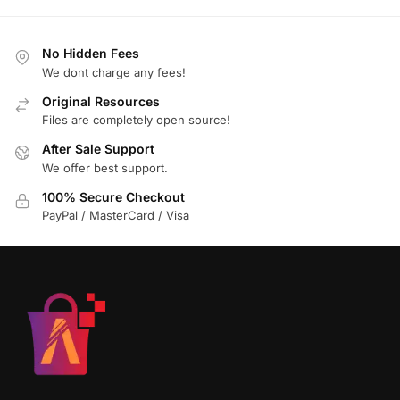
No Hidden Fees
We dont charge any fees!
Original Resources
Files are completely open source!
After Sale Support
We offer best support.
100% Secure Checkout
PayPal / MasterCard / Visa