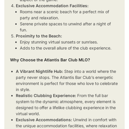
Exclusive Accommodation Facilities:
Rooms near a scenic beach for a perfect mix of
party and relaxation.
Serene private spaces to unwind after a night of
fun.
Proximity to the Beach:
Enjoy stunning virtual sunsets or sunrises.
Adds to the overall allure of the club experience.
Why Choose the Atlantis Bar Club MLO?
A Vibrant Nightlife Hub:
Step into a world where the
party never stops. The Atlantis Bar Club’s energetic
environment is perfect for those who love to celebrate
in style.
Realistic Clubbing Experience:
From the full bar
system to the dynamic atmosphere, every element is
designed to offer a lifelike clubbing experience in the
virtual world.
Exclusive Accommodations:
Unwind in comfort with
the unique accommodation facilities, where relaxation