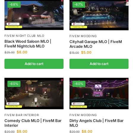
-68%
-67%
FIVEM NIGHT CLUB MLO
FIVEM MODDING
Black Wood Saloon MLO |
Cityhall Garage MLO | FiveM
FiveM Nightclub MLO
Arcade MLO
$
8.00
$
5.00
$
25.00
$
15.00
Add to cart
Add to cart
-60%
-60%
FIVEM BAR INTERIOR
FIVEM MODDING
Comedy Club MLO | FiveM Bar
Dirty Angels Club | FiveM Bar
Interior
MLO
$
8.00
$
8.00
$
20.00
$
20.00