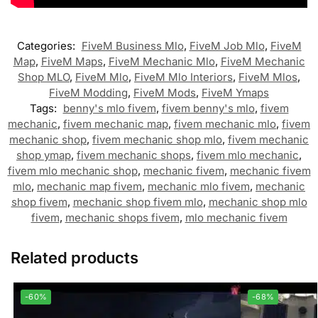
Categories:
FiveM Business Mlo
,
FiveM Job Mlo
,
FiveM
Map
,
FiveM Maps
,
FiveM Mechanic Mlo
,
FiveM Mechanic
Shop MLO
,
FiveM Mlo
,
FiveM Mlo Interiors
,
FiveM Mlos
,
FiveM Modding
,
FiveM Mods
,
FiveM Ymaps
Tags:
benny's mlo fivem
,
fivem benny's mlo
,
fivem
mechanic
,
fivem mechanic map
,
fivem mechanic mlo
,
fivem
mechanic shop
,
fivem mechanic shop mlo
,
fivem mechanic
shop ymap
,
fivem mechanic shops
,
fivem mlo mechanic
,
fivem mlo mechanic shop
,
mechanic fivem
,
mechanic fivem
mlo
,
mechanic map fivem
,
mechanic mlo fivem
,
mechanic
shop fivem
,
mechanic shop fivem mlo
,
mechanic shop mlo
fivem
,
mechanic shops fivem
,
mlo mechanic fivem
Related products
-60%
-68%