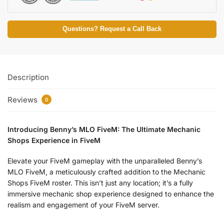
Questions? Request a Call Back
Description
Reviews
0
Introducing Benny’s MLO FiveM: The Ultimate Mechanic
Shops Experience in FiveM
Elevate your FiveM gameplay with the unparalleled Benny’s
MLO FiveM, a meticulously crafted addition to the Mechanic
Shops FiveM roster. This isn’t just any location; it’s a fully
immersive mechanic shop experience designed to enhance the
realism and engagement of your FiveM server.