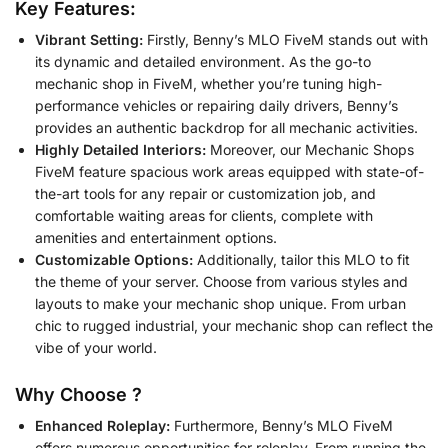
Key Features:
Vibrant Setting:
Firstly, Benny’s MLO FiveM stands out with
its dynamic and detailed environment. As the go-to
mechanic shop in FiveM, whether you’re tuning high-
performance vehicles or repairing daily drivers, Benny’s
provides an authentic backdrop for all mechanic activities.
Highly Detailed Interiors:
Moreover, our Mechanic Shops
FiveM feature spacious work areas equipped with state-of-
the-art tools for any repair or customization job, and
comfortable waiting areas for clients, complete with
amenities and entertainment options.
Customizable Options:
Additionally, tailor this MLO to fit
the theme of your server. Choose from various styles and
layouts to make your mechanic shop unique. From urban
chic to rugged industrial, your mechanic shop can reflect the
vibe of your world.
Why Choose ?
Enhanced Roleplay:
Furthermore, Benny’s MLO FiveM
offers numerous opportunities for roleplay. From running the