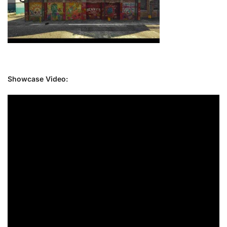
Showcase Video: