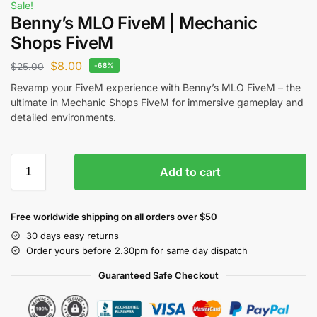
Sale!
Benny’s MLO FiveM | Mechanic
Shops FiveM
$
8.00
$
25.00
-68%
Revamp your FiveM experience with Benny’s MLO FiveM – the
ultimate in Mechanic Shops FiveM for immersive gameplay and
detailed environments.
Add to cart
Free worldwide shipping on all orders over $50
30 days easy returns
Order yours before 2.30pm for same day dispatch
Guaranteed Safe Checkout