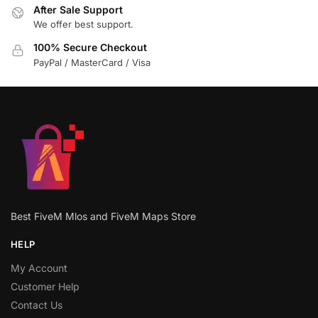
After Sale Support
We offer best support.
100% Secure Checkout
PayPal / MasterCard / Visa
Best FiveM Mlos and FiveM Maps Store
HELP
My Account
Customer Help
Contact Us