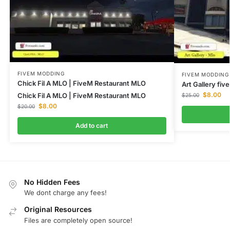
FIVEM MODDING
FIVEM MODDING
Chick Fil A MLO | FiveM Restaurant MLO
Art Gallery fi
$
8.00
Chick Fil A MLO | FiveM Restaurant MLO
$
25.00
$
8.00
$
20.00
Add to cart
No Hidden Fees
We dont charge any fees!
Original Resources
Files are completely open source!