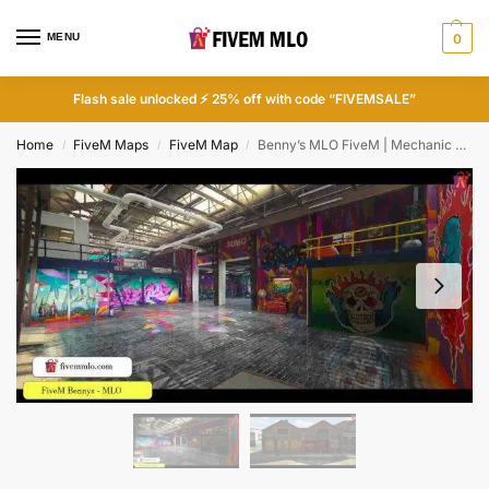
MENU
0
Flash sale unlocked ⚡ 25% off with code “FIVEMSALE”
Home
FiveM Maps
FiveM Map
Benny’s MLO FiveM | Mechanic Shops FiveM
/
/
/