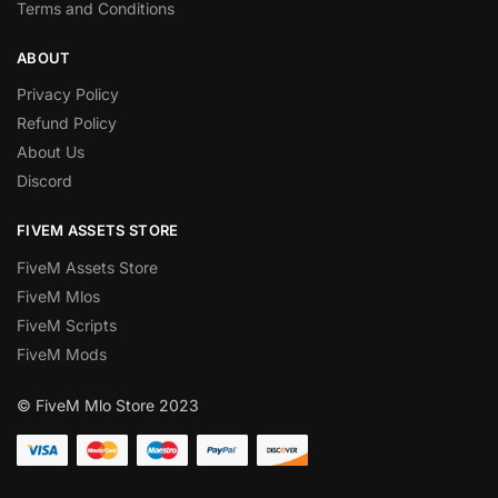
Terms and Conditions
ABOUT
Privacy Policy
Refund Policy
About Us
Discord
FIVEM ASSETS STORE
FiveM Assets Store
FiveM Mlos
FiveM Scripts
FiveM Mods
© FiveM Mlo Store 2023