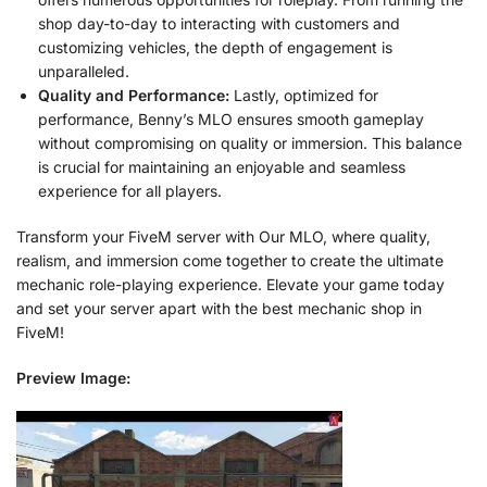
shop day-to-day to interacting with customers and
customizing vehicles, the depth of engagement is
unparalleled.
Quality and Performance:
Lastly, optimized for
performance, Benny’s MLO ensures smooth gameplay
without compromising on quality or immersion. This balance
is crucial for maintaining an enjoyable and seamless
experience for all players.
Transform your FiveM server with Our MLO, where quality,
realism, and immersion come together to create the ultimate
mechanic role-playing experience. Elevate your game today
and set your server apart with the best mechanic shop in
FiveM!
Preview Image: