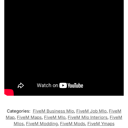
Categories:
FiveM Business Mlo
,
FiveM Job Mlo
,
FiveM
Map
,
FiveM Maps
,
FiveM Mlo
,
FiveM Mlo Interiors
,
FiveM
Mlos
,
FiveM Modding
,
FiveM Mods
,
FiveM Ymaps