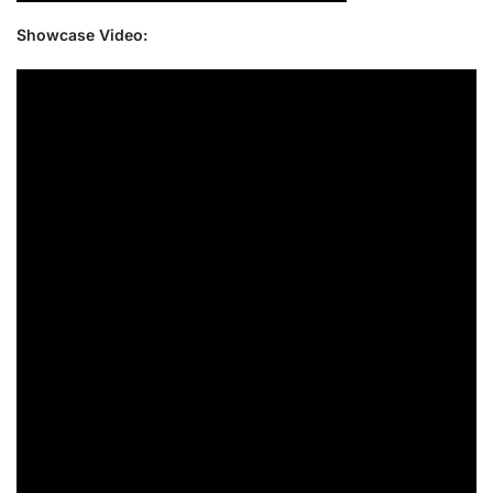
Showcase Video: