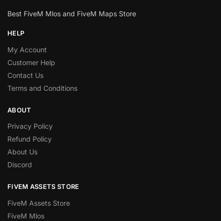
Best FiveM Mlos and FiveM Maps Store
HELP
My Account
Customer Help
Contact Us
Terms and Conditions
ABOUT
Privacy Policy
Refund Policy
About Us
Discord
FIVEM ASSETS STORE
FiveM Assets Store
FiveM Mlos