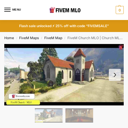
MENU
0
Flash sale unlocked ⚡ 25% off with code “FIVEMSALE”
Home
FiveM Maps
FiveM Map
FiveM Church MLO | Church MLO FiveM
/
/
/