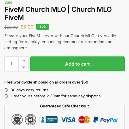
Sale!
FiveM Church MLO | Church MLO
FiveM
$
5.00
$
25.00
-80%
Elevate your FiveM server with our Church MLO: a versatile
setting for roleplay, enhancing community interaction and
atmosphere.
Add to cart
Free worldwide shipping on all orders over $50
30 days easy returns
Order yours before 2.30pm for same day dispatch
Guaranteed Safe Checkout