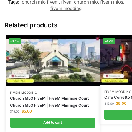
Tags:
church mlo fivem
,
fivem church mlo
,
fivem mlos
,
fivem modding
Related products
-67%
-47%
FIVEM MODDING
FIVEM MODDING
Cafe Corretto
Church MLO FiveM | FiveM Marriage Court
$
8.00
$
15.00
Church MLO FiveM | FiveM Marriage Court
$
5.00
$
15.00
Add to cart