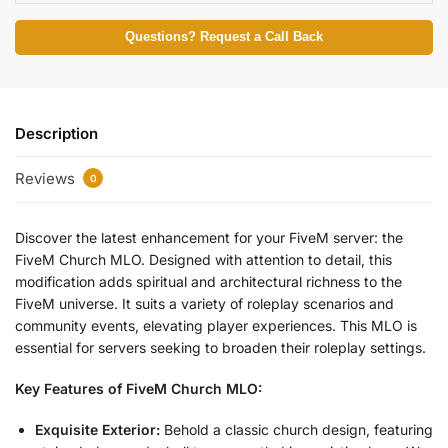
Questions? Request a Call Back
Description
Reviews
0
Discover the latest enhancement for your FiveM server: the
FiveM Church MLO. Designed with attention to detail, this
modification adds spiritual and architectural richness to the
FiveM universe. It suits a variety of roleplay scenarios and
community events, elevating player experiences. This MLO is
essential for servers seeking to broaden their roleplay settings.
Key Features of FiveM Church MLO:
Exquisite Exterior:
Behold a classic church design, featuring