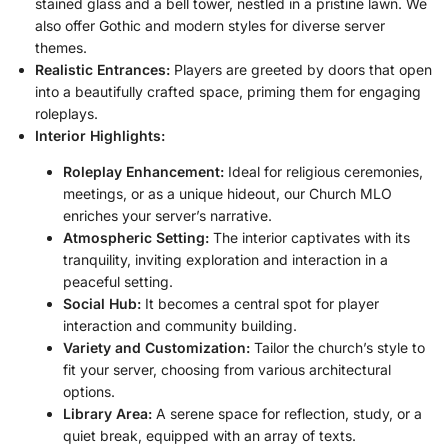
stained glass and a bell tower, nestled in a pristine lawn. We
also offer Gothic and modern styles for diverse server
themes.
Realistic Entrances:
Players are greeted by doors that open
into a beautifully crafted space, priming them for engaging
roleplays.
Interior Highlights:
Roleplay Enhancement:
Ideal for religious ceremonies,
meetings, or as a unique hideout, our Church MLO
enriches your server’s narrative.
Atmospheric Setting:
The interior captivates with its
tranquility, inviting exploration and interaction in a
peaceful setting.
Social Hub:
It becomes a central spot for player
interaction and community building.
Variety and Customization:
Tailor the church’s style to
fit your server, choosing from various architectural
options.
Library Area:
A serene space for reflection, study, or a
quiet break, equipped with an array of texts.