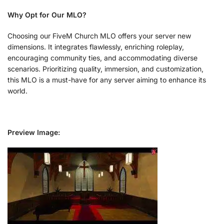
Why Opt for Our MLO?
Choosing our FiveM Church MLO offers your server new
dimensions. It integrates flawlessly, enriching roleplay,
encouraging community ties, and accommodating diverse
scenarios. Prioritizing quality, immersion, and customization,
this MLO is a must-have for any server aiming to enhance its
world.
Preview Image: