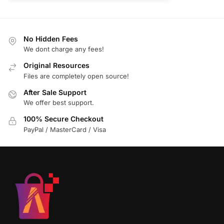
No Hidden Fees
We dont charge any fees!
Original Resources
Files are completely open source!
After Sale Support
We offer best support.
100% Secure Checkout
PayPal / MasterCard / Visa