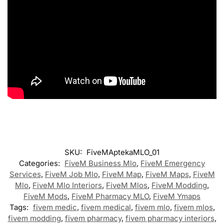
SKU:
FiveMAptekaMLO_01
Categories:
FiveM Business Mlo
,
FiveM Emergency
Services
,
FiveM Job Mlo
,
FiveM Map
,
FiveM Maps
,
FiveM
Mlo
,
FiveM Mlo Interiors
,
FiveM Mlos
,
FiveM Modding
,
FiveM Mods
,
FiveM Pharmacy MLO
,
FiveM Ymaps
Tags:
fivem medic
,
fivem medical
,
fivem mlo
,
fivem mlos
,
fivem modding
,
fivem pharmacy
,
fivem pharmacy interiors
,