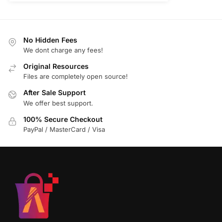
No Hidden Fees
We dont charge any fees!
Original Resources
Files are completely open source!
After Sale Support
We offer best support.
100% Secure Checkout
PayPal / MasterCard / Visa