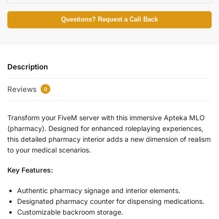
Questions? Request a Call Back
Description
Reviews
0
Transform your FiveM server with this immersive Apteka MLO
(pharmacy). Designed for enhanced roleplaying experiences,
this detailed pharmacy interior adds a new dimension of realism
to your medical scenarios.
Key Features:
Authentic pharmacy signage and interior elements.
Designated pharmacy counter for dispensing medications.
Customizable backroom storage.