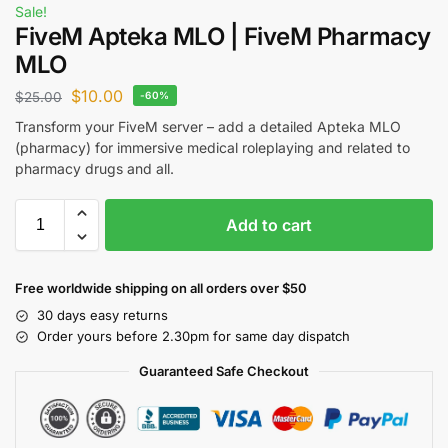
Sale!
FiveM Apteka MLO | FiveM Pharmacy
MLO
$
10.00
$
25.00
-60%
Transform your FiveM server – add a detailed Apteka MLO
(pharmacy) for immersive medical roleplaying and related to
pharmacy drugs and all.
Add to cart
Free worldwide shipping on all orders over $50
30 days easy returns
Order yours before 2.30pm for same day dispatch
Guaranteed Safe Checkout