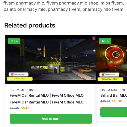
fivem pharmacy mlo
,
fivem pharmacy mlo shop
,
mlos fivem
,
paleto pharmacy mlo
,
pharmacy fivem
,
pharmacy mlo fivem
Related products
-67%
-60%
FIVEM MODDING
FIVEM MODDING
FiveM Car Rental MLO | FiveM Office MLO
Billiard Bar M
$
8.00
$
20.00
FiveM Car Rental MLO | FiveM Office MLO
$
5.00
$
15.00
Add to cart