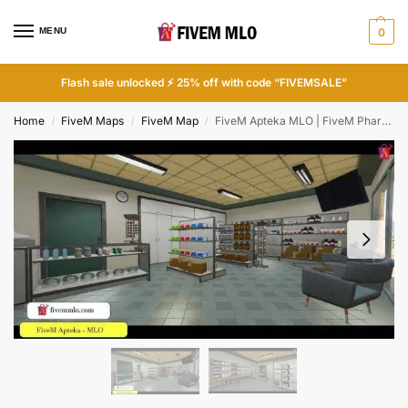
MENU
0
Flash sale unlocked ⚡ 25% off with code “FIVEMSALE”
Home
FiveM Maps
FiveM Map
FiveM Apteka MLO | FiveM Pharmacy MLO
/
/
/