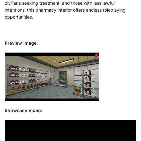
civilians seeking treatment, and those with less lawful
intentions, this pharmacy interior offers endless roleplaying
opportunities.
Preview Image:
Showcase Video: