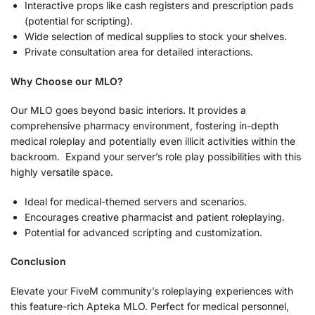
Interactive props like cash registers and prescription pads
(potential for scripting).
Wide selection of medical supplies to stock your shelves.
Private consultation area for detailed interactions.
Why Choose our MLO?
Our MLO goes beyond basic interiors. It provides a
comprehensive pharmacy environment, fostering in-depth
medical roleplay and potentially even illicit activities within the
backroom. Expand your server’s role play possibilities with this
highly versatile space.
Ideal for medical-themed servers and scenarios.
Encourages creative pharmacist and patient roleplaying.
Potential for advanced scripting and customization.
Conclusion
Elevate your FiveM community’s roleplaying experiences with
this feature-rich Apteka MLO. Perfect for medical personnel,