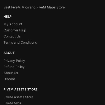
Best FiveM Mlos and FiveM Maps Store
HELP
My Account
Customer Help
Contact Us
Terms and Conditions
ABOUT
Privacy Policy
Refund Policy
About Us
Discord
FIVEM ASSETS STORE
FiveM Assets Store
FiveM Mlos