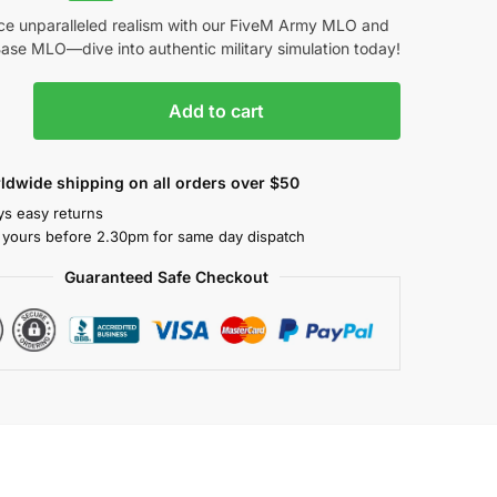
ce unparalleled realism with our FiveM Army MLO and
Base MLO—dive into authentic military simulation today!
Add to cart
ldwide shipping on all orders over $50
ys easy returns
 yours before 2.30pm for same day dispatch
Guaranteed Safe Checkout