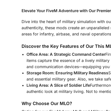
Elevate Your FiveM Adventure with Our Premie
Dive into the heart of military simulation with
authenticity, these mods create an unparalleled mi
areas for infantry, airbase, and naval operatio
Discover the Key Features of Our This M
Office Area: A Strategic Command Center
Fir
items capture the essence of a lively military
and communication devices—equipping you f
Storage Room: Ensuring Military Readiness
S
and essential military gear. Also, we take sa
Living Area: A Slice of Soldier Life
Furthermore
authentic look at military living. Not to ment
Why Choose Our MLO?