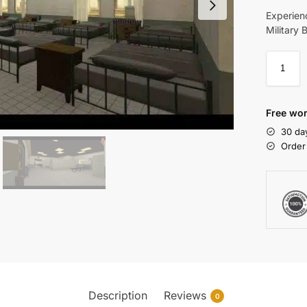
Experien
Military 
Free wor
30 da
Order
Description
Reviews
0