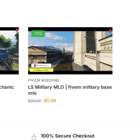
-75%
FIVEM MODDING
chanic
LS Military MLO | fivem military base
mlo
$
5.00
$
20.00
100% Secure Checkout