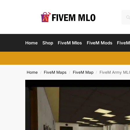
Home
Shop
FiveM Mlos
FiveM Mods
FiveM
Home
FiveM Maps
FiveM Map
FiveM Army MLO
/
/
/