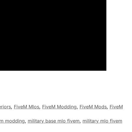
riors
,
FiveM Mlos
,
FiveM Modding
,
FiveM Mods
,
FiveM
em modding
,
military base mlo fivem
,
military mlo fivem