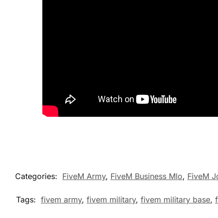
Categories:
FiveM Army
,
FiveM Business Mlo
,
FiveM J
Tags:
fivem army
,
fivem military
,
fivem military base
,