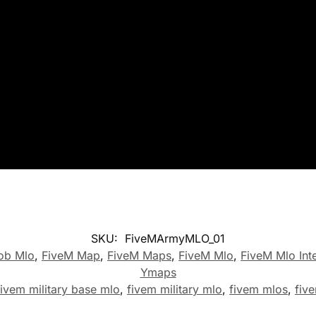
SKU:
FiveMArmyMLO_01
ob Mlo
,
FiveM Map
,
FiveM Maps
,
FiveM Mlo
,
FiveM Mlo Inte
Ymaps
fivem military base mlo
,
fivem military mlo
,
fivem mlos
,
fiv