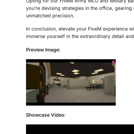
Opting for our FiveM Army MLO and Military Ba
you’re devising strategies in the office, gearing 
unmatched precision.
In conclusion, elevate your FiveM experience wi
immerse yourself in the extraordinary detail a
Preview Image:
Showcase Video
: