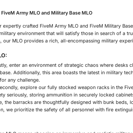
r FiveM Army MLO and Military Base MLO
 our expertly crafted FiveM Army MLO and FiveM Military Ba
litary environment that will satisfy those in search of a true
ns, our MLO provides a rich, all-encompassing military exper
LO:
stly, enter an environment of strategic chaos where desks cl
 base. Additionally, this area boasts the latest in military 
or any challenge.
econdly, explore our fully stocked weapon racks in the Fiv
fety seriously, storing ammunition in securely locked cabinet
, the barracks are thoughtfully designed with bunk beds, l
ion, we prioritize the safety of all personnel with fire extin