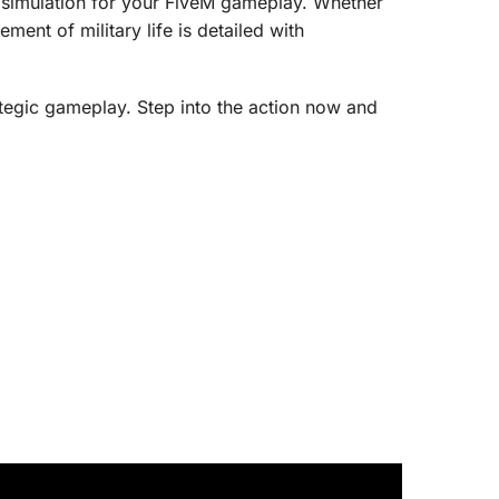
 simulation for your FiveM gameplay. Whether
ment of military life is detailed with
ategic gameplay. Step into the action now and