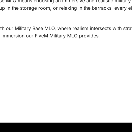
se MLO means choosing an immersive and realistic military
up in the storage room, or relaxing in the barracks, every ele
th our Military Base MLO, where realism intersects with str
nd immersion our FiveM Military MLO provides.