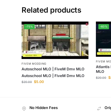
Related products
-75%
-60%
FIVEM M
FIVEM MODDING
Atlantis
Autoschool MLO | FiveM Dmv MLO
MLO
Autoschool MLO | FiveM Dmv MLO
$
$
20.00
$
5.00
$
20.00
No Hidden Fees
Ori