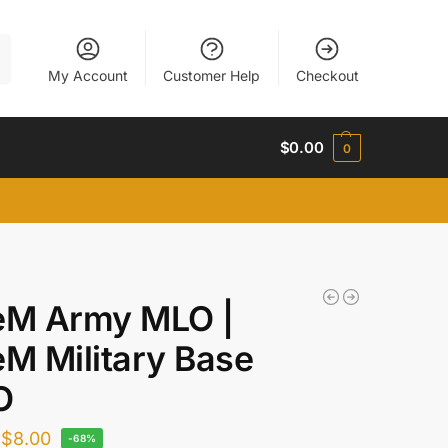
h
My Account
Customer Help
Checkout
$
0.00
0
eM Army MLO |
eM Military Base
O
$
8.00
-68%