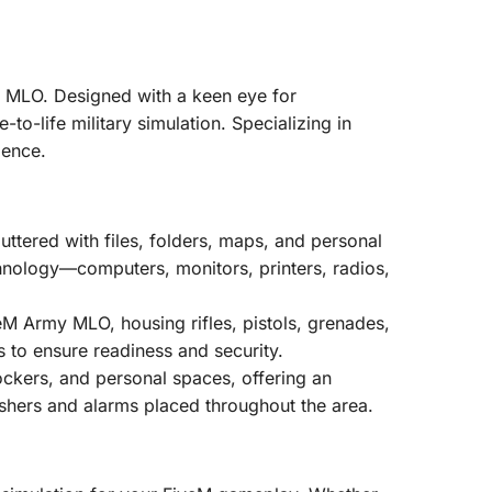
se MLO. Designed with a keen eye for
-to-life military simulation. Specializing in
ience.
uttered with files, folders, maps, and personal
technology—computers, monitors, printers, radios,
eM Army MLO, housing rifles, pistols, grenades,
s to ensure readiness and security.
ockers, and personal spaces, offering an
guishers and alarms placed throughout the area.