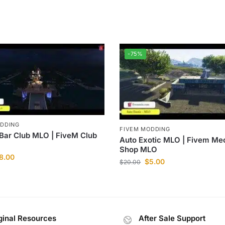
-75%
ODDING
FIVEM MODDING
 Bar Club MLO | FiveM Club
Auto Exotic MLO | Fivem Me
Shop MLO
8.00
$
5.00
$
20.00
ginal Resources
After Sale Support