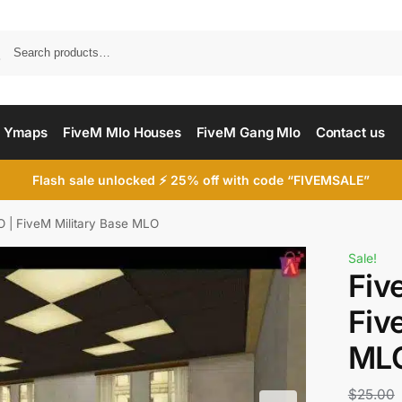
Searc
 Ymaps
FiveM Mlo Houses
FiveM Gang Mlo
Contact us
Flash sale unlocked ⚡ 25% off with code “FIVEMSALE”
 | FiveM Military Base MLO
Sale!
Fiv
Fiv
ML
$
25.00