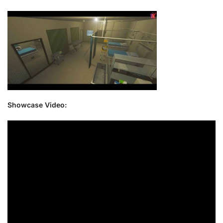
Showcase Video: