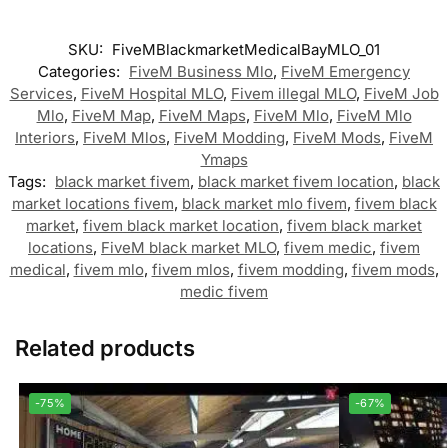
SKU:
FiveMBlackmarketMedicalBayMLO_01
Categories:
FiveM Business Mlo
,
FiveM Emergency
Services
,
FiveM Hospital MLO
,
Fivem illegal MLO
,
FiveM Job
Mlo
,
FiveM Map
,
FiveM Maps
,
FiveM Mlo
,
FiveM Mlo
Interiors
,
FiveM Mlos
,
FiveM Modding
,
FiveM Mods
,
FiveM
Ymaps
Tags:
black market fivem
,
black market fivem location
,
black
market locations fivem
,
black market mlo fivem
,
fivem black
market
,
fivem black market location
,
fivem black market
locations
,
FiveM black market MLO
,
fivem medic
,
fivem
medical
,
fivem mlo
,
fivem mlos
,
fivem modding
,
fivem mods
,
medic fivem
Related products
-75%
-67%