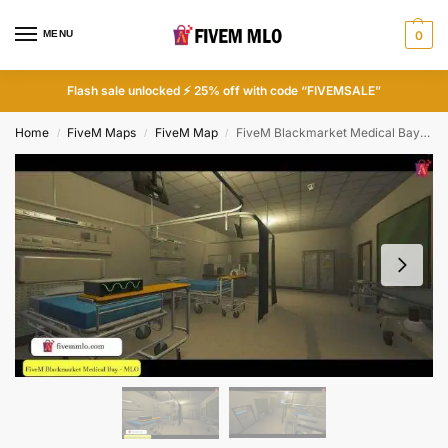
MENU
0
Flash sale unlocked ⚡ 25% off with code “FIVEMSALE”
Home
FiveM Maps
FiveM Map
FiveM Blackmarket Medical Bay MLO | FiveM Medical
/
/
/