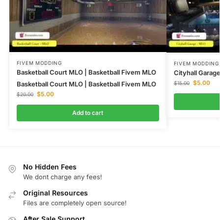
FIVEM MODDING
FIVEM MODDING
Basketball Court MLO | Basketball Fivem MLO
Cityhall Gara
$
5.00
Basketball Court MLO | Basketball Fivem MLO
$
15.00
$
5.00
$
20.00
Add to cart
No Hidden Fees
We dont charge any fees!
Original Resources
Files are completely open source!
After Sale Support