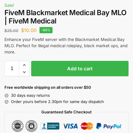
Sale!
FiveM Blackmarket Medical Bay MLO
| FiveM Medical
$
10.00
$
25.00
-60%
Enhance your FiveM server with the Blackmarket Medical Bay
MLO. Perfect for illegal medical roleplay, black market ops, and
more.
Add to cart
Free worldwide shipping on all orders over $50
30 days easy returns
Order yours before 2.30pm for same day dispatch
Guaranteed Safe Checkout