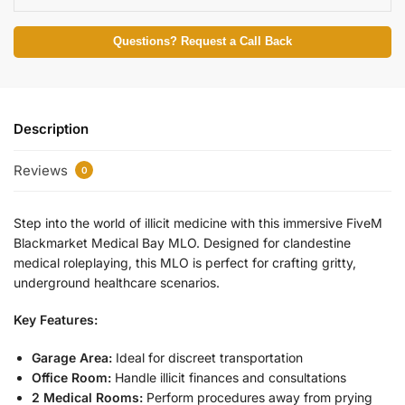
Questions? Request a Call Back
Description
Reviews
0
Step into the world of illicit medicine with this immersive FiveM
Blackmarket Medical Bay MLO. Designed for clandestine
medical roleplaying, this MLO is perfect for crafting gritty,
underground healthcare scenarios.
Key Features:
Garage Area:
Ideal for discreet transportation
Office Room:
Handle illicit finances and consultations
2 Medical Rooms:
Perform procedures away from prying