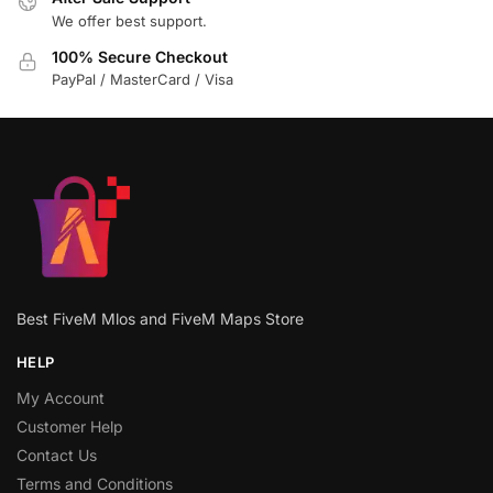
We offer best support.
100% Secure Checkout
PayPal / MasterCard / Visa
Best FiveM Mlos and FiveM Maps Store
HELP
My Account
Customer Help
Contact Us
Terms and Conditions