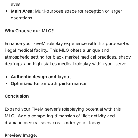
eyes
Main Area:
Multi-purpose space for reception or larger
operations
Why Choose our MLO?
Enhance your FiveM roleplay experience with this purpose-built
illegal medical facility. This MLO offers a unique and
atmospheric setting for black market medical practices, shady
dealings, and high-stakes medical roleplay within your server.
Authentic design and layout
Optimized for smooth performance
Conclusion
Expand your FiveM server’s roleplaying potential with this
MLO. Add a compelling dimension of illicit activity and
dramatic medical scenarios – order yours today!
Preview Image: