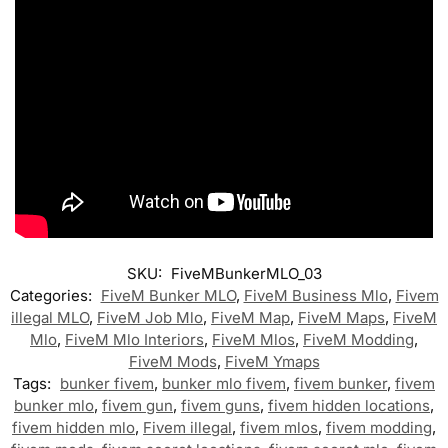
SKU:
FiveMBunkerMLO_03
Categories:
FiveM Bunker MLO
,
FiveM Business Mlo
,
Fivem
illegal MLO
,
FiveM Job Mlo
,
FiveM Map
,
FiveM Maps
,
FiveM
Mlo
,
FiveM Mlo Interiors
,
FiveM Mlos
,
FiveM Modding
,
FiveM Mods
,
FiveM Ymaps
Tags:
bunker fivem
,
bunker mlo fivem
,
fivem bunker
,
fivem
bunker mlo
,
fivem gun
,
fivem guns
,
fivem hidden locations
,
fivem hidden mlo
,
Fivem illegal
,
fivem mlos
,
fivem modding
,