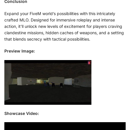
Conclusion
Expand your FiveM world’s possibilities with this intricately
crafted MLO. Designed for immersive roleplay and intense
action, it’ll unlock new levels of excitement for players craving
clandestine missions, hidden caches of weapons, and a setting
that blends secrecy with tactical possibilities.
Preview Image:
Showcase Video: