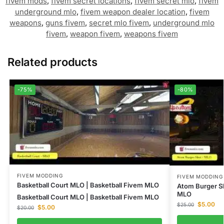
fivem mods
,
fivem secret locations
,
fivem secret mlo
,
fivem
underground mlo
,
fivem weapon dealer location
,
fivem
weapons
,
guns fivem
,
secret mlo fivem
,
underground mlo
fivem
,
weapon fivem
,
weapons fivem
Related products
-75%
-80%
FIVEM MODDING
FIVEM MODDING
Basketball Court MLO | Basketball Fivem MLO
Atom Burger S
MLO
Basketball Court MLO | Basketball Fivem MLO
$
5.00
$
25.00
$
5.00
$
20.00