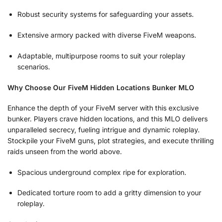
Robust security systems for safeguarding your assets.
Extensive armory packed with diverse FiveM weapons.
Adaptable, multipurpose rooms to suit your roleplay
scenarios.
Why Choose Our FiveM Hidden Locations Bunker MLO
Enhance the depth of your FiveM server with this exclusive
bunker. Players crave hidden locations, and this MLO delivers
unparalleled secrecy, fueling intrigue and dynamic roleplay.
Stockpile your FiveM guns, plot strategies, and execute thrilling
raids unseen from the world above.
Spacious underground complex ripe for exploration.
Dedicated torture room to add a gritty dimension to your
roleplay.