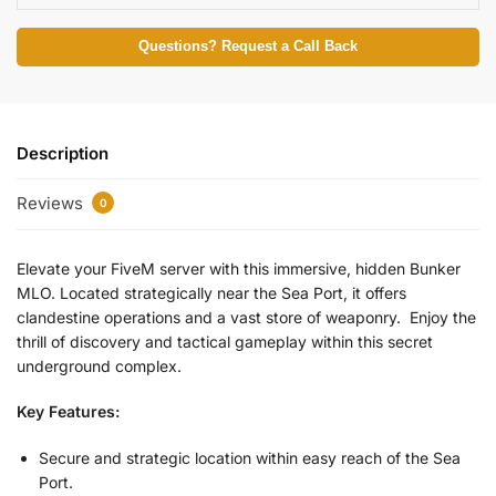
Questions? Request a Call Back
Description
Reviews
0
Elevate your FiveM server with this immersive, hidden Bunker
MLO. Located strategically near the Sea Port, it offers
clandestine operations and a vast store of weaponry. Enjoy the
thrill of discovery and tactical gameplay within this secret
underground complex.
Key Features:
Secure and strategic location within easy reach of the Sea
Port.