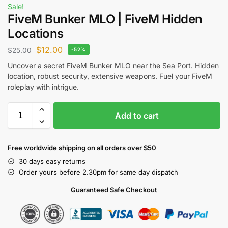
Sale!
FiveM Bunker MLO | FiveM Hidden
Locations
$
12.00
$
25.00
-52%
Uncover a secret FiveM Bunker MLO near the Sea Port. Hidden
location, robust security, extensive weapons. Fuel your FiveM
roleplay with intrigue.
Add to cart
Free worldwide shipping on all orders over $50
30 days easy returns
Order yours before 2.30pm for same day dispatch
Guaranteed Safe Checkout