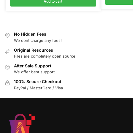
Add to cart
No Hidden Fees
We dont charge any fees!
Original Resources
Files are completely open source!
After Sale Support
We offer best support.
100% Secure Checkout
PayPal / MasterCard / Visa