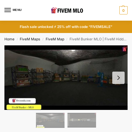
MENU
0
Flash sale unlocked ⚡ 25% off with code “FIVEMSALE”
Home
FiveM Maps
FiveM Map
FiveM Bunker MLO | FiveM Hidden Locations
/
/
/