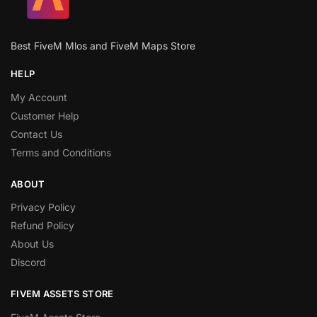
Best FiveM Mlos and FiveM Maps Store
HELP
My Account
Customer Help
Contact Us
Terms and Conditions
ABOUT
Privacy Policy
Refund Policy
About Us
Discord
FIVEM ASSETS STORE