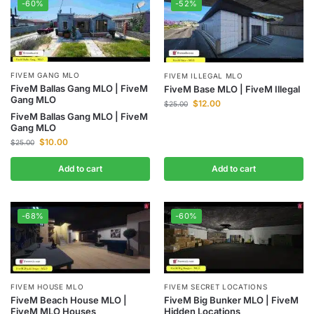
-60%
-52%
FIVEM GANG MLO
FIVEM ILLEGAL MLO
FiveM Ballas Gang MLO | FiveM
FiveM Base MLO | FiveM Illegal
Gang MLO
$
12.00
$
25.00
FiveM Ballas Gang MLO | FiveM
Gang MLO
$
10.00
$
25.00
Add to cart
Add to cart
-68%
-60%
FIVEM HOUSE MLO
FIVEM SECRET LOCATIONS
FiveM Beach House MLO |
FiveM Big Bunker MLO | FiveM
FiveM MLO Houses
Hidden Locations