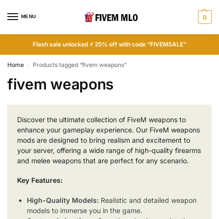
MENU
0
Flash sale unlocked ⚡ 25% off with code “FIVEMSALE”
Home
Products tagged “fivem weapons”
/
fivem weapons
Discover the ultimate collection of FiveM weapons to
enhance your gameplay experience. Our FiveM weapons
mods are designed to bring realism and excitement to
your server, offering a wide range of high-quality firearms
and melee weapons that are perfect for any scenario.
Key Features:
High-Quality Models:
Realistic and detailed weapon
models to immerse you in the game.