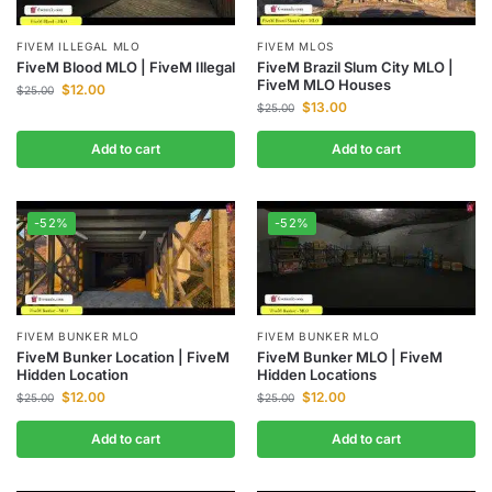
FIVEM ILLEGAL MLO
FIVEM MLOS
FiveM Blood MLO | FiveM Illegal
FiveM Brazil Slum City MLO |
FiveM MLO Houses
$
12.00
$
25.00
$
13.00
$
25.00
Add to cart
Add to cart
-52%
-52%
FIVEM BUNKER MLO
FIVEM BUNKER MLO
FiveM Bunker Location | FiveM
FiveM Bunker MLO | FiveM
Hidden Location
Hidden Locations
$
12.00
$
12.00
$
25.00
$
25.00
Add to cart
Add to cart