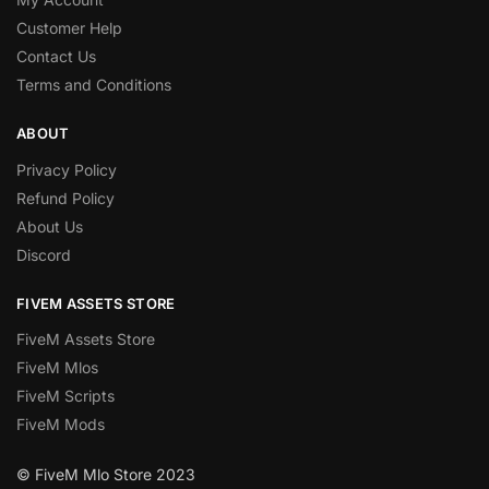
Customer Help
Contact Us
Terms and Conditions
ABOUT
Privacy Policy
Refund Policy
About Us
Discord
FIVEM ASSETS STORE
FiveM Assets Store
FiveM Mlos
FiveM Scripts
FiveM Mods
© FiveM Mlo Store 2023