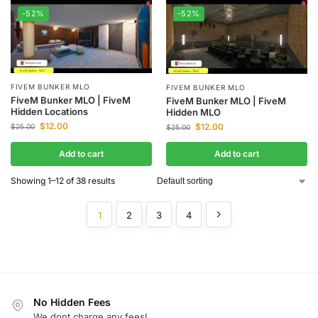
-52%
-52%
FIVEM BUNKER MLO
FIVEM BUNKER MLO
FiveM Bunker MLO | FiveM
FiveM Bunker MLO | FiveM
Hidden Locations
Hidden MLO
$
12.00
$
12.00
$
25.00
$
25.00
Add to cart
Add to cart
Showing 1–12 of 38 results
1
2
3
4
No Hidden Fees
We dont charge any fees!