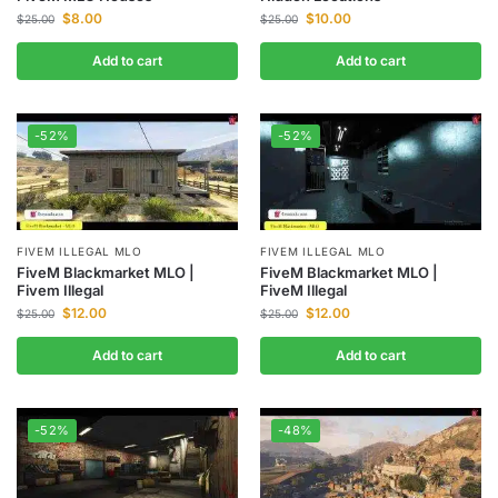
$
8.00
$
10.00
$
25.00
$
25.00
Add to cart
Add to cart
-52%
-52%
FIVEM ILLEGAL MLO
FIVEM ILLEGAL MLO
FiveM Blackmarket MLO |
FiveM Blackmarket MLO |
Fivem Illegal
FiveM Illegal
$
12.00
$
12.00
$
25.00
$
25.00
Add to cart
Add to cart
-52%
-48%