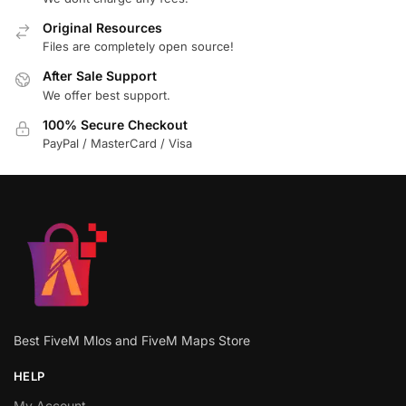
Original Resources
Files are completely open source!
After Sale Support
We offer best support.
100% Secure Checkout
PayPal / MasterCard / Visa
Best FiveM Mlos and FiveM Maps Store
HELP
My Account