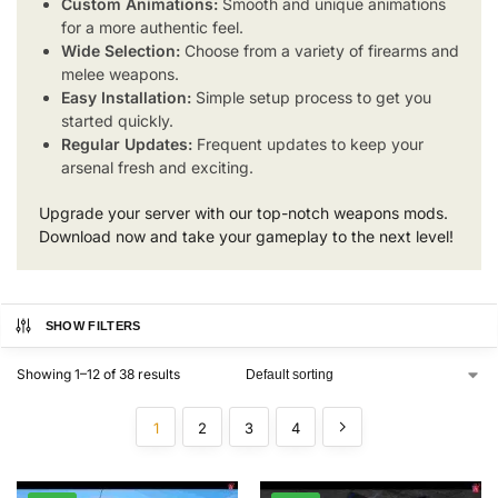
Custom Animations:
Smooth and unique animations
for a more authentic feel.
Wide Selection:
Choose from a variety of firearms and
melee weapons.
Easy Installation:
Simple setup process to get you
started quickly.
Regular Updates:
Frequent updates to keep your
arsenal fresh and exciting.
Upgrade your server with our top-notch weapons mods.
Download now and take your gameplay to the next level!
SHOW FILTERS
Showing 1–12 of 38 results
1
2
3
4