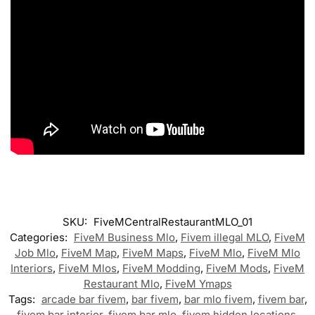
SKU:
FiveMCentralRestaurantMLO_01
Categories:
FiveM Business Mlo
,
Fivem illegal MLO
,
FiveM
Job Mlo
,
FiveM Map
,
FiveM Maps
,
FiveM Mlo
,
FiveM Mlo
Interiors
,
FiveM Mlos
,
FiveM Modding
,
FiveM Mods
,
FiveM
Restaurant Mlo
,
FiveM Ymaps
Tags:
arcade bar fivem
,
bar fivem
,
bar mlo fivem
,
fivem bar
,
fivem bar interior
,
fivem bar mlo
,
fivem hidden locations
,