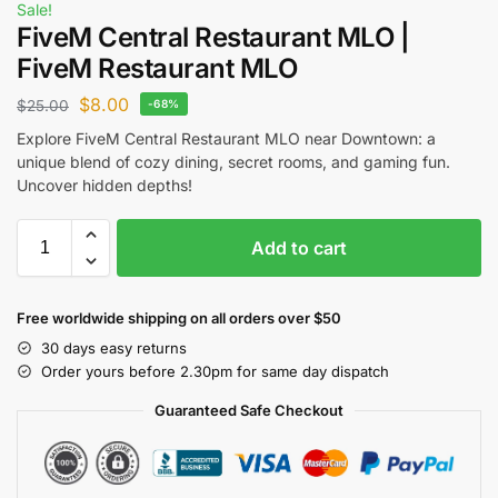
Sale!
FiveM Central Restaurant MLO |
FiveM Restaurant MLO
$
8.00
$
25.00
-68%
Explore FiveM Central Restaurant MLO near Downtown: a
unique blend of cozy dining, secret rooms, and gaming fun.
Uncover hidden depths!
Add to cart
Free worldwide shipping on all orders over $50
30 days easy returns
Order yours before 2.30pm for same day dispatch
Guaranteed Safe Checkout