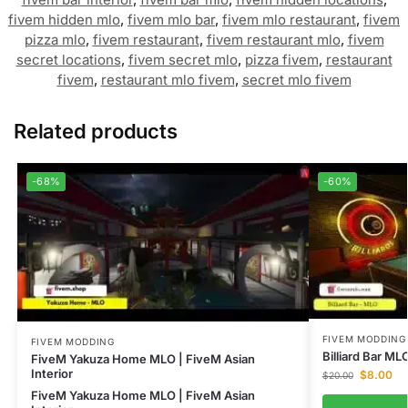
fivem hidden mlo
,
fivem mlo bar
,
fivem mlo restaurant
,
fivem
pizza mlo
,
fivem restaurant
,
fivem restaurant mlo
,
fivem
secret locations
,
fivem secret mlo
,
pizza fivem
,
restaurant
fivem
,
restaurant mlo fivem
,
secret mlo fivem
Related products
-68%
-60%
FIVEM MODDING
FIVEM MODDING
Billiard Bar M
FiveM Yakuza Home MLO | FiveM Asian
Interior
$
8.00
$
20.00
FiveM Yakuza Home MLO | FiveM Asian