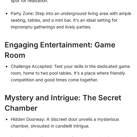
spot for relaxation.
Party Zone: Step into an underground living area with ample
seating, tables, and a mini bar. It’s an ideal setting for
impromptu gatherings and lively parties.
Engaging Entertainment: Game
Room
Challenge Accepted: Test your skills in the dedicated game
room, home to two pool tables. It’s a place where friendly
competition and good times come together.
Mystery and Intrigue: The Secret
Chamber
Hidden Doorway: A discreet door unveils a mysterious
chamber, shrouded in candlelit intrigue.