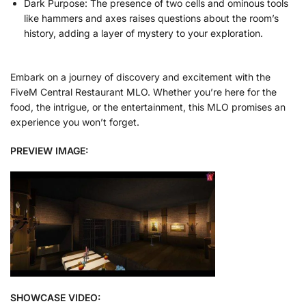
Dark Purpose: The presence of two cells and ominous tools
like hammers and axes raises questions about the room’s
history, adding a layer of mystery to your exploration.
Embark on a journey of discovery and excitement with the
FiveM Central Restaurant MLO. Whether you’re here for the
food, the intrigue, or the entertainment, this MLO promises an
experience you won’t forget.
PREVIEW IMAGE:
SHOWCASE VIDEO: