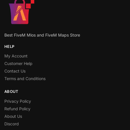
Best FiveM Mlos and FiveM Maps Store
HELP
My Account
Customer Help
Contact Us
Terms and Conditions
ABOUT
Privacy Policy
Refund Policy
About Us
Discord