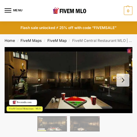
MENU
0
Flash sale unlocked ⚡ 25% off with code “FIVEMSALE”
Home
FiveM Maps
FiveM Map
FiveM Central Restaurant MLO | FiveM Restaurant MLO
/
/
/