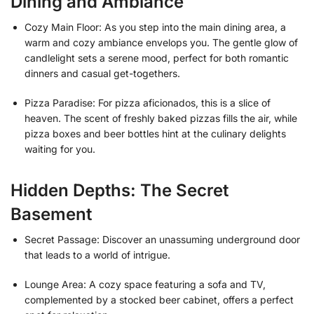
Dining and Ambiance
Cozy Main Floor: As you step into the main dining area, a
warm and cozy ambiance envelops you. The gentle glow of
candlelight sets a serene mood, perfect for both romantic
dinners and casual get-togethers.
Pizza Paradise: For pizza aficionados, this is a slice of
heaven. The scent of freshly baked pizzas fills the air, while
pizza boxes and beer bottles hint at the culinary delights
waiting for you.
Hidden Depths: The Secret
Basement
Secret Passage: Discover an unassuming underground door
that leads to a world of intrigue.
Lounge Area: A cozy space featuring a sofa and TV,
complemented by a stocked beer cabinet, offers a perfect