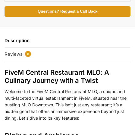
Questions? Request a Call Back
Description
Reviews
0
FiveM Central Restaurant MLO: A
Culinary Journey with a Twist
Welcome to the FiveM Central Restaurant MLO, a unique and
multi-faceted virtual establishment in FiveM, situated near the
bustling MLO Downtown. This isn’t just any restaurant; it’s a
hidden gem that offers an immersive experience beyond just
dining. Let’s dive into its key features: