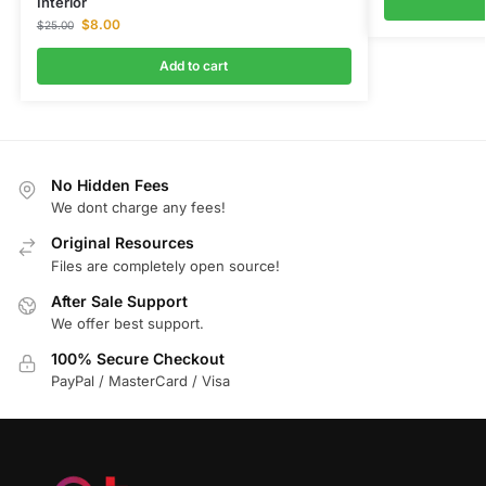
Interior
$
8.00
$
25.00
Add to cart
No Hidden Fees
We dont charge any fees!
Original Resources
Files are completely open source!
After Sale Support
We offer best support.
100% Secure Checkout
PayPal / MasterCard / Visa