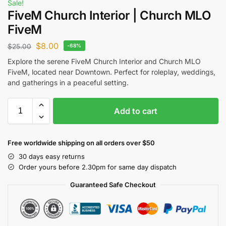
Sale!
FiveM Church Interior | Church MLO
FiveM
$
8.00
$
25.00
-68%
Explore the serene FiveM Church Interior and Church MLO
FiveM, located near Downtown. Perfect for roleplay, weddings,
and gatherings in a peaceful setting.
Add to cart
Free worldwide shipping on all orders over $50
30 days easy returns
Order yours before 2.30pm for same day dispatch
Guaranteed Safe Checkout