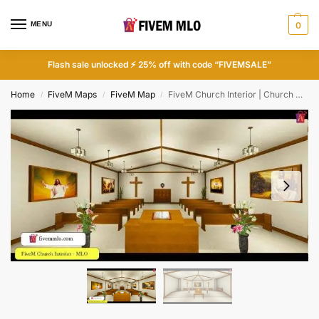
MENU
0
Flash sale unlocked ⚡ 25% off with code “FIVEMSALE”
Home
FiveM Maps
FiveM Map
FiveM Church Interior | Church MLO FiveM
/
/
/