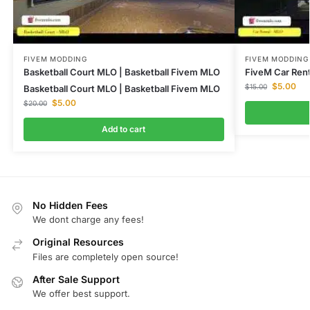
FIVEM MODDING
FIVEM MODDING
Basketball Court MLO | Basketball Fivem MLO
FiveM Car Rent
$
5.00
$
15.00
Basketball Court MLO | Basketball Fivem MLO
$
5.00
$
20.00
Add to cart
No Hidden Fees
We dont charge any fees!
Original Resources
Files are completely open source!
After Sale Support
We offer best support.