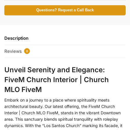
Questions? Request a Call Back
Description
Reviews
0
Unveil Serenity and Elegance:
FiveM Church Interior | Church
MLO FiveM
Embark on a journey to a place where spirituality meets
architectural beauty. Our latest offering, the FiveM Church
Interior | Church MLO FiveM, stands in the vibrant Downtown
area. This sanctuary blends spiritual tranquility with roleplay
dynamics. With the “Los Santos Church” marking its facade, it