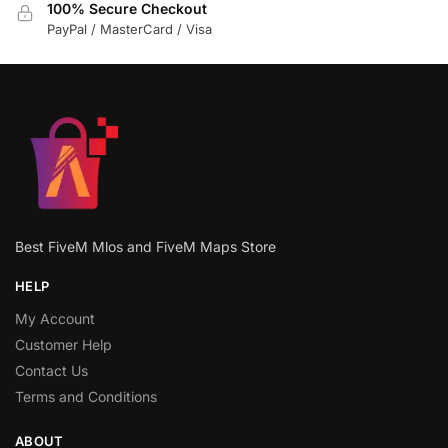
100% Secure Checkout
PayPal / MasterCard / Visa
Best FiveM Mlos and FiveM Maps Store
HELP
My Account
Customer Help
Contact Us
Terms and Conditions
ABOUT