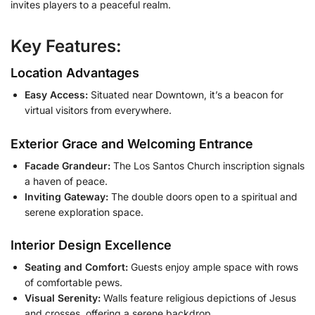
invites players to a peaceful realm.
Key Features:
Location Advantages
Easy Access:
Situated near Downtown, it’s a beacon for
virtual visitors from everywhere.
Exterior Grace and Welcoming Entrance
Facade Grandeur:
The Los Santos Church inscription signals
a haven of peace.
Inviting Gateway:
The double doors open to a spiritual and
serene exploration space.
Interior Design Excellence
Seating and Comfort:
Guests enjoy ample space with rows
of comfortable pews.
Visual Serenity:
Walls feature religious depictions of Jesus
and crosses, offering a serene backdrop.