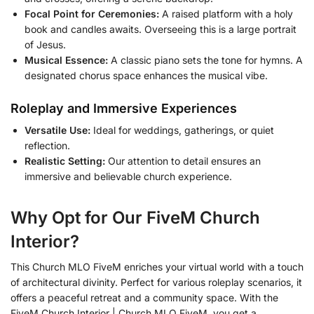
Focal Point for Ceremonies:
A raised platform with a holy
book and candles awaits. Overseeing this is a large portrait
of Jesus.
Musical Essence:
A classic piano sets the tone for hymns. A
designated chorus space enhances the musical vibe.
Roleplay and Immersive Experiences
Versatile Use:
Ideal for weddings, gatherings, or quiet
reflection.
Realistic Setting:
Our attention to detail ensures an
immersive and believable church experience.
Why Opt for Our FiveM Church
Interior?
This Church MLO FiveM enriches your virtual world with a touch
of architectural divinity. Perfect for various roleplay scenarios, it
offers a peaceful retreat and a community space. With the
FiveM Church Interior | Church MLO FiveM, you get a