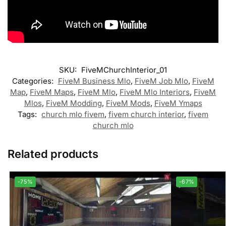
SKU:
FiveMChurchInterior_01
Categories:
FiveM Business Mlo
,
FiveM Job Mlo
,
FiveM
Map
,
FiveM Maps
,
FiveM Mlo
,
FiveM Mlo Interiors
,
FiveM
Mlos
,
FiveM Modding
,
FiveM Mods
,
FiveM Ymaps
Tags:
church mlo fivem
,
fivem church interior
,
fivem
church mlo
Related products
-75%
-67%