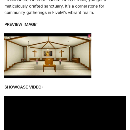
meticulously crafted sanctuary. It’s a cornerstone for
community gatherings in FiveM’s vibrant realm.
PREVIEW IMAGE:
SHOWCASE VIDEO: