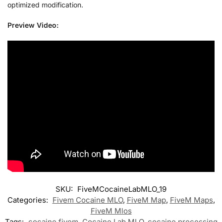
optimized modification.
Preview Video:
SKU:
FiveMCocaineLabMLO_19
Categories:
Fivem Cocaine MLO
,
FiveM Map
,
FiveM Maps
,
FiveM Mlos
Tags:
cocaine fivem
,
Cocaine Lab MLO
,
cocaine processing