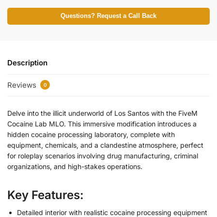
Questions? Request a Call Back
Description
Reviews
0
Delve into the illicit underworld of Los Santos with the FiveM
Cocaine Lab MLO. This immersive modification introduces a
hidden cocaine processing laboratory, complete with
equipment, chemicals, and a clandestine atmosphere, perfect
for roleplay scenarios involving drug manufacturing, criminal
organizations, and high-stakes operations.
Key Features:
Detailed interior with realistic cocaine processing equipment