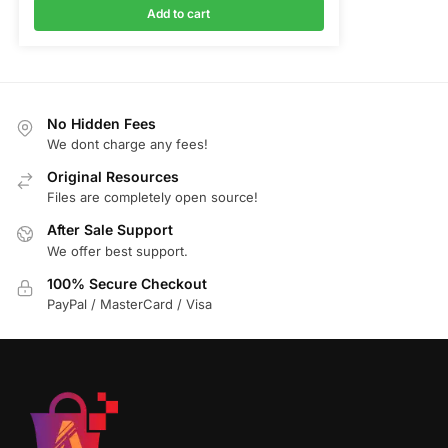
Add to cart
No Hidden Fees
We dont charge any fees!
Original Resources
Files are completely open source!
After Sale Support
We offer best support.
100% Secure Checkout
PayPal / MasterCard / Visa