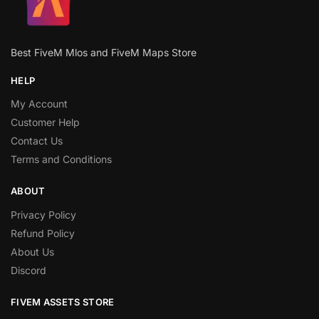
Best FiveM Mlos and FiveM Maps Store
HELP
My Account
Customer Help
Contact Us
Terms and Conditions
ABOUT
Privacy Policy
Refund Policy
About Us
Discord
FIVEM ASSETS STORE