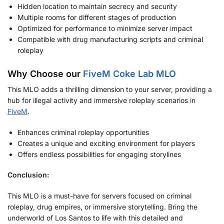
Hidden location to maintain secrecy and security
Multiple rooms for different stages of production
Optimized for performance to minimize server impact
Compatible with drug manufacturing scripts and criminal
roleplay
Why Choose our
FiveM Coke Lab MLO
This MLO adds a thrilling dimension to your server, providing a
hub for illegal activity and immersive roleplay scenarios in
FiveM
.
Enhances criminal roleplay opportunities
Creates a unique and exciting environment for players
Offers endless possibilities for engaging storylines
Conclusion:
This MLO is a must-have for servers focused on criminal
roleplay, drug empires, or immersive storytelling. Bring the
underworld of Los Santos to life with this detailed and