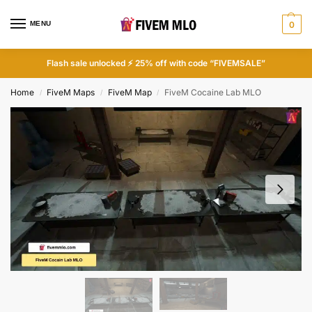
MENU
0
Flash sale unlocked ⚡ 25% off with code “FIVEMSALE”
Home
FiveM Maps
FiveM Map
FiveM Cocaine Lab MLO
/
/
/