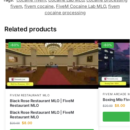
fivem
,
fivem cocaine
,
FiveM Cocaine Lab MLO
,
fivem
cocaine processing
Related products
-60%
-60%
FIVEM ARCADE 
FIVEM RESTAURANT MLO
Boxing Mlo Fiv
Black Rose Restaurant MLO | FiveM
Restaurant MLO
$
8.00
$
20.00
Black Rose Restaurant MLO | FiveM
Restaurant MLO
$
8.00
$
20.00