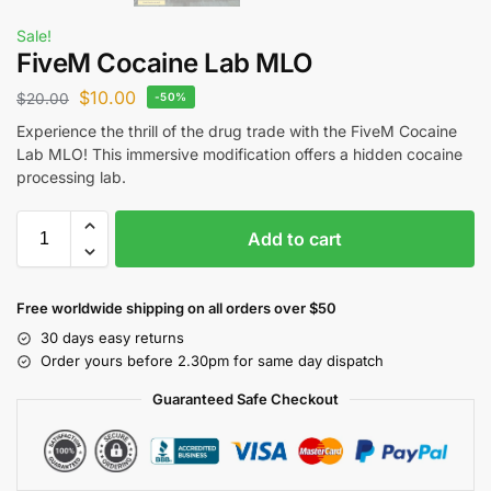
Sale!
FiveM Cocaine Lab MLO
$
10.00
$
20.00
-50%
Experience the thrill of the drug trade with the FiveM Cocaine
Lab MLO! This immersive modification offers a hidden cocaine
processing lab.
Add to cart
Free worldwide shipping on all orders over $50
30 days easy returns
Order yours before 2.30pm for same day dispatch
Guaranteed Safe Checkout